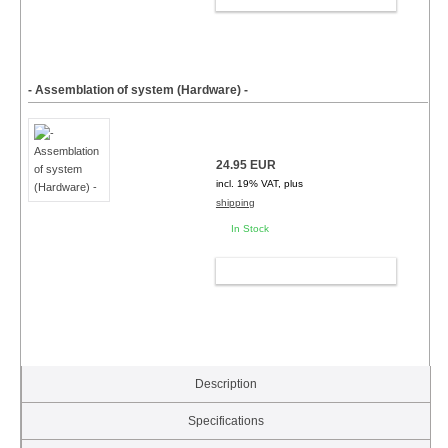
- Assemblation of system (Hardware) -
24.95 EUR
incl. 19% VAT, plus
shipping
In Stock
ADD TO CART
Description
Specifications