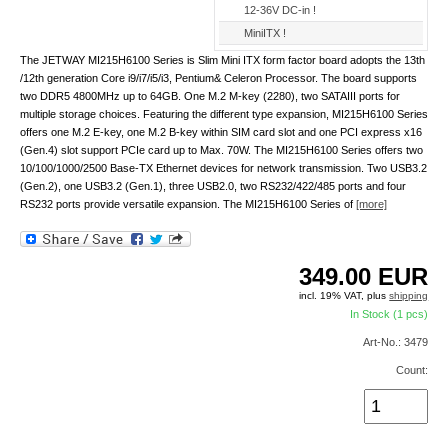
12-36V DC-in !
MiniITX !
The JETWAY MI215H6100 Series is Slim Mini ITX form factor board adopts the 13th
/12th generation Core i9/i7/i5/i3, Pentium& Celeron Processor. The board supports
two DDR5 4800MHz up to 64GB. One M.2 M-key (2280), two SATAIII ports for
multiple storage choices. Featuring the different type expansion, MI215H6100 Series
offers one M.2 E-key, one M.2 B-key within SIM card slot and one PCI express x16
(Gen.4) slot support PCIe card up to Max. 70W. The MI215H6100 Series offers two
10/100/1000/2500 Base-TX Ethernet devices for network transmission. Two USB3.2
(Gen.2), one USB3.2 (Gen.1), three USB2.0, two RS232/422/485 ports and four
RS232 ports provide versatile expansion. The MI215H6100 Series of
[more]
349.00
EUR
incl. 19% VAT, plus
shipping
In Stock (1 pcs)
Art-No.: 3479
Count: