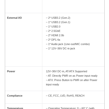
External I/O
– 2* USB3.2 (Gen.2)
– 1* USB3.2 (Gen.1)
– 1* USB2.0
– 2* 2.5GbE
– 2* HDMI 2.0b
– 2* DP1.4a
– 1* Audio jack (Line-out/MIC combo)
– 1* 12V~36V DC-in jack
Power
12V~36V DC-in, AT/ATX Supported
– AT: Directly PWR on as Power input ready
– ATX: Press Button to PWR on after Power
input ready
Compliance
– CE, FCC, LVD, RoHS, REACH
Temperature
– Operating Temperature: 0 ~ 60° C (with