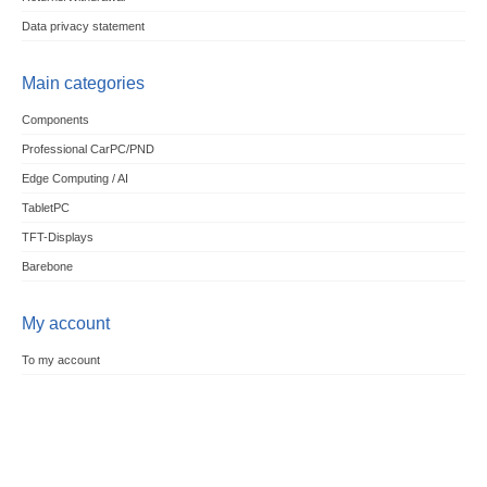
Data privacy statement
Main categories
Components
Professional CarPC/PND
Edge Computing / AI
TabletPC
TFT-Displays
Barebone
My account
To my account