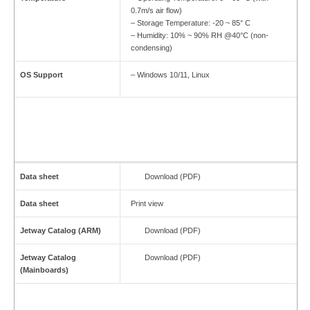
0.7m/s air flow)
– Storage Temperature: -20 ~ 85° C
– Humidity: 10% ~ 90% RH @40°C (non-
condensing)
OS Support
– Windows 10/11, Linux
Data sheet
Download (PDF)
Data sheet
Print view
Jetway Catalog (ARM)
Download (PDF)
Jetway Catalog
Download (PDF)
(Mainboards)