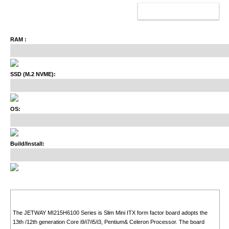
ADD TO CART
RAM :
SSD (M.2 NVME):
OS:
Build/Install:
The JETWAY MI215H6100 Series is Slim Mini ITX form factor board adopts the
13th /12th generation Core i9/i7/i5/i3, Pentium& Celeron Processor. The board