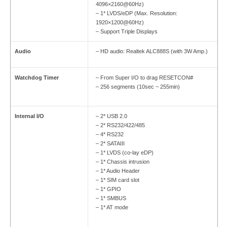
4096×2160@60Hz)
– 1* LVDS/eDP (Max. Resolution:
1920×1200@60Hz)
– Support Triple Displays
Audio
– HD audio: Realtek ALC888S (with 3W Amp.)
Watchdog Timer
– From Super I/O to drag RESETCON#
– 256 segments (10sec ~ 255min)
Internal I/O
– 2* USB 2.0
– 2* RS232/422/485
– 4* RS232
– 2* SATAIII
– 1* LVDS (co-lay eDP)
– 1* Chassis intrusion
– 1* Audio Header
– 1* SIM card slot
– 1* GPIO
– 1* SMBUS
– 1* AT mode