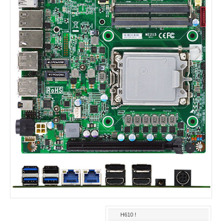
H610 !