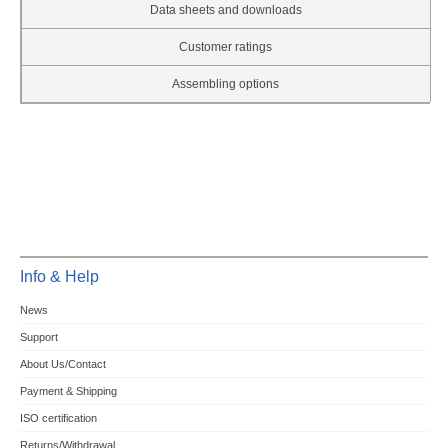
Data sheets and downloads
Customer ratings
Assembling options
Info & Help
News
Support
About Us/Contact
Payment & Shipping
ISO certification
Returns/Withdrawal