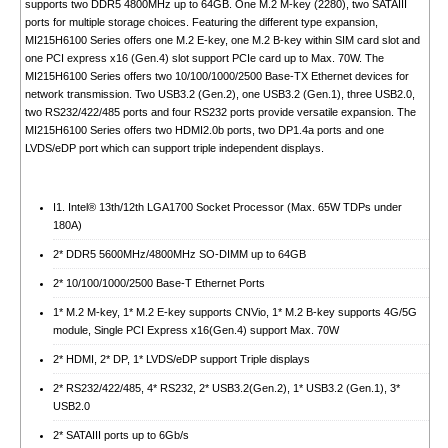
supports two DDR5 4800MHz up to 64GB. One M.2 M-key (2280), two SATAIII
ports for multiple storage choices. Featuring the different type expansion,
MI215H6100 Series offers one M.2 E-key, one M.2 B-key within SIM card slot and
one PCI express x16 (Gen.4) slot support PCIe card up to Max. 70W. The
MI215H6100 Series offers two 10/100/1000/2500 Base-TX Ethernet devices for
network transmission. Two USB3.2 (Gen.2), one USB3.2 (Gen.1), three USB2.0,
two RS232/422/485 ports and four RS232 ports provide versatile expansion. The
MI215H6100 Series offers two HDMI2.0b ports, two DP1.4a ports and one
LVDS/eDP port which can support triple independent displays.
I1. Intel® 13th/12th LGA1700 Socket Processor (Max. 65W TDPs under
180A)
2* DDR5 5600MHz/4800MHz SO-DIMM up to 64GB
2* 10/100/1000/2500 Base-T Ethernet Ports
1* M.2 M-key, 1* M.2 E-key supports CNVio, 1* M.2 B-key supports 4G/5G
module, Single PCI Express x16(Gen.4) support Max. 70W
2* HDMI, 2* DP, 1* LVDS/eDP support Triple displays
2* RS232/422/485, 4* RS232, 2* USB3.2(Gen.2), 1* USB3.2 (Gen.1), 3*
USB2.0
2* SATAIII ports up to 6Gb/s