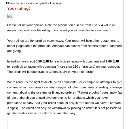
Please
login
for creating product ratings.
Your rating:
Please tell us your opinion. Rate the product on a scale from 1 to 5. A value of 5
means the best possible rating. If you want you also can leave a comment.
Your ratings are honored on many ways. Your report will help other customers to
better judge about the products. And you can benefit from reports other customers
are giving.
In addition we credit
0.50 EUR
for each given rating with comment and
1.00 EUR
for each given rating with comment (more than 150 characters) on your account.
The credit will be substracted automatically on your next order !
We reserve us the right to delete given comments (for example on attempts to give
comments with senseless content, copying of other comments, inserting of foreign
content, abusing the system for financing orders). "Fair-use-policy" does apply (as
of rule of thumb you should give comments for products which you have
purchased already. And your credit account only in rare cases will have 2 or even
3 digits). The credit can only be withdrawn by placing an order. It is not possible to
get the credit cash or transferred in an other way.