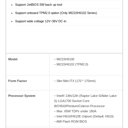
Support JetBIOS SW back up tool
Support onboard TPM2.0 option (Only MI215H6102 Series)
Support wide voltage 12V~36V DC-in
Model
– MI215H6100
– MI215H6102 (TPM2.0)
Form Factor
– Slim Mini ITX (170 * 170mm)
Processor System
– Intel® 13th/12th (Raptor Lake-S/Alder Lake-
S) LGA1700 Socket Core
i9/i7/i5/i3/Pentium/Celeron Processor
– Max. 65W TDPs under 180A
– Intel H610/H610E chipset (Default: H610)
– AMI Flash ROM BIOS