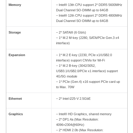
Memory
– Intel® 13th CPU support 2* DDR5 5600MHz
Dual Channel SO-DIMM up to 64GB
– Intel® 12th CPU support 2* DDR5 4800MHz
Dual Channel SO-DIMM up to 64GB
Storage
– 2* SATAIII (6 Gb/s)
– 1* M.2 M-key (2280, SATA/PCIe Gen.3 x4
interface)
Expansion
– 1* M.2 E-key (2230, PCIe x1/USB2.0
interface) support CNVio for Wi-Fi
– 1* M.2 B-key (3042/3052,
USB3.1/USB2.0/PCIe x1 interface) support
4G/5G module
– 1* PCIe (Gen.4) x16 support PCIe card up
to Max. 70W
Ethernet
– 2* Intel i225-V 2.5GbE
Graphics
– Intel® HD Graphics, shared memory
– 2* DP1.4a (Max Resolution:
4096×2304@60Hz)
– 2* HDMI 2.0b (Max Resolution: