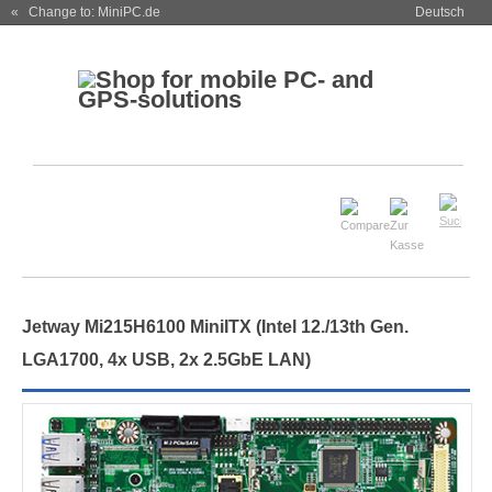
« Change to: MiniPC.de
Deutsch
Jetway Mi215H6100 MiniITX (Intel 12./13th Gen.
LGA1700, 4x USB, 2x 2.5GbE LAN)