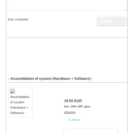
Your comment
- Assemblation of system (Hardware + Software) -
39.95 EUR
incl. 19% VAT, plus
shipping
In Stock
ADD TO CART