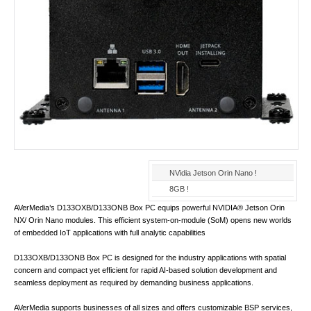
NVidia Jetson Orin Nano !
8GB !
AVerMedia’s D133OXB/D133ONB Box PC equips powerful NVIDIA® Jetson Orin
NX/ Orin Nano modules. This efficient system-on-module (SoM) opens new worlds
of embedded IoT applications with full analytic capabilities
D133OXB/D133ONB Box PC is designed for the industry applications with spatial
concern and compact yet efficient for rapid AI-based solution development and
seamless deployment as required by demanding business applications.
AVerMedia supports businesses of all sizes and offers customizable BSP services,