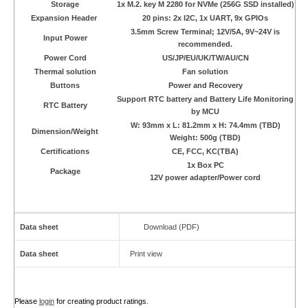
Storage
1x M.2. key M 2280 for NVMe (256G SSD installed)
Expansion Header
20 pins: 2x I2C, 1x UART, 9x GPIOs
3.5mm Screw Terminal; 12V/5A, 9V~24V is
Input Power
recommended.
Power Cord
US/JP/EU/UK/TW/AU/CN
Thermal solution
Fan solution
Buttons
Power and Recovery
Support RTC battery and Battery Life Monitoring
RTC Battery
by MCU
W: 93mm x L: 81.2mm x H: 74.4mm (TBD)
Dimension/Weight
Weight: 500g (TBD)
Certifications
CE, FCC, KC(TBA)
1x Box PC
Package
12V power adapter/Power cord
Data sheet
Download (PDF)
Data sheet
Print view
Please
login
for creating product ratings.