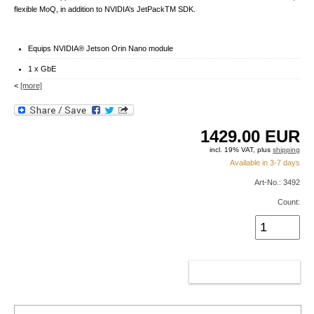
flexible MoQ, in addition to NVIDIA’s JetPackTM SDK.
Equips NVIDIA® Jetson Orin Nano module
1 x GbE
<
[more]
1429.00
EUR
incl. 19% VAT, plus
shipping
Available in 3-7 days
Art-No.: 3492
Count:
ADD TO CART