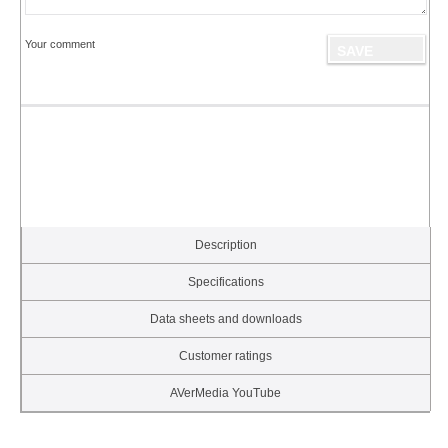
Your comment
Description
Specifications
Data sheets and downloads
Customer ratings
AVerMedia YouTube