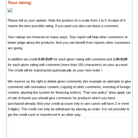
Your rating:
Please tell us your opinion. Rate the product on a scale from 1 to 5. A value of 5
means the best possible rating. If you want you also can leave a comment.
Your ratings are honored on many ways. Your report will help other customers to
better judge about the products. And you can benefit from reports other customers
are giving.
In addition we credit
0.50 EUR
for each given rating with comment and
1.00 EUR
for each given rating with comment (more than 150 characters) on your account.
The credit will be substracted automatically on your next order !
We reserve us the right to delete given comments (for example on attempts to give
comments with senseless content, copying of other comments, inserting of foreign
content, abusing the system for financing orders). "Fair-use-policy" does apply (as
of rule of thumb you should give comments for products which you have
purchased already. And your credit account only in rare cases will have 2 or even
3 digits). The credit can only be withdrawn by placing an order. It is not possible to
get the credit cash or transferred in an other way.