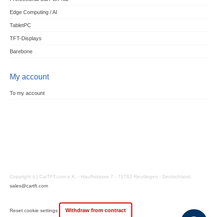
Edge Computing / AI
TabletPC
TFT-Displays
Barebone
My account
To my account
Copyright (c) CarTFT.com e.K. - Hauffstrasse 7 - 72762 Reutlingen - Deutschland.
sales@cartft.com
Withdraw from contract
Reset cookie settings