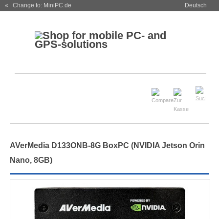
« Change to: MiniPC.de
Deutsch
AVerMedia D133ONB-8G BoxPC (NVIDIA Jetson
Orin
Nano
, 8GB)