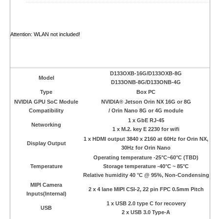
Attention: WLAN not included!
D133OXB-16G/D133OXB-8G
Model
D133ONB-8G/D133ONB-4G
Type
Box PC
NVIDIA GPU SoC Module
NVIDIA® Jetson Orin NX 16G or 8G
Compatibility
/ Orin Nano 8G or 4G module
1 x GbE RJ-45
Networking
1 x M.2. key E 2230 for wifi
1 x HDMI output 3840 x 2160 at 60Hz for Orin NX,
Display Output
30Hz for Orin Nano
Operating temperature -25°C~60°C (TBD)
Temperature
Storage temperature -40°C ~ 85°C
Relative humidity 40 °C @ 95%, Non-Condensing
MIPI Camera
2 x 4 lane MIPI CSI-2, 22 pin FPC 0.5mm Pitch
Inputs(Internal)
1 x USB 2.0 type C for recovery
USB
2 x USB 3.0 Type-A