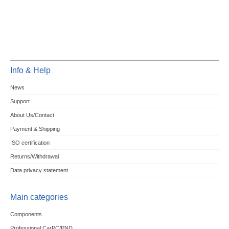
Info & Help
News
Support
About Us/Contact
Payment & Shipping
ISO certification
Returns/Withdrawal
Data privacy statement
Main categories
Components
Professional CarPC/PND