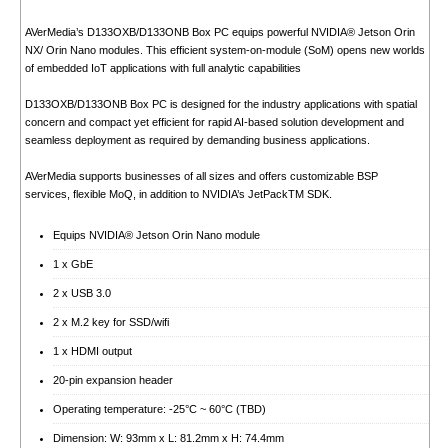
AVerMedia’s D133OXB/D133ONB Box PC equips powerful NVIDIA® Jetson Orin
NX/ Orin Nano modules. This efficient system-on-module (SoM) opens new worlds
of embedded IoT applications with full analytic capabilities
D133OXB/D133ONB Box PC is designed for the industry applications with spatial
concern and compact yet efficient for rapid AI-based solution development and
seamless deployment as required by demanding business applications.
AVerMedia supports businesses of all sizes and offers customizable BSP
services, flexible MoQ, in addition to NVIDIA’s JetPackTM SDK.
Equips NVIDIA® Jetson Orin Nano module
1 x GbE
2 x USB 3.0
2 x M.2 key for SSD/wifi
1 x HDMI output
20-pin expansion header
Operating temperature: -25°C ~ 60°C (TBD)
Dimension: W: 93mm x L: 81.2mm x H: 74.4mm