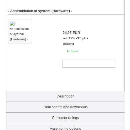
- Assemblation of system (Hardware) -
24.95 EUR
incl. 19% VAT, plus
shipping
In Stock
ADD TO CART
Description
Data sheets and downloads
Customer ratings
Assembling options