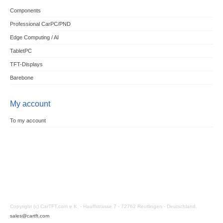
Components
Professional CarPC/PND
Edge Computing / AI
TabletPC
TFT-Displays
Barebone
My account
To my account
Copyright (c) CarTFT.com e.K. - Hauffstrasse 7 - 72762 Reutlingen - Deutschland.
sales@cartft.com