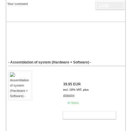
Your comment
- Assemblation of system (Hardware + Software) -
39.95 EUR
incl. 19% VAT, plus
shipping
In Stock
ADD TO CART