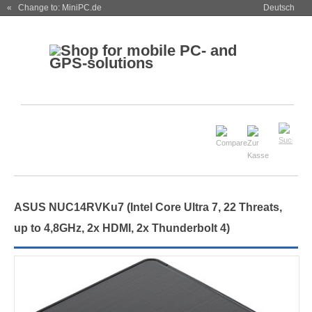
« Change to: MiniPC.de
Deutsch
ASUS NUC14RVKu7 (Intel Core Ultra 7, 22 Threats,
up to 4,8GHz, 2x HDMI, 2x Thunderbolt 4)