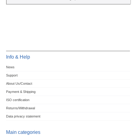
Info & Help
News
Support
About Us/Contact
Payment & Shipping
ISO certification
Returns/Withdrawal
Data privacy statement
Main categories