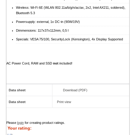
Wireless: Wi-Fi 6E (WLAN 802.11a/​b/​g/​n/​ac/​ax, 2x2, Intel AX211, soldered),
Bluetooth 5.3
Powersupply: external, 1x DC-in (90W/​19V)
Dimmensions: 117x37x112mm, 0,5 l
Specials: VESA 75/100, SecurityLock (Kensington), 4x Display Supported
AC Power Cord, RAM and SSD
not
included!
Data sheet
Download (PDF)
Data sheet
Print view
Please
login
for creating product ratings.
Your rating: