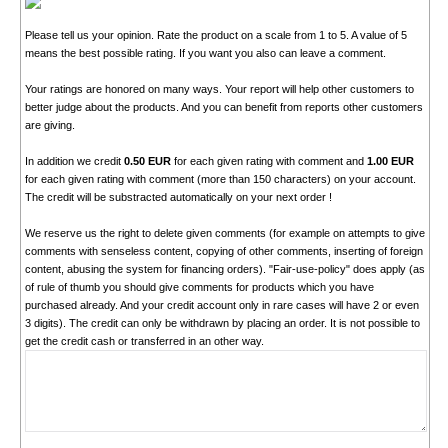
Please tell us your opinion. Rate the product on a scale from 1 to 5. A value of 5
means the best possible rating. If you want you also can leave a comment.
Your ratings are honored on many ways. Your report will help other customers to
better judge about the products. And you can benefit from reports other customers
are giving.
In addition we credit
0.50 EUR
for each given rating with comment and
1.00 EUR
for each given rating with comment (more than 150 characters) on your account.
The credit will be substracted automatically on your next order !
We reserve us the right to delete given comments (for example on attempts to give
comments with senseless content, copying of other comments, inserting of foreign
content, abusing the system for financing orders). "Fair-use-policy" does apply (as
of rule of thumb you should give comments for products which you have
purchased already. And your credit account only in rare cases will have 2 or even
3 digits). The credit can only be withdrawn by placing an order. It is not possible to
get the credit cash or transferred in an other way.