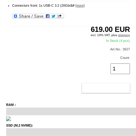
Connectors front: 1x USB-C 3.2 (20Gb/&#
[more]
619.00
EUR
incl. 19% VAT, plus
shipping
In Stock (4 pcs)
Art-No.: 3627
Count:
ADD TO CART
RAM :
SSD (M.2 NVME):