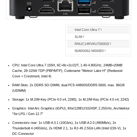
Intel Core Ultra 7 !
SLIM !
RNUC14RVKU700002I !
90AR0062-M000E0 !
CPU: Intel Core Ultra 7 155H, 6C+8c+2c/22T, 1.40-4.80GHz, 24MB+20MB
Cache, 28-115W TDP (PBP/MTP), Codename "Meteor Lake-H" (Redwood
Cove + Crestmont, Intel 4)
RAM Slots: 2x DDR5 SO-DIMM, dual PC5-44800S/​DDR5-5600, max. 96GB
(UDIMM)
Storage: 1x M.2/​M-Key (PCIe 4.0 x4, 2280), 1x M.2/​M-Key (PCIe 4.0 x4, 2242)
Graphics: Intel Arc Graphics (iGPU), 8Xe/128EU/1024SP, 2.25GHz, Architektur
"Xe-LPG / Gen 12.7"
Connectors rear: 1x USB-A 3.1 (10Gb/​s), 1x USB-A 2.0 (480Mb/​s), 2x
Thunderbolt 4 (40Gb/​s), 2x HDMI 2.1, 1x RJ-45 2.5Gb LAN (Intel I226-V), 1x
DC-Connector