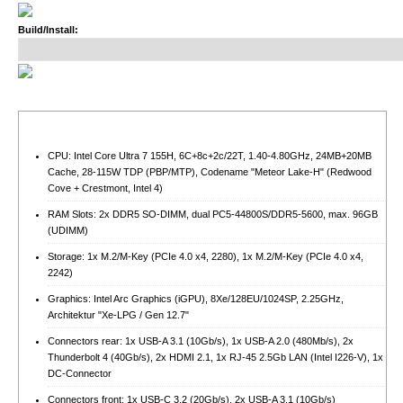
Build/Install:
CPU: Intel Core Ultra 7 155H, 6C+8c+2c/22T, 1.40-4.80GHz, 24MB+20MB
Cache, 28-115W TDP (PBP/MTP), Codename "Meteor Lake-H" (Redwood
Cove + Crestmont, Intel 4)
RAM Slots: 2x DDR5 SO-DIMM, dual PC5-44800S/​DDR5-5600, max. 96GB
(UDIMM)
Storage: 1x M.2/​M-Key (PCIe 4.0 x4, 2280), 1x M.2/​M-Key (PCIe 4.0 x4,
2242)
Graphics: Intel Arc Graphics (iGPU), 8Xe/128EU/1024SP, 2.25GHz,
Architektur "Xe-LPG / Gen 12.7"
Connectors rear: 1x USB-A 3.1 (10Gb/​s), 1x USB-A 2.0 (480Mb/​s), 2x
Thunderbolt 4 (40Gb/​s), 2x HDMI 2.1, 1x RJ-45 2.5Gb LAN (Intel I226-V), 1x
DC-Connector
Connectors front: 1x USB-C 3.2 (20Gb/​s), 2x USB-A 3.1 (10Gb/​s)