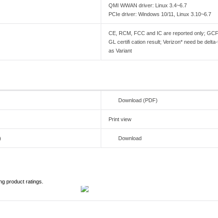
QMI WWAN driver: Linux 3.4~6.7
PCIe driver: Windows 10/11, Linux 3.10~6.7
CE, RCM, FCC and IC are reported only; GCF
GL certifi cation result; Verizon* need be del
as Variant
Download (PDF)
Print view
)
Download
ng product ratings.