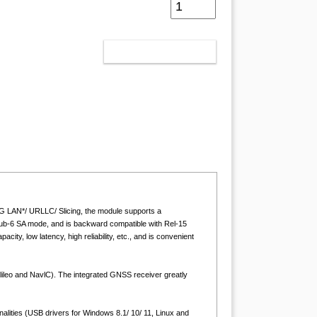
ADD TO CART
 LAN*/ URLLC/ Slicing, the module supports a
ub-6 SA mode, and is backward compatible with Rel-15
y, low latency, high reliability, etc., and is convenient
o and NavlC). The integrated GNSS receiver greatly
nalities (USB drivers for Windows 8.1/ 10/ 11, Linux and