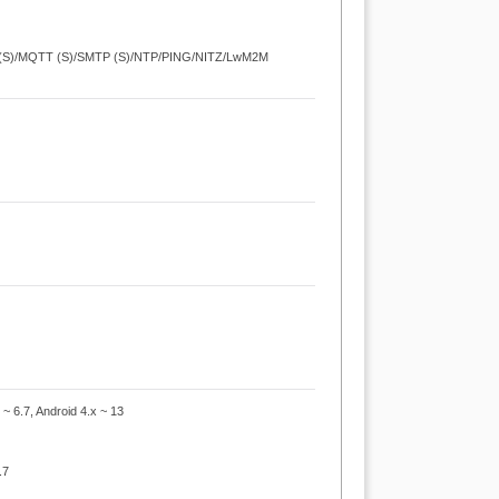
 (S)/MQTT (S)/SMTP (S)/NTP/PING/NITZ/LwM2M
 ~ 6.7, Android 4.x ~ 13
.7