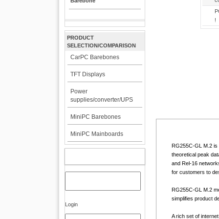
c
Barebone
P
!
PRODUCT
SELECTION/COMPARISON
CarPC Barebones
TFT Displays
Power
supplies/converter/UPS
MiniPC Barebones
MiniPC Mainboards
RG255C-GL M.2 is a
theoretical peak da
MY ACCOUNT
and Rel-16 networks.
for customers to de
RG255C-GL M.2 modu
simplifies product 
Login
A rich set of intern