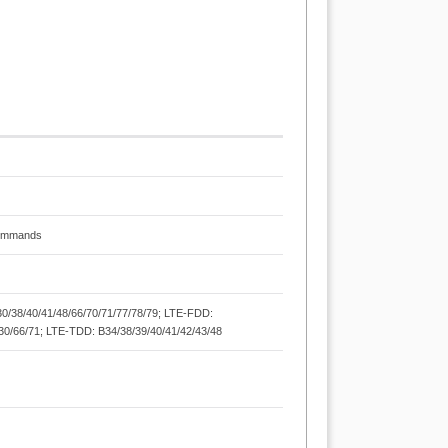
Commands
/30/38/40/41/48/66/70/71/77/78/79; LTE-FDD:
8/30/66/71; LTE-TDD: B34/38/39/40/41/42/43/48