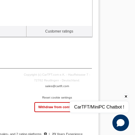
Customer ratings
Copyright (c) CarTFT.com e.K. - Hauffstrasse 7 -
72762 Reutlingen - Deutschland.
sales@cartft.com
Reset cookie settings
CarTFT/MiniPC Chatbot !
Withdraw from contract
 sales- and 2 rating platforms
|
23
Years Experience