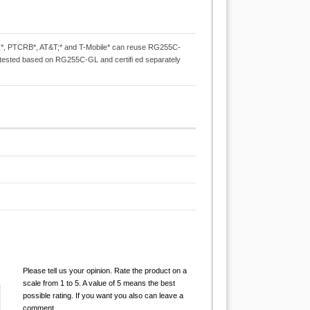
*, PTCRB*, AT&T;* and T-Mobile* can reuse RG255C-
ta-tested based on RG255C-GL and certifi ed separately
Please tell us your opinion. Rate the product on a
scale from 1 to 5. A value of 5 means the best
possible rating. If you want you also can leave a
comment.