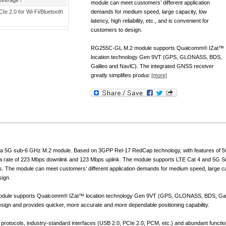
overage !
module can meet customers’ different application
CIe 2.0 for Wi-Fi/Bluetooth
demands for medium speed, large capacity, low
latency, high reliability, etc., and is convenient for
customers to design.
RG255C-GL M.2 module supports Qualcomm® IZat™
location technology Gen 9VT (GPS, GLONASS, BDS,
Galileo and NavlC). The integrated GNSS receiver
greatly simplifies produc
[more]
 5G sub-6 GHz M.2 module. Based on 3GPP Rel-17 RedCap technology, with features of 5G
ta rate of 223 Mbps downlink and 123 Mbps uplink. The module supports LTE Cat 4 and 5G S
 The module can meet customers’ different application demands for medium speed, large capacit
sign.
le supports Qualcomm® IZat™ location technology Gen 9VT (GPS, GLONASS, BDS, Galile
design and provides quicker, more accurate and more dependable positioning capability.
et protocols, industry-standard interfaces (USB 2.0, PCIe 2.0, PCM, etc.) and abundant functio