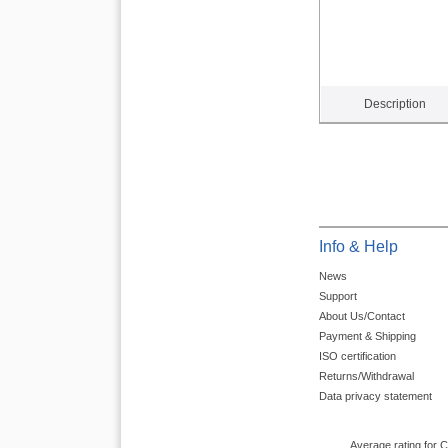
Description
Info & Help
News
Support
About Us/Contact
Payment & Shipping
ISO certification
Returns/Withdrawal
Data privacy statement
Average rating for 