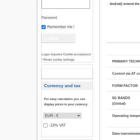
Android) extend the 
Password
Remember me !
Login requires Cookie-acceptance
! Reset cookie settings
PRIMARY TECH
NEW
Control via AT
ACCOUNT
Currency and tax
FORM FACTOR
5G BANDS
For easy calculation you can
(Global)
display prices in your currency:
Operating tempe
-19% VAT
Data transmissio