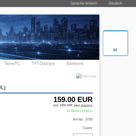
Sprache ändern:
Deutsch
0€
TabletPC
TFT-Displays
Barebone
UL)
159.00
EUR
incl. 19% VAT, plus
shipping
In Stock (23 pcs)
Art-No.: 3735
Count: