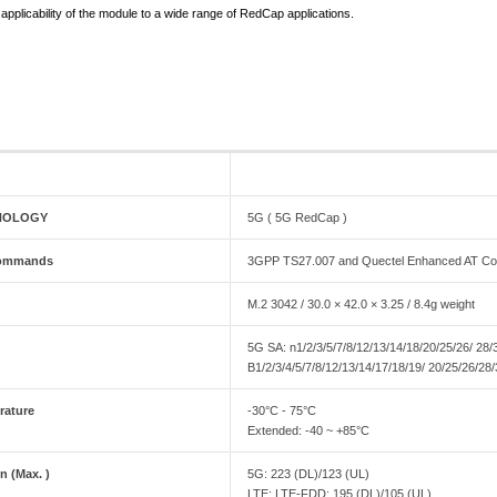
applicability of the module to a wide range of RedCap applications.
NOLOGY
5G ( 5G RedCap )
 commands
3GPP TS27.007 and Quectel Enhanced AT 
M.2 3042 / 30.0 × 42.0 × 3.25 / 8.4g weight
5G SA: n1/2/3/5/7/8/12/13/14/18/20/25/26/ 28
B1/2/3/4/5/7/8/12/13/14/17/18/19/ 20/25/26/2
rature
-30°C - 75°C
Extended: -40 ~ +85°C
n (Max. )
5G: 223 (DL)/123 (UL)
LTE: LTE-FDD: 195 (DL)/105 (UL)