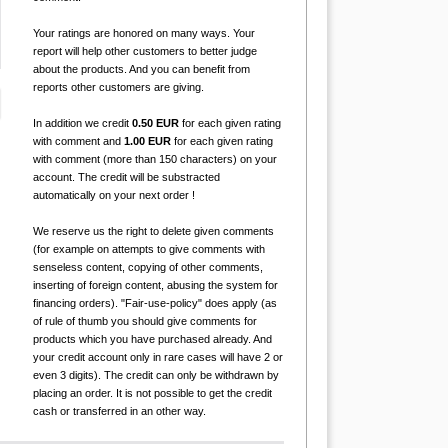
Your ratings are honored on many ways. Your
report will help other customers to better judge
about the products. And you can benefit from
reports other customers are giving.
In addition we credit
0.50 EUR
for each given rating
with comment and
1.00 EUR
for each given rating
with comment (more than 150 characters) on your
account. The credit will be substracted
automatically on your next order !
We reserve us the right to delete given comments
(for example on attempts to give comments with
senseless content, copying of other comments,
inserting of foreign content, abusing the system for
financing orders). "Fair-use-policy" does apply (as
of rule of thumb you should give comments for
products which you have purchased already. And
your credit account only in rare cases will have 2 or
even 3 digits). The credit can only be withdrawn by
placing an order. It is not possible to get the credit
cash or transferred in an other way.