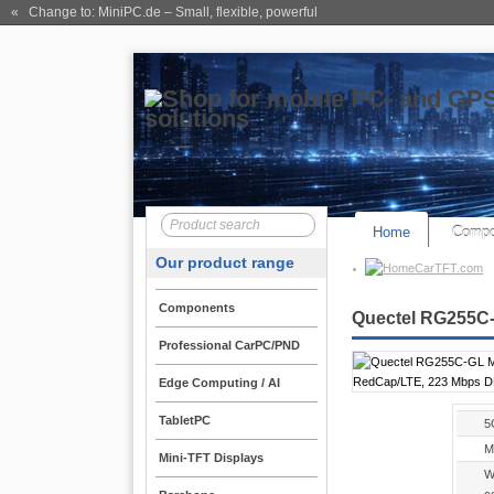
« Change to: MiniPC.de
– Small, flexible, powerful
Home
Compo
Our product range
CarTFT.com
Components
Quectel RG255C-
Professional CarPC/PND
Edge Computing / AI
TabletPC
5
M
Mini-TFT Displays
W