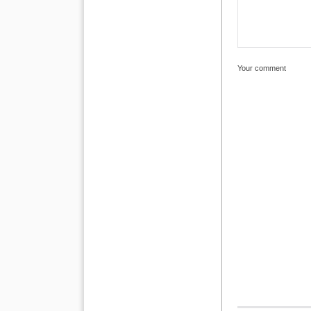
Your comment