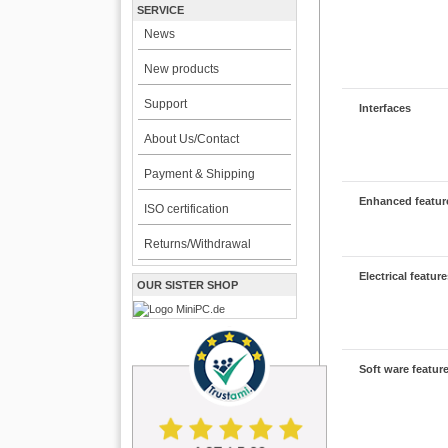
SERVICE
News
New products
Support
Interfaces
About Us/Contact
Payment & Shipping
Enhanced featur
ISO certification
Returns/Withdrawal
Electrical featur
OUR SISTER SHOP
Soft ware featur