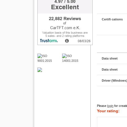
Certifi cations
Data sheet
Data sheet
Driver (Windows
Please
login
for creati
Your rating: