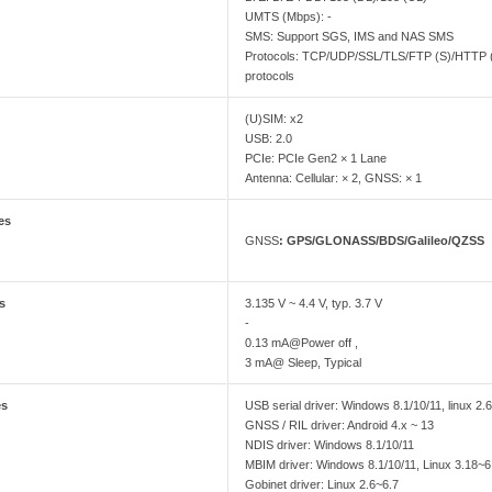
UMTS (Mbps): -
SMS: Support SGS, IMS and NAS SMS
Protocols: TCP/UDP/SSL/TLS/FTP (S)/HTTP
protocols
(U)SIM: x2
USB: 2.0
PCIe: PCIe Gen2 × 1 Lane
Antenna: Cellular: × 2, GNSS: × 1
es
GNSS
: GPS/GLONASS/BDS/Galileo/QZSS
es
3.135 V ~ 4.4 V, typ. 3.7 V
-
0.13 mA@Power off ,
3 mA@ Sleep, Typical
es
USB serial driver: Windows 8.1/10/11, linux 2.6
GNSS / RIL driver: Android 4.x ~ 13
NDIS driver: Windows 8.1/10/11
MBIM driver: Windows 8.1/10/11, Linux 3.18~6
Gobinet driver: Linux 2.6~6.7