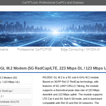
CarTFT.com: Professional CarPCs and Displays
nents
Professional CarPC/PND
Edge Computing / NVIDIA AI
GL M.2 Modem (5G RedCap/LTE, 223 Mbps DL / 123 Mbps 
RG255C-GL M.2 is a 5G sub-6 GHz M.2 module.
Based on 3GPP Rel-17 RedCap technology, with
features of 5G LAN*/ URLLC/ Slicing, the module
supports a theoretical peak data rate of 223 Mbps
G RedCap !
downlink and 123 Mbps uplink. The module supports
.2 !
LTE Cat 4 and 5G Sub-6 SA mode, and is backward
orldwide 5G/LTE
compatible with Rel-15 and Rel-16 networks. The