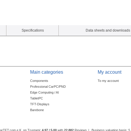
Specifications
Data sheets and downloads
Main categories
My account
Components
To my account
Professional CarPC/PND
Edge Computing / AI
TabletPC
TFT-Displays
Barebone
CarTFT.com e.K. on Trustami:
4.97 / 5.00
with
22,882
Reviews
|
Business valuation basis: 5