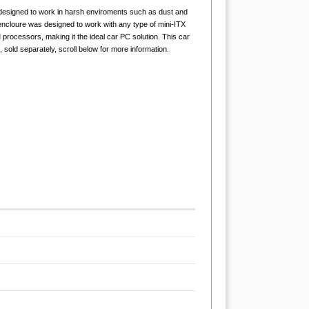
 designed to work in harsh enviroments such as dust and
cloure was designed to work with any type of mini-ITX
ocessors, making it the ideal car PC solution. This car
sold separately, scroll below for more information.