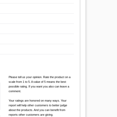
Please tell us your opinion. Rate the product on a
scale from 1 to 5. A value of 5 means the best
possible rating. If you want you also can leave a
comment.
Your ratings are honored on many ways. Your
report will help other customers to better judge
about the products. And you can benefit from
reports other customers are giving.