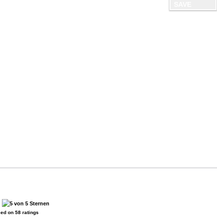
:
sed on
58
ratings