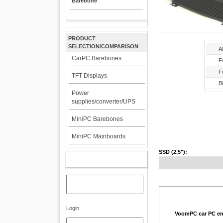
Barebone
PRODUCT
SELECTION/COMPARISON
A
CarPC Barebones
F
F
TFT Displays
Bl
Power
supplies/converter/UPS
MiniPC Barebones
MiniPC Mainboards
SSD (2.5"):
MY ACCOUNT
Login
VoomPC car PC en