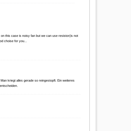
n this case is noisy fan but we can use resistor(is not
od choise for you...
 Man kriegt alles gerade so reingestopft. Ein weiteres
 entscheiden.