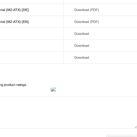
ial (M2-ATX) [DE]
Download (PDF)
ial (M2-ATX) [EN]
Download (PDF)
Download
Download
e
Download
ng product ratings.