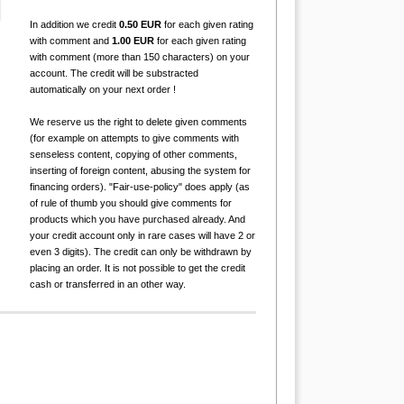
In addition we credit
0.50 EUR
for each given rating
with comment and
1.00 EUR
for each given rating
with comment (more than 150 characters) on your
account. The credit will be substracted
automatically on your next order !
We reserve us the right to delete given comments
(for example on attempts to give comments with
senseless content, copying of other comments,
inserting of foreign content, abusing the system for
financing orders). "Fair-use-policy" does apply (as
of rule of thumb you should give comments for
products which you have purchased already. And
your credit account only in rare cases will have 2 or
even 3 digits). The credit can only be withdrawn by
placing an order. It is not possible to get the credit
cash or transferred in an other way.