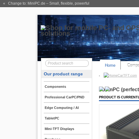
« Change to: MiniPC.de
– Small, flexible, powerful
Home
Compo
Our product range
CarTFT.com
Components
VoomPC (perfect 
Professional CarPC/PND
PRODUCT IS CURRENTL
Edge Computing / AI
TabletPC
Mini-TFT Displays