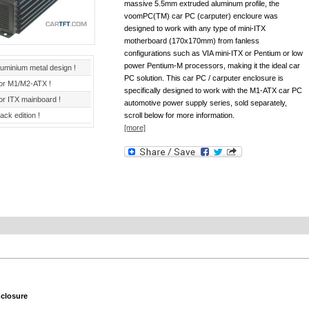
massive 5.5mm extruded aluminum profile, the
voomPC(TM) car PC (carputer) encloure was
designed to work with any type of mini-ITX
motherboard (170x170mm) from fanless
configurations such as VIA mini-ITX or Pentium or low
power Pentium-M processors, making it the ideal car
luminium metal design !
PC solution. This car PC / carputer enclosure is
or M1/M2-ATX !
specifically designed to work with the M1-ATX car PC
or ITX mainboard !
automotive power supply series, sold separately,
ack edition !
scroll below for more information.
[more]
closure