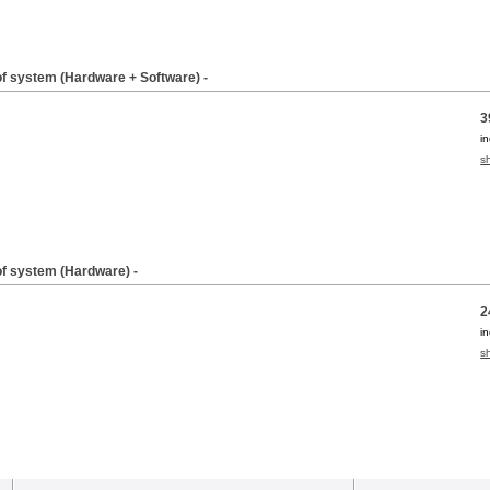
of system (Hardware + Software) -
3
i
s
of system (Hardware) -
2
i
s