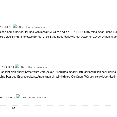
10.2007 |
|
See all my comments
se and is perfect for use with jetway MB & M2-ATX & 2,5" HDD. Only thing what I don't like o
oise :) All things fit to case perfect... So if you need case without place for CD/DVD then is go
9.10.2007 |
|
See all my comments
e läßt sich gut im Kofferraum verstecken. Allerdings ist der Platz darin wirklich sehr gering.
lige Halt des Stromsteckers. Ansonsten ein wirklich top Gehäuse. Würde mich wieder dafür
9.10.2007 |
|
See all my comments
8
9
10
11
12