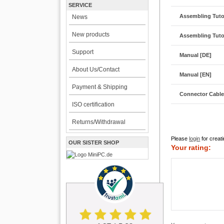
SERVICE
Assembling Tutor
News
New products
Assembling Tutor
Support
Manual [DE]
About Us/Contact
Manual [EN]
Payment & Shipping
Connector Cabl
ISO certification
Returns/Withdrawal
Please
login
for creati
OUR SISTER SHOP
Your rating: