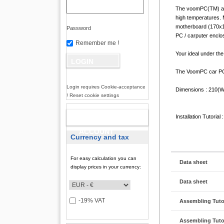
The voomPC(TM) auto
high temperatures. 
motherboard (170x17
Password
PC / carputer enclos
Remember me !
Your ideal under th
The VoomPC car PC 
Login requires Cookie-acceptance
Dimensions : 210(
! Reset cookie settings
NEW
Installation Tutorial 
ACCOUNT
Currency and tax
For easy calculation you can
Data sheet
display prices in your currency:
Data sheet
-19% VAT
Assembling Tutor
Assembling Tutor