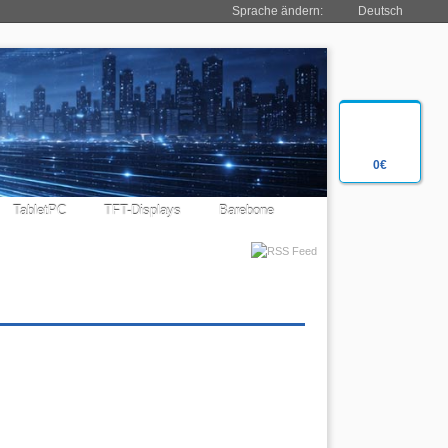
Sprache ändern:
Deutsch
0€
TabletPC
TFT-Displays
Barebone