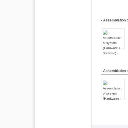
- Assemblation 
- Assemblation 