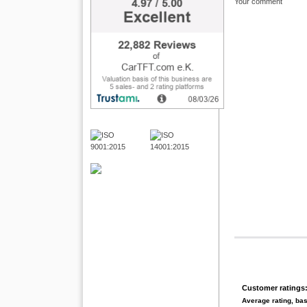
Your comment
Customer ratings
Average rating, ba