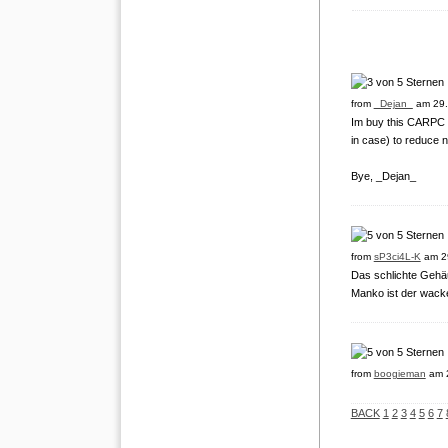
from
_Dejan_
am 29.
Im buy this CARPC ca
in case) to reduce n
Bye, _Dejan_
from
sP3ci4L-K
am 2
Das schlichte Gehäus
Manko ist der wacke
from
boogieman
am 2
BACK
1
2
3
4
5
6
7