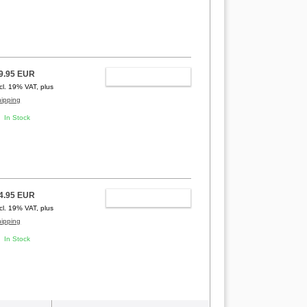
9.95 EUR
ADD TO CART
ncl. 19% VAT, plus
hipping
In Stock
4.95 EUR
ADD TO CART
ncl. 19% VAT, plus
hipping
In Stock