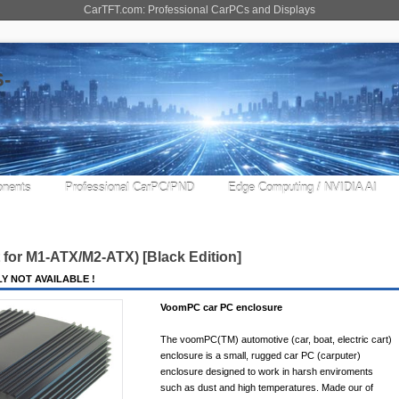
CarTFT.com: Professional CarPCs and Displays
nents
Professional CarPC/PND
Edge Computing / NVIDIA AI
for M1-ATX/M2-ATX) [Black Edition]
Y NOT AVAILABLE !
VoomPC car PC enclosure
The voomPC(TM) automotive (car, boat, electric cart)
enclosure is a small, rugged car PC (carputer)
enclosure designed to work in harsh enviroments
such as dust and high temperatures. Made our of