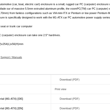
motive (car, boat, electric cart) enclosure is a small, rugged car PC (carputer) enclosure
Made our of massive 5.5mm extruded aluminum profile, the voomPC(TM) car PC (carputer) en
0mm) from fanless configurations such as VIA mini-ITX or Pentium or low power Pentium-M pr
ure is specifically designed to work with the M1-ATX car PC automotive power supply series, 
e seat or trunk car computer
(carputer) enclosure can take one 2.5" hardrives.
W)x254(L)x56(H)mm
:
Support / Manuals
Download (PDF)
Print view
ial (M1-ATX) [DE]
Download (PDF)
ial (M1-ATX) [EN]
Download (PDF)