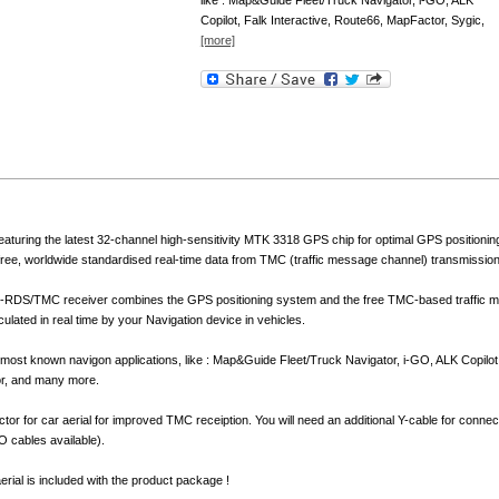
like : Map&Guide Fleet/Truck Navigator, i-GO, ALK
Copilot, Falk Interactive, Route66, MapFactor, Sygic,
[more]
aturing the latest 32-channel high-sensitivity MTK 3318 GPS chip for optimal GPS position
e free, worldwide standardised real-time data from TMC (traffic message channel) transmission
-RDS/TMC receiver combines the GPS positioning system and the free TMC-based traffic me
culated in real time by your Navigation device in vehicles.
h most known navigon applications, like : Map&Guide Fleet/Truck Navigator, i-GO, ALK Copilot
or, and many more.
tor for car aerial for improved TMC receiption. You will need an additional Y-cable for connect
 cables available).
rial is included with the product package !