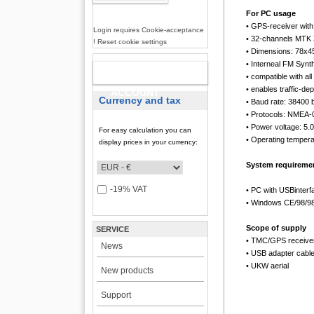
For PC usage
• GPS-receiver wit
Login requires Cookie-acceptance
• 32-channels MTK
! Reset cookie settings
• Dimensions: 78x
• Interneal FM Synth
NEW
• compatible with 
• enables traffic-d
ACCOUNT
Currency and tax
• Baud rate: 38400 
• Protocols: NMEA
• Power voltage: 5
For easy calculation you can
• Operating tempera
display prices in your currency:
System requireme
-19% VAT
• PC with USBinterf
• Windows CE/98/98
Scope of supply
SERVICE
• TMC/GPS receive
News
• USB adapter cabl
• UKW aerial
New products
Support