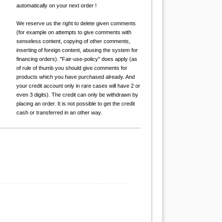
automatically on your next order !
We reserve us the right to delete given comments
(for example on attempts to give comments with
senseless content, copying of other comments,
inserting of foreign content, abusing the system for
financing orders). "Fair-use-policy" does apply (as
of rule of thumb you should give comments for
products which you have purchased already. And
your credit account only in rare cases will have 2 or
even 3 digits). The credit can only be withdrawn by
placing an order. It is not possible to get the credit
cash or transferred in an other way.