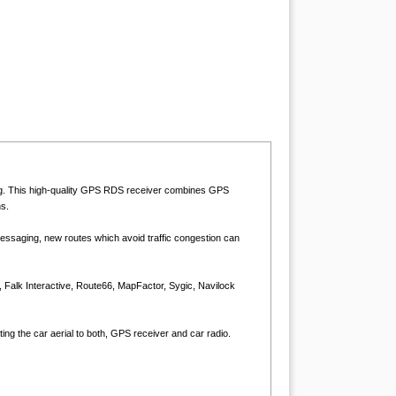
ing. This high-quality GPS RDS receiver combines GPS
s.
ssaging, new routes which avoid traffic congestion can
, Falk Interactive, Route66, MapFactor, Sygic, Navilock
ing the car aerial to both, GPS receiver and car radio.