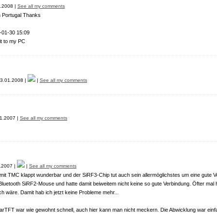
.2008 |
See all my comments
in Portugal Thanks
-01-30 15:09
it to my PC
3.01.2008 |
|
See all my comments
1.2007 |
See all my comments
.2007 |
|
See all my comments
it TMC klappt wunderbar und der SiRF3-Chip tut auch sein allermöglichstes um eine gute V
luetooth SiRF2-Mouse und hatte damit beiweitem nicht keine so gute Verbindung. Öfter ma
h wäre. Damit hab ich jetzt keine Probleme mehr...
arTFT war wie gewohnt schnell, auch hier kann man nicht meckern. Die Abwicklung war einf