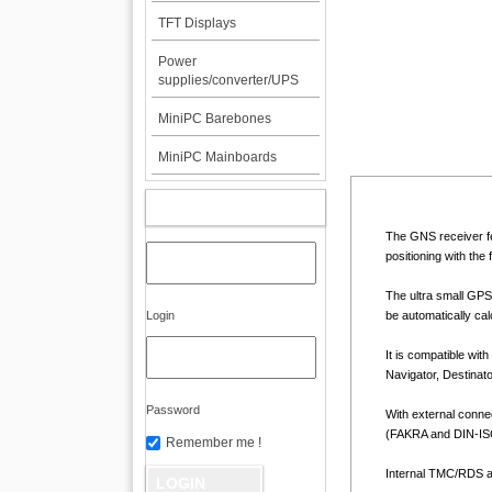
TFT Displays
Power
supplies/converter/UPS
MiniPC Barebones
MiniPC Mainboards
MY ACCOUNT
The GNS receiver fe
positioning with th
The ultra small GPS
Login
be automatically cal
It is compatible wit
Navigator, Destinat
Password
With external connec
(FAKRA and DIN-ISO
Remember me !
Internal TMC/RDS ae