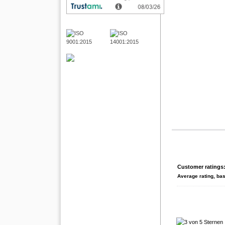
Customer ratings
Average rating, ba