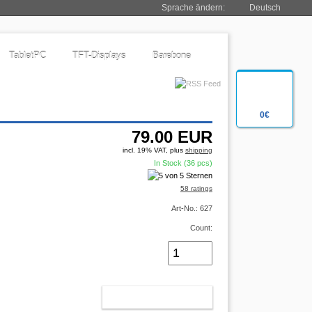
Sprache ändern:
Deutsch
TabletPC
TFT-Displays
Barebone
0€
79.00
EUR
incl. 19% VAT, plus
shipping
In Stock (36 pcs)
58 ratings
Art-No.: 627
Count:
ADD TO CART