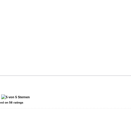
:
sed on
58
ratings