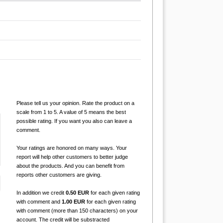
Please tell us your opinion. Rate the product on a
scale from 1 to 5. A value of 5 means the best
possible rating. If you want you also can leave a
comment.
Your ratings are honored on many ways. Your
report will help other customers to better judge
about the products. And you can benefit from
reports other customers are giving.
In addition we credit
0.50 EUR
for each given rating
with comment and
1.00 EUR
for each given rating
with comment (more than 150 characters) on your
account. The credit will be substracted