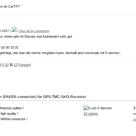
e an CarTFT
.2007 |
|
See all my comments
ca. einem jahr im Einsatz und funktioniert sehr gut.
-10-30 15:31
gekriegt, wie man die sterne vergeben kann, deshalb jetzt nochmals mit 5 sternen...
8
9
10
11
12
Forward
tter (FAKRA connector) for GPS-TMC-
Sirf3
-Receiver
3
Antenna splitter !
High quality !
18 ratings
i
FAKRA connector !
s