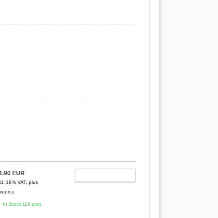
1.90 EUR
ADD TO CART
ncl. 19% VAT, plus
hipping
In Stock (16 pcs)