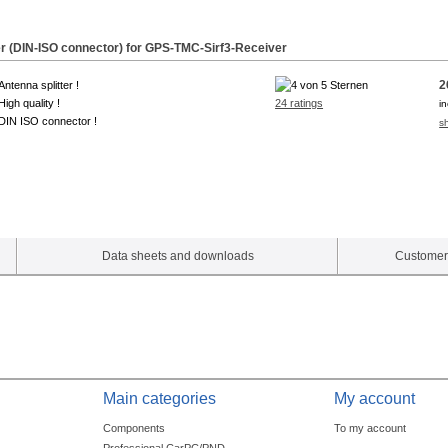
ter (DIN-ISO connector) for GPS-TMC-
Sirf3
-Receiver
2
Antenna splitter !
High quality !
24 ratings
i
DIN ISO connector !
s
Data sheets and downloads
Customer 
Main categories
My account
Components
To my account