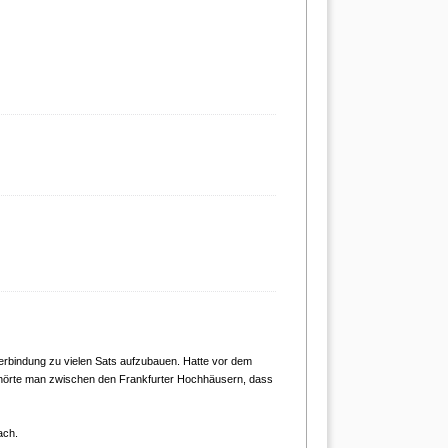
erbindung zu vielen Sats aufzubauen. Hatte vor dem
l hörte man zwischen den Frankfurter Hochhäusern, dass
ach.