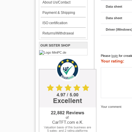
About Us/Contact
Data sheet
Payment & Shipping
Data sheet
ISO certification
Driver (Windows
Returns/Withdrawal
OUR SISTER SHOP
Please
login
for creati
Your rating:
Your comment