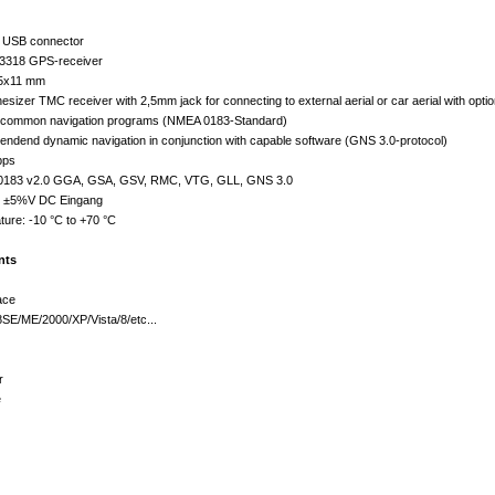
h USB connector
 3318 GPS-receiver
45x11 mm
esizer TMC receiver with 2,5mm jack for connecting to external aerial or car aerial with opti
all common navigation programs (NMEA 0183-Standard)
ependend dynamic navigation in conjunction with capable software (GNS 3.0-protocol)
bps
-0183 v2.0 GGA, GSA, GSV, RMC, VTG, GLL, GNS 3.0
.0 ±5%V DC Eingang
ture: -10 °C to +70 °C
nts
ace
SE/ME/2000/XP/Vista/8/etc...
r
e