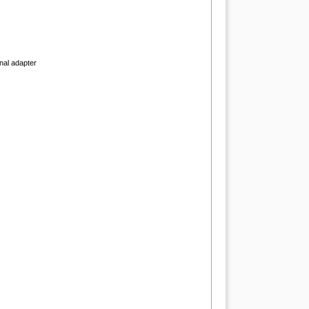
onal adapter