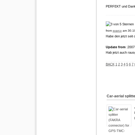
PERFEKT und Dank
from
svarco
am 30.10
Habe den jetzt seit 
Update from
:2007
Hab jetzt auch raus
BACK
1
2
3
4
5
6
7
Car-aerial spli