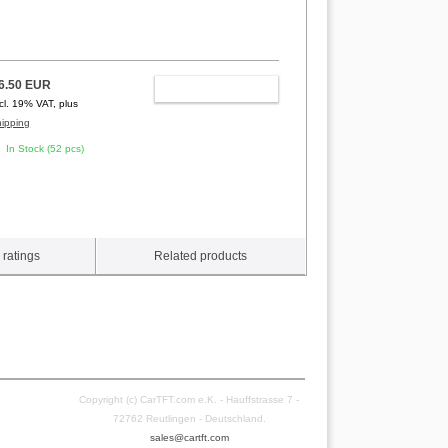
6.50 EUR
ADD TO CART
ncl. 19% VAT, plus
hipping
In Stock (52 pcs)
ratings
Related products
Copyright (c) CarTFT.com e.K. - Hauffstrasse 7 -
72762 Reutlingen - Deutschland.
sales@cartft.com