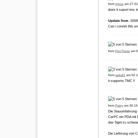
from
myrus
am 27.01
does it suport tmc 
Update from
:2008
Can i connet this un
from
PenThese
am 0
from
radu81
am 02.1
it supports TMC !!
from
Painy
am 30.10
Die Stauumfahrung m
CarPC ein PDA mit B
das Signl zu schwac
Die Lieferung von C