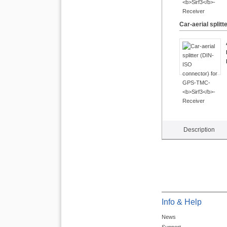
Car-aerial split
Description
Info & Help
News