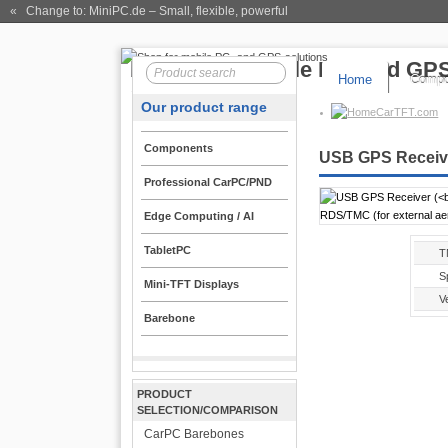
« Change to: MiniPC.de
– Small, flexible, powerful
Home
Compo
Our product range
CarTFT.com
Components
USB GPS Receive
Professional CarPC/PND
Edge Computing / AI
TabletPC
T
Sp
Mini-TFT Displays
Ve
Barebone
PRODUCT
SELECTION/COMPARISON
CarPC Barebones