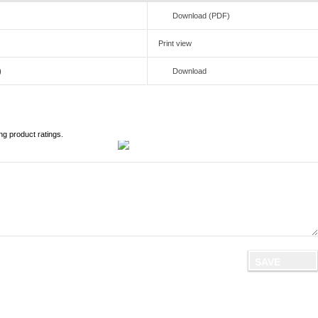
Download (PDF)
Print view
)
Download
ng product ratings.