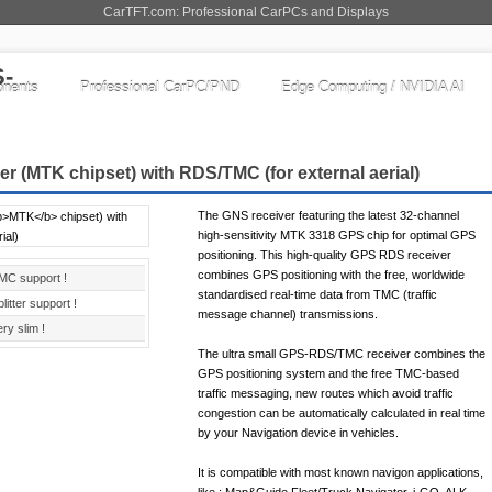
CarTFT.com: Professional CarPCs and Displays
nents
Professional CarPC/PND
Edge Computing / NVIDIA AI
r (
MTK
chipset) with RDS/TMC (for external aerial)
The GNS receiver featuring the latest 32-channel
high-sensitivity MTK 3318 GPS chip for optimal GPS
positioning. This high-quality GPS RDS receiver
combines GPS positioning with the free, worldwide
MC support !
standardised real-time data from TMC (traffic
litter support !
message channel) transmissions.
ry slim !
The ultra small GPS-RDS/TMC receiver combines the
GPS positioning system and the free TMC-based
traffic messaging, new routes which avoid traffic
congestion can be automatically calculated in real time
by your Navigation device in vehicles.
It is compatible with most known navigon applications,