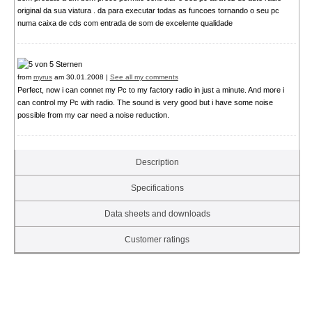
original da sua viatura . da para executar todas as funcoes tornando o seu pc
numa caixa de cds com entrada de som de excelente qualidade
from
myrus
am 30.01.2008 |
See all my comments
Perfect, now i can connet my Pc to my factory radio in just a minute. And more i
can control my Pc with radio. The sound is very good but i have some noise
possible from my car need a noise reduction.
Description
Specifications
Data sheets and downloads
Customer ratings