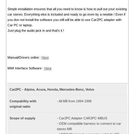
Simple installation ensures that all you need to know is how to pull out your existing
car stereo. Everything else is included and ready to go even by a newbie ! Even if
you don not install the software you still will be able to use Car2PC adapter with
Car PC or laptop.
Just plug the audio jack in and that's it !
Manual/Drivers online :
Here
MWI Interface Software :
Here
Car2PC - Alpine, Acura, Honda, Mercedes-Benz, Volvo
Compability with
- All MB from 1994-1998
original radio
Scope of supply
- Car2PC Adapter CAR2PC-MBUS
- OEM compatible harness to connect to car
stereo MB