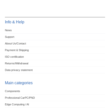
Info & Help
News
Support
About Us/Contact
Payment & Shipping
ISO certification
Returns/Withdrawal
Data privacy statement
Main categories
Components
Professional CarPC/PND
Edge Computing / AI