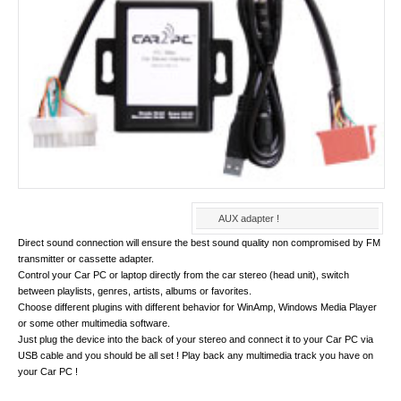
AUX adapter !
Direct sound connection will ensure the best sound quality non compromised by FM
transmitter or cassette adapter.
Control your Car PC or laptop directly from the car stereo (head unit), switch
between playlists, genres, artists, albums or favorites.
Choose different plugins with different behavior for WinAmp, Windows Media Player
or some other multimedia software.
Just plug the device into the back of your stereo and connect it to your Car PC via
USB cable and you should be all set ! Play back any multimedia track you have on
your Car PC !