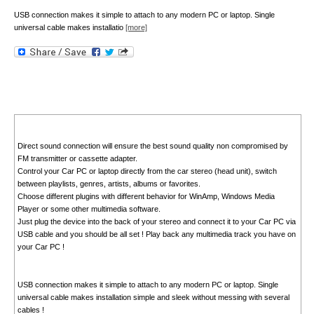
USB connection makes it simple to attach to any modern PC or laptop. Single
universal cable makes installatio
[more]
Direct sound connection will ensure the best sound quality non compromised by
FM transmitter or cassette adapter.
Control your Car PC or laptop directly from the car stereo (head unit), switch
between playlists, genres, artists, albums or favorites.
Choose different plugins with different behavior for WinAmp, Windows Media
Player or some other multimedia software.
Just plug the device into the back of your stereo and connect it to your Car PC via
USB cable and you should be all set ! Play back any multimedia track you have on
your Car PC !
USB connection makes it simple to attach to any modern PC or laptop. Single
universal cable makes installation simple and sleek without messing with several
cables !