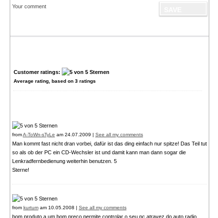
Your comment
Customer ratings:
Average rating, based on
3
ratings
from
A-ToWn-sTyLe
am 24.07.2009 |
See all my comments
Man kommt fast nicht dran vorbei, dafür ist das ding einfach nur spitze! Das Teil tut
so als ob der PC ein CD-Wechsler ist und damit kann man dann sogar die
Lenkradfernbedienung weiterhin benutzen. 5
Sterne!
from
kurtum
am 10.05.2008 |
See all my comments
bom produto a um bom preco permite controlar o seu pc atravez do auto radio