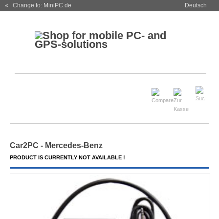
« Change to: MiniPC.de
Deutsch
Car2PC - Mercedes-Benz
PRODUCT IS CURRENTLY NOT AVAILABLE !