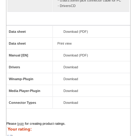
- USB/3.55mm jack connector cable for PC
- DriversCD
Data sheet
Download (PDF)
Data sheet
Print view
Manual [EN]
Download (PDF)
Drivers
Download
Winamp-Plugin
Download
Media Player-Plugin
Download
Connector Types
Download
Please
login
for creating product ratings.
Your rating: