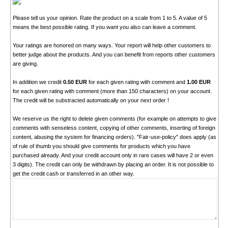
Please tell us your opinion. Rate the product on a scale from 1 to 5. A value of 5
means the best possible rating. If you want you also can leave a comment.
Your ratings are honored on many ways. Your report will help other customers to
better judge about the products. And you can benefit from reports other customers
are giving.
In addition we credit
0.50 EUR
for each given rating with comment and
1.00 EUR
for each given rating with comment (more than 150 characters) on your account.
The credit will be substracted automatically on your next order !
We reserve us the right to delete given comments (for example on attempts to give
comments with senseless content, copying of other comments, inserting of foreign
content, abusing the system for financing orders). "Fair-use-policy" does apply (as
of rule of thumb you should give comments for products which you have
purchased already. And your credit account only in rare cases will have 2 or even
3 digits). The credit can only be withdrawn by placing an order. It is not possible to
get the credit cash or transferred in an other way.