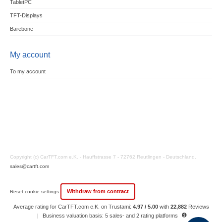
TabletPC
TFT-Displays
Barebone
My account
To my account
Copyright (c) CarTFT.com e.K. - Hauffstrasse 7 - 72762 Reutlingen - Deutschland.
sales@cartft.com
Withdraw from contract
Reset cookie settings
Average rating for CarTFT.com e.K. on Trustami:
4.97 / 5.00
with
22,882
Reviews
|
Business valuation basis: 5 sales- and 2 rating platforms