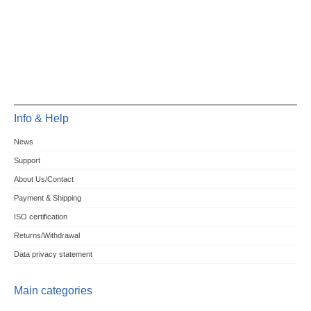
Info & Help
News
Support
About Us/Contact
Payment & Shipping
ISO certification
Returns/Withdrawal
Data privacy statement
Main categories