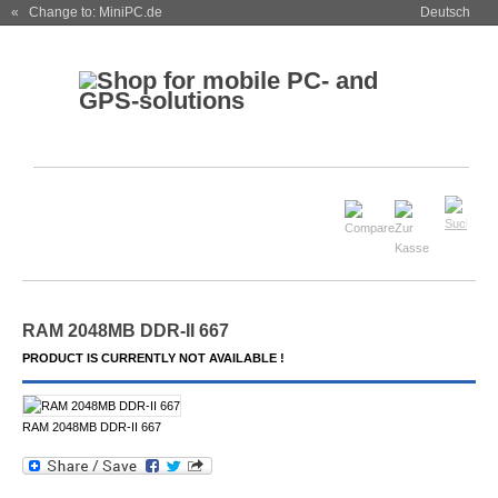
« Change to: MiniPC.de
Deutsch
RAM 2048MB DDR-II 667
PRODUCT IS CURRENTLY NOT AVAILABLE !
RAM 2048MB DDR-II 667