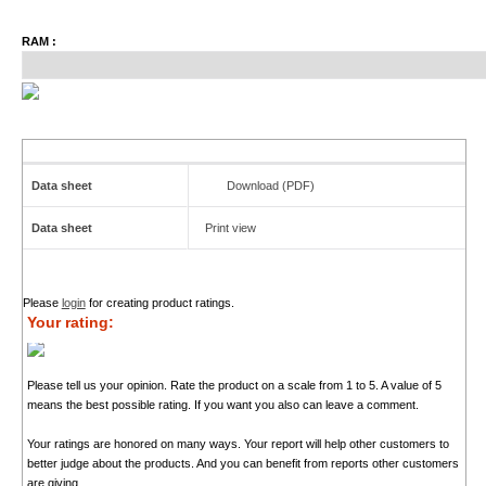
RAM :
Data sheet
Download (PDF)
Data sheet
Print view
Please
login
for creating product ratings.
Your rating:
Please tell us your opinion. Rate the product on a scale from 1 to 5. A value of 5
means the best possible rating. If you want you also can leave a comment.
Your ratings are honored on many ways. Your report will help other customers to
better judge about the products. And you can benefit from reports other customers
are giving.