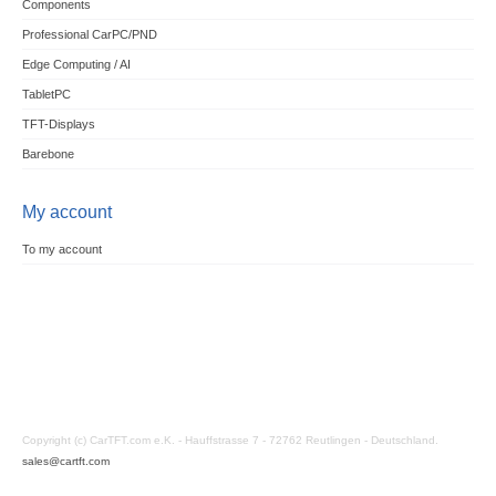
Components
Professional CarPC/PND
Edge Computing / AI
TabletPC
TFT-Displays
Barebone
My account
To my account
Copyright (c) CarTFT.com e.K. - Hauffstrasse 7 - 72762 Reutlingen - Deutschland.
sales@cartft.com