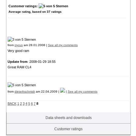
Customer ratings:
Average rating, based on
37
ratings
from
myrus
am 28.01.2008 |
See all my comments
Very good ram
Update from
:2008-01-29 18:55
Great RAM CL4
from
dieterhschmidt
am 22.04.2009 |
|
See all my comments
BACK
1
2
3
4
5
6
7
8
Data sheets and downloads
Customer ratings