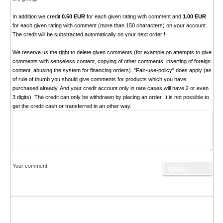
In addition we credit
0.50 EUR
for each given rating with comment and
1.00 EUR
for each given rating with comment (more than 150 characters) on your account.
The credit will be substracted automatically on your next order !
We reserve us the right to delete given comments (for example on attempts to give
comments with senseless content, copying of other comments, inserting of foreign
content, abusing the system for financing orders). "Fair-use-policy" does apply (as
of rule of thumb you should give comments for products which you have
purchased already. And your credit account only in rare cases will have 2 or even
3 digits). The credit can only be withdrawn by placing an order. It is not possible to
get the credit cash or transferred in an other way.
Your comment