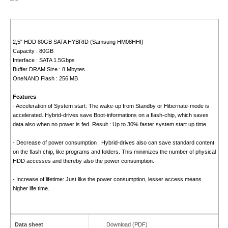
2,5" HDD 80GB SATA HYBRID (Samsung HM08HHI)
Capacity : 80GB
Interface : SATA 1.5Gbps
Buffer DRAM Size : 8 Mbytes
OneNAND Flash : 256 MB
Features
- Acceleration of System start: The wake-up from Standby or Hibernate-mode is
accelerated. Hybrid-drives save Boot-informations on a flash-chip, which saves
data also when no power is fed. Result : Up to 30% faster system start up time.
- Decrease of power consumption : Hybrid-drives also can save standard content
on the flash chip, like programs and folders. This minimizes the number of physical
HDD accesses and thereby also the power consumption.
- Increase of lifetime: Just like the power consumption, lesser access means
higher life time.
Data sheet
Download (PDF)