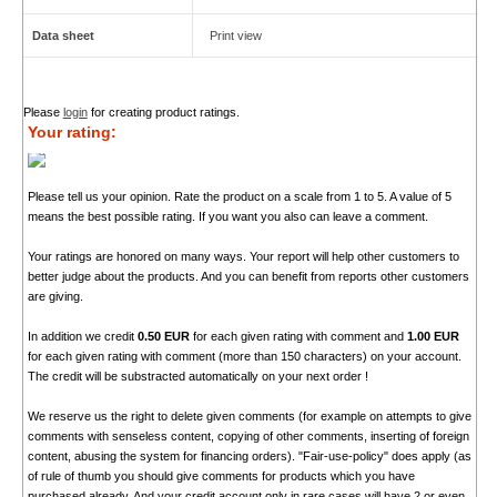
Data sheet
Print view
Please
login
for creating product ratings.
Your rating:
Please tell us your opinion. Rate the product on a scale from 1 to 5. A value of 5
means the best possible rating. If you want you also can leave a comment.
Your ratings are honored on many ways. Your report will help other customers to
better judge about the products. And you can benefit from reports other customers
are giving.
In addition we credit
0.50 EUR
for each given rating with comment and
1.00 EUR
for each given rating with comment (more than 150 characters) on your account.
The credit will be substracted automatically on your next order !
We reserve us the right to delete given comments (for example on attempts to give
comments with senseless content, copying of other comments, inserting of foreign
content, abusing the system for financing orders). "Fair-use-policy" does apply (as
of rule of thumb you should give comments for products which you have
purchased already. And your credit account only in rare cases will have 2 or even