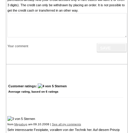
3 digits). The credit can only be withdrawn by placing an order. It is not possible to
get the credit cash or transferred in an other way.
Your comment
Customer ratings:
Average rating, based on
6
ratings
from
Megabug
am 09.10.2008 |
See all my comments
Sehr interessante Festplatte, vorallem von der Technik her. Auf diesem Prinzip