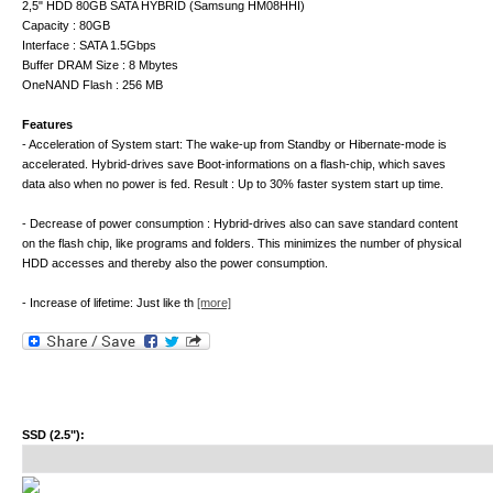
2,5" HDD 80GB SATA HYBRID (Samsung HM08HHI)
Capacity : 80GB
Interface : SATA 1.5Gbps
Buffer DRAM Size : 8 Mbytes
OneNAND Flash : 256 MB
Features
- Acceleration of System start: The wake-up from Standby or Hibernate-mode is
accelerated. Hybrid-drives save Boot-informations on a flash-chip, which saves
data also when no power is fed. Result : Up to 30% faster system start up time.
- Decrease of power consumption : Hybrid-drives also can save standard content
on the flash chip, like programs and folders. This minimizes the number of physical
HDD accesses and thereby also the power consumption.
- Increase of lifetime: Just like th
[more]
SSD (2.5"):