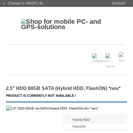
« Change to: MiniPC.de
Deutsch
2,5" HDD 80GB
SATA (Hybrid HDD, FlashON)
*neu*
PRODUCT IS CURRENTLY NOT AVAILABLE !
Hybrid HDD
FlashON