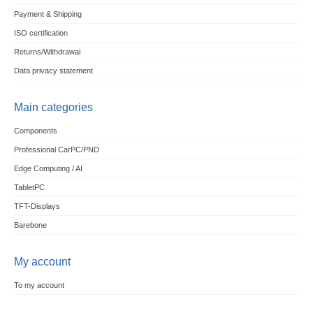
Payment & Shipping
ISO certification
Returns/Withdrawal
Data privacy statement
Main categories
Components
Professional CarPC/PND
Edge Computing / AI
TabletPC
TFT-Displays
Barebone
My account
To my account