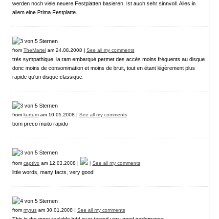
werden noch viele neuere Festplatten basieren. Ist auch sehr sinnvoll. Alles in
allem eine Prima Festplatte.
from
TheMartel
am 24.08.2008 |
See all my comments
très sympathique, la ram embarqué permet des accès moins fréquents au disque
donc moins de consommation et moins de bruit, tout en étant légèrement plus
rapide qu'un disque classique.
from
kurtum
am 10.05.2008 |
See all my comments
bom preco muito rapido
from
captivo
am 12.03.2008 |
|
See all my comments
little words, many facts, very good
from
myrus
am 30.01.2008 |
See all my comments