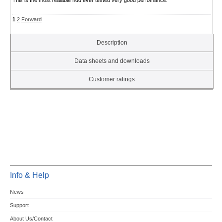
This is the most realable hdd ever tested very good perfomance.
1
2
Forward
Description
Data sheets and downloads
Customer ratings
Info & Help
News
Support
About Us/Contact