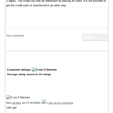
3 digits). The credit can only be withdrawn by placing an order. It is not possible to
get the credit cash or transferred in an other way.
Your comment
Customer ratings:
Average rating, based on
10
ratings
from
ulli.klein
am 27.06.2009 |
|
See all my comments
sehr gut