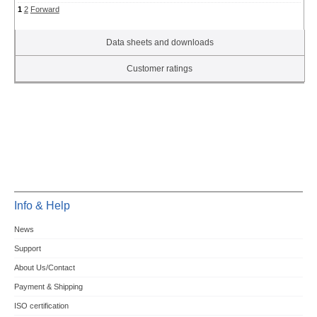
1
2
Forward
Data sheets and downloads
Customer ratings
Info & Help
News
Support
About Us/Contact
Payment & Shipping
ISO certification