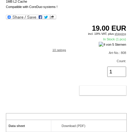
1MB L2 Cache
Compatible with CoreDuo-systems !
19.00
EUR
incl. 19% VAT, plus
shipping
In Stock (1 pcs)
10 ratings
Art-No.: 808
Count:
ADD TO CART
Data sheet
Download (PDF)