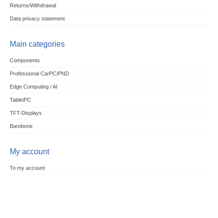
Returns/Withdrawal
Data privacy statement
Main categories
Components
Professional CarPC/PND
Edge Computing / AI
TabletPC
TFT-Displays
Barebone
My account
To my account