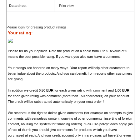
Data sheet
Print view
Please
login
for creating product ratings.
Your rating:
Please tell us your opinion. Rate the product on a scale from 1 to 5. A value of 5
means the best possible rating. If you want you also can leave a comment.
Your ratings are honored on many ways. Your report will help other customers to
better judge about the products. And you can benefit from reports other customers
are giving.
In addition we credit
0.50 EUR
for each given rating with comment and
1.00 EUR
for each given rating with comment (more than 150 characters) on your account.
The credit will be substracted automatically on your next order !
We reserve us the right to delete given comments (for example on attempts to give
comments with senseless content, copying of other comments, inserting of foreign
content, abusing the system for financing orders). "Fair-use-policy" does apply (as
of rule of thumb you should give comments for products which you have
purchased already. And your credit account only in rare cases will have 2 or even