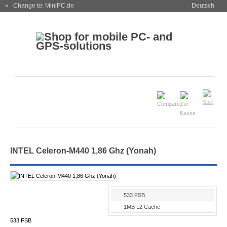
« Change to: MiniPC.de
Deutsch
INTEL Celeron-M440 1,86 Ghz (Yonah)
533 FSB
1MB L2 Cache
533 FSB