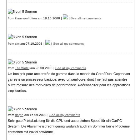
from
klausvonholten
am 18.10.2008 |
|
See all my comments
from
ciw
am 07.10.2008 |
|
See all my comments
from
TheMartel
am 23.08.2008 |
See all my comments
Un bon prix pour une entrée de gamme dans le monde du Core2Duo. Cependant
ça reste un processeur basique, avec un seul core, dont il ne faut pas attendre
outre mesure des merveilles de performance. A déconseiller pour les applications
trop lourdes.
from
darph
am 15.05.2008 |
See all my comments
Sehr gute Preis/Leistung für die CPU und aussreichen Speed für ein CarPC
System. Die Abwärme ist recht gering wodurch auch im Sommer keine Probleme
entstehen mit zuviel abwärme.