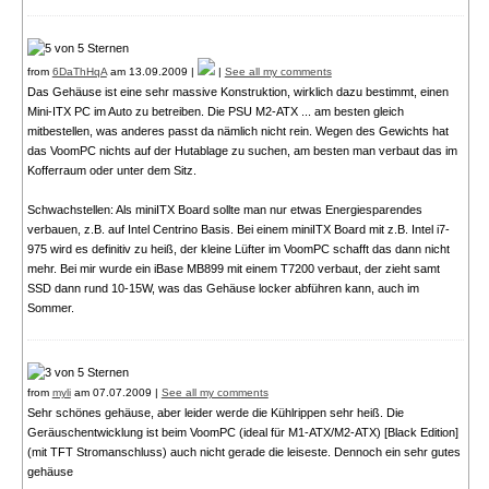
from
6DaThHqA
am 13.09.2009 |
|
See all my comments
Das Gehäuse ist eine sehr massive Konstruktion, wirklich dazu bestimmt, einen
Mini-ITX PC im Auto zu betreiben. Die PSU M2-ATX ... am besten gleich
mitbestellen, was anderes passt da nämlich nicht rein. Wegen des Gewichts hat
das VoomPC nichts auf der Hutablage zu suchen, am besten man verbaut das im
Kofferraum oder unter dem Sitz.
Schwachstellen: Als miniITX Board sollte man nur etwas Energiesparendes
verbauen, z.B. auf Intel Centrino Basis. Bei einem miniITX Board mit z.B. Intel i7-
975 wird es definitiv zu heiß, der kleine Lüfter im VoomPC schafft das dann nicht
mehr. Bei mir wurde ein iBase MB899 mit einem T7200 verbaut, der zieht samt
SSD dann rund 10-15W, was das Gehäuse locker abführen kann, auch im
Sommer.
from
myli
am 07.07.2009 |
See all my comments
Sehr schönes gehäuse, aber leider werde die Kühlrippen sehr heiß. Die
Geräuschentwicklung ist beim VoomPC (ideal für M1-ATX/M2-ATX) [Black Edition]
(mit TFT Stromanschluss) auch nicht gerade die leiseste. Dennoch ein sehr gutes
gehäuse