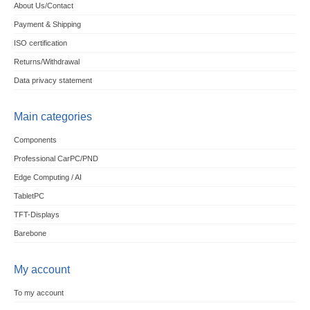
About Us/Contact
Payment & Shipping
ISO certification
Returns/Withdrawal
Data privacy statement
Main categories
Components
Professional CarPC/PND
Edge Computing / AI
TabletPC
TFT-Displays
Barebone
My account
To my account