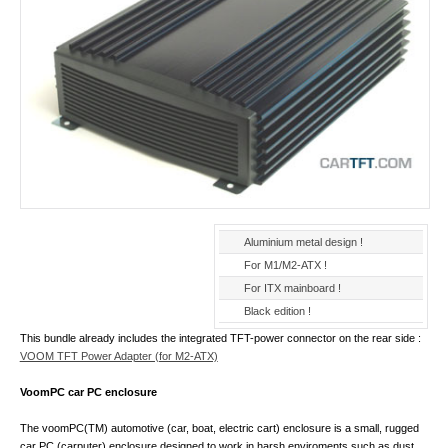
Aluminium metal design !
For M1/M2-ATX !
For ITX mainboard !
Black edition !
This bundle already includes the integrated TFT-power connector on the rear side :
VOOM TFT Power Adapter (for M2-ATX)
VoomPC car PC enclosure
The voomPC(TM) automotive (car, boat, electric cart) enclosure is a small, rugged
car PC (carputer) enclosure designed to work in harsh enviroments such as dust