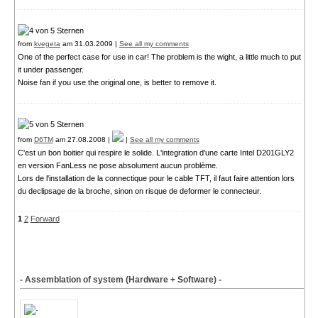
from
kvegeta
am 31.03.2009 |
See all my comments
One of the perfect case for use in car! The problem is the wight, a little much to put
it under passenger.
Noise fan if you use the original one, is better to remove it.
from
D6TM
am 27.08.2008 |
|
See all my comments
C'est un bon boitier qui respire le solide. L'integration d'une carte Intel D201GLY2
en version FanLess ne pose absolument aucun problème.
Lors de l'installation de la connectique pour le cable TFT, il faut faire attention lors
du declipsage de la broche, sinon on risque de deformer le connecteur.
1
2
Forward
- Assemblation of system (Hardware + Software) -