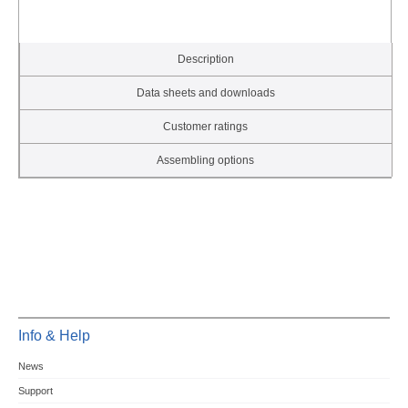
Description
Data sheets and downloads
Customer ratings
Assembling options
Info & Help
News
Support