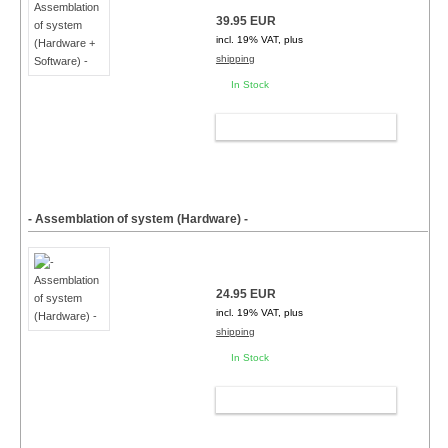
39.95 EUR
incl. 19% VAT, plus
shipping
In Stock
ADD TO CART
- Assemblation of system (Hardware) -
24.95 EUR
incl. 19% VAT, plus
shipping
In Stock
ADD TO CART