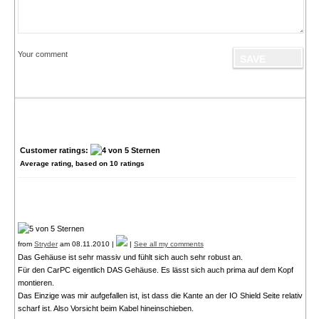
Your comment
Customer ratings:
Average rating, based on
10
ratings
from
Stryder
am 08.11.2010 |
|
See all my comments
Das Gehäuse ist sehr massiv und fühlt sich auch sehr robust an.
Für den CarPC eigentlich DAS Gehäuse. Es lässt sich auch prima auf dem Kopf
montieren.
Das Einzige was mir aufgefallen ist, ist dass die Kante an der IO Shield Seite relativ
scharf ist. Also Vorsicht beim Kabel hineinschieben.