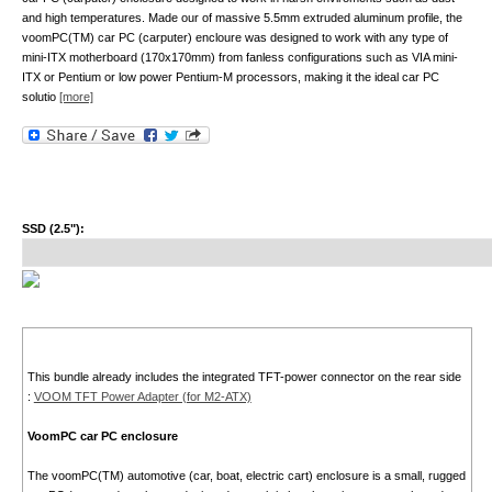
and high temperatures. Made our of massive 5.5mm extruded aluminum profile, the
voomPC(TM) car PC (carputer) encloure was designed to work with any type of
mini-ITX motherboard (170x170mm) from fanless configurations such as VIA mini-
ITX or Pentium or low power Pentium-M processors, making it the ideal car PC
solutio
[more]
SSD (2.5"):
This bundle already includes the integrated TFT-power connector on the rear side
:
VOOM TFT Power Adapter (for M2-ATX)
VoomPC car PC enclosure
The voomPC(TM) automotive (car, boat, electric cart) enclosure is a small, rugged