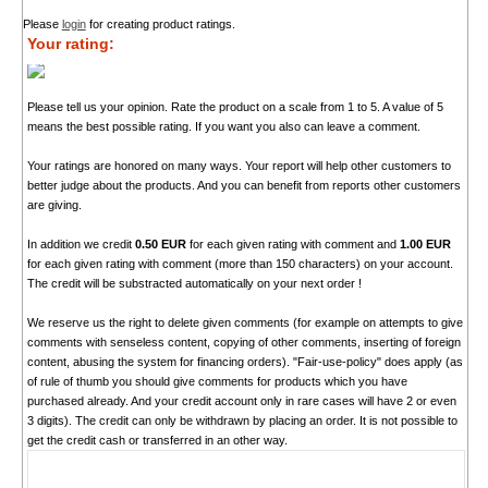
Please
login
for creating product ratings.
Your rating:
Please tell us your opinion. Rate the product on a scale from 1 to 5. A value of 5
means the best possible rating. If you want you also can leave a comment.
Your ratings are honored on many ways. Your report will help other customers to
better judge about the products. And you can benefit from reports other customers
are giving.
In addition we credit
0.50 EUR
for each given rating with comment and
1.00 EUR
for each given rating with comment (more than 150 characters) on your account.
The credit will be substracted automatically on your next order !
We reserve us the right to delete given comments (for example on attempts to give
comments with senseless content, copying of other comments, inserting of foreign
content, abusing the system for financing orders). "Fair-use-policy" does apply (as
of rule of thumb you should give comments for products which you have
purchased already. And your credit account only in rare cases will have 2 or even
3 digits). The credit can only be withdrawn by placing an order. It is not possible to
get the credit cash or transferred in an other way.