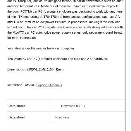
car PC (carputer) enclosure designed to work in harsh enviroments such as dust
and high temperatures. Made our of massive 5.5mm extruded aluminum profile,
the voomPC(TM) car PC (carputer) encloure was designed to work with any type
of mini-ITX motherboard (170x170mm) from fanless configurations such as VIA
mini-ITX or Pentium or low power Pentium-M processors, making it the ideal car
PC solution. This car PC / carputer enclosure is specifically designed to work with
the M1-ATX car PC automotive power supply series, sold separately, scroll below
for more information.
Your ideal under the seat or trunk car computer
The VoomPC car PC (carputer) enclosure can take one 2.5" hardrives.
Dimensions : 210(W)x254(L)x56(H)mm
Installation Tutorial :
Support / Manuals
Data sheet
Download (PDF)
Data sheet
Print view