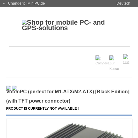
« Change to: MiniPC.de
Deutsch
VoomPC (perfect for M1-ATX/M2-ATX) [Black Edition]
(
with TFT power connector
)
PRODUCT IS CURRENTLY NOT AVAILABLE !