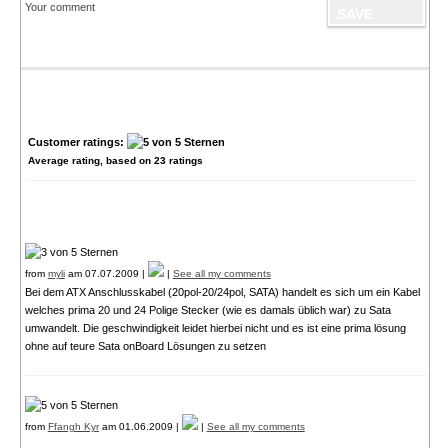
Your comment
Customer ratings:
Average rating, based on
23
ratings
from
myli
am 07.07.2009 |
|
See all my comments
Bei dem ATX Anschlusskabel (20pol-20/24pol, SATA) handelt es sich um ein Kabel
welches prima 20 und 24 Polige Stecker (wie es damals üblich war) zu Sata
umwandelt. Die geschwindigkeit leidet hierbei nicht und es ist eine prima lösung
ohne auf teure Sata onBoard Lösungen zu setzen
from
Ffangh Kyr
am 01.06.2009 |
|
See all my comments