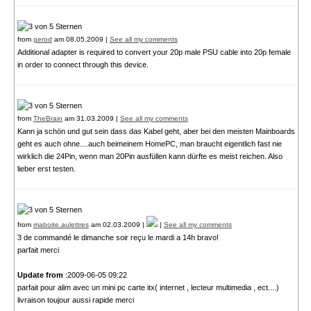
from
gerod
am 08.05.2009 |
See all my comments
Additional adapter is required to convert your 20p male PSU cable into 20p female
in order to connect through this device.
from
TheBrain
am 31.03.2009 |
See all my comments
Kann ja schön und gut sein dass das Kabel geht, aber bei den meisten Mainboards
geht es auch ohne....auch beimeinem HomePC, man braucht eigentlich fast nie
wirklich die 24Pin, wenn man 20Pin ausfüllen kann dürfte es meist reichen. Also
lieber erst testen.
from
maboite.aulettres
am 02.03.2009 |
|
See all my comments
3 de commandé le dimanche soir reçu le mardi a 14h bravo!
parfait merci
Update from
:2009-06-05 09:22
parfait pour alim avec un mini pc carte itx( internet , lecteur multimedia , ect....)
livraison toujour aussi rapide merci