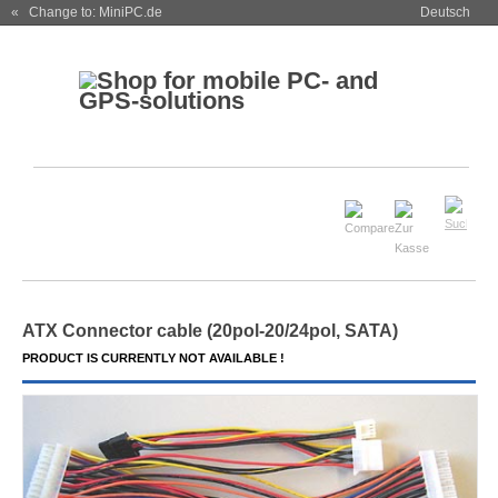
« Change to: MiniPC.de
Deutsch
ATX Connector cable (20pol-20/24pol, SATA)
PRODUCT IS CURRENTLY NOT AVAILABLE !