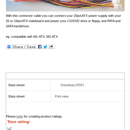
With this connector cable you can connect your 20pol ATX power supply with your
20 or 24pol ATX mainboard and power your CD/DVD drive or floppy and PATA and
SATA harddrives.
eg. compatible with M1-ATX, M2-ATX
Data sheet
Download (PDF)
Data sheet
Print view
Please
login
for creating product ratings.
Your rating: