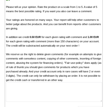
Please tell us your opinion. Rate the product on a scale from 1 to 5. A value of 5
means the best possible rating. If you want you also can leave a comment.
Your ratings are honored on many ways. Your report will help other customers to
better judge about the products. And you can benefit from reports other customers
are giving.
In addition we credit
0.50 EUR
for each given rating with comment and
1.00 EUR
for each given rating with comment (more than 150 characters) on your account.
The credit will be substracted automatically on your next order !
We reserve us the right to delete given comments (for example on attempts to give
comments with senseless content, copying of other comments, inserting of foreign
content, abusing the system for financing orders). "Fair-use-policy" does apply (as
of rule of thumb you should give comments for products which you have
purchased already. And your credit account only in rare cases will have 2 or even
3 digits). The credit can only be withdrawn by placing an order. It is not possible to
get the credit cash or transferred in an other way.