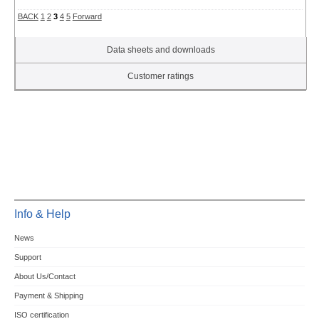
BACK
1
2
3
4
5
Forward
Data sheets and downloads
Customer ratings
Info & Help
News
Support
About Us/Contact
Payment & Shipping
ISO certification