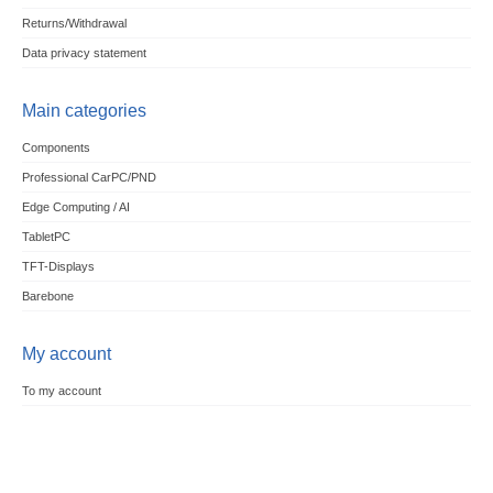
Returns/Withdrawal
Data privacy statement
Main categories
Components
Professional CarPC/PND
Edge Computing / AI
TabletPC
TFT-Displays
Barebone
My account
To my account