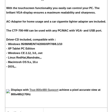
With the touchscreen functionality you easily can control your PC. The
briliant VGA-display ensures a maximum readability and sharpness.
AC-Adapter for home usage and a car cigarette lighter adapter are included.
The CTF-700-HM can be used with any PC/MAC with VGA- and USB port.
Driver-CD included, compatible with :
- Windows 95/98/ME/NT4/2000/XP/7/8/8.1/10
- XP Tablet PC Edition
- Windows CE 2.12, 3.0, .net
- Linux RedHat,Mandrake,..
- Macintosh OS 9.x, 10.x
- DOS,..
Displays with
True-800x480-Support
achieve a pixel accurate view at
800x480@70Hz