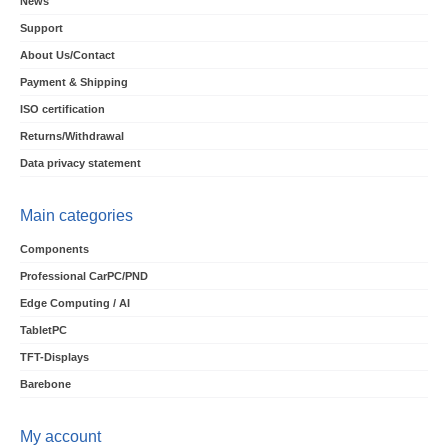
News
Support
About Us/Contact
Payment & Shipping
ISO certification
Returns/Withdrawal
Data privacy statement
Main categories
Components
Professional CarPC/PND
Edge Computing / AI
TabletPC
TFT-Displays
Barebone
My account