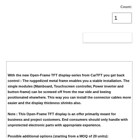
Count:
ADD TO CART
With the new Open-Frame TFT display-series from CarTFT you get back
control : The ruggedized metal frame enables you a stable installation. The
single modules (Mainboard, Touchscreen controller, Power inverter and
button-frame) can be screwed off from the rear side and beeing
positionated elsewhere. This way you can install the connector cables more
easier and the display thickness shrinks also.
Note :
This Open-Frame TFT display is an offer primarily meant for
business and project customers. End consumers should only handle with
unprotected electronic parts with appropriate experience.
Possible additional options (starting from a MOQ of 20 units):