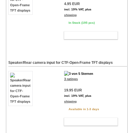
4.95 EUR
incl. 19% VAT, plus
shipping
In Stock (195 pcs)
ADD TO CART
Speaker/Rear camera input for CTF-Open-Frame TFT displays
3 ratings
19.95 EUR
incl. 19% VAT, plus
shipping
Available in 1-3 days
ADD TO CART