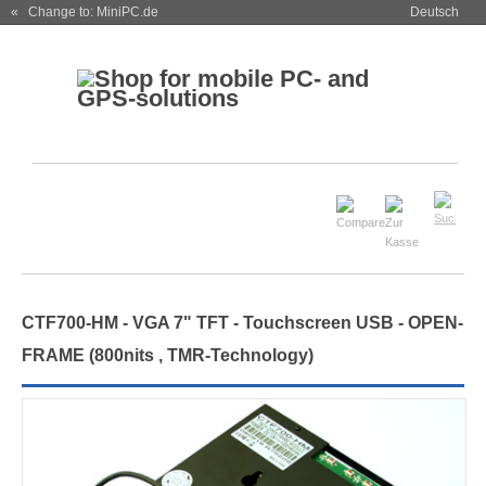
« Change to: MiniPC.de
Deutsch
CTF700-
HM
- VGA 7" TFT - Touchscreen USB -
OPEN-
FRAME
(
800nits , TMR-Technology
)