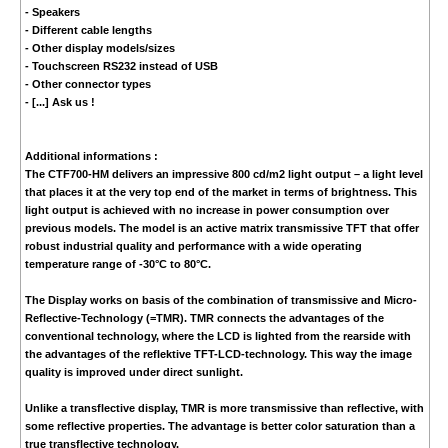
- Speakers
- Different cable lengths
- Other display models/sizes
- Touchscreen RS232 instead of USB
- Other connector types
- [...] Ask us !
Additional informations :
The CTF700-HM delivers an impressive 800 cd/m2 light output – a light level
that places it at the very top end of the market in terms of brightness. This
light output is achieved with no increase in power consumption over
previous models. The model is an active matrix transmissive TFT that offer
robust industrial quality and performance with a wide operating
temperature range of -30°C to 80°C.
The Display works on basis of the combination of transmissive and Micro-
Reflective-Technology (=TMR). TMR connects the advantages of the
conventional technology, where the LCD is lighted from the rearside with
the advantages of the reflektive TFT-LCD-technology. This way the image
quality is improved under direct sunlight.
Unlike a transflective display, TMR is more transmissive than reflective, with
some reflective properties. The advantage is better color saturation than a
true transflective technology.