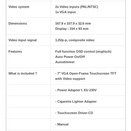
Video system
2x Video inputs (PAL/NTSC)
1x VGA input
Dimensions
167.9 x 107.9 x 32.6 mm
Display : 154 x 93 mm
Video input signal
1.0Vp-p, composite video
Features
Full function OSD control (englisch)
Auto Power On/Off
Autodimmer
What is included ?
- 7" VGA Open-Frame Touchscreen TFT
with Video-support
- Power Adapter f. EU 230V
- Cigarette Lighter Adapter
- Touchscreen Driver-CD
- Manual