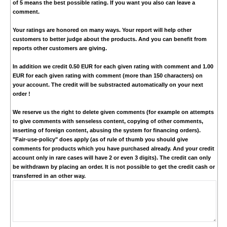
of 5 means the best possible rating. If you want you also can leave a
comment.
Your ratings are honored on many ways. Your report will help other
customers to better judge about the products. And you can benefit from
reports other customers are giving.
In addition we credit
0.50 EUR
for each given rating with comment and
1.00
EUR
for each given rating with comment (more than 150 characters) on
your account. The credit will be substracted automatically on your next
order !
We reserve us the right to delete given comments (for example on attempts
to give comments with senseless content, copying of other comments,
inserting of foreign content, abusing the system for financing orders).
"Fair-use-policy" does apply (as of rule of thumb you should give
comments for products which you have purchased already. And your credit
account only in rare cases will have 2 or even 3 digits). The credit can only
be withdrawn by placing an order. It is not possible to get the credit cash or
transferred in an other way.