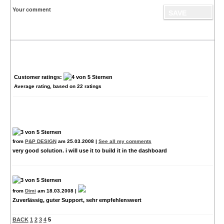
Your comment
Customer ratings:
Average rating, based on
22
ratings
from
P&P DESIGN
am 25.03.2008 |
See all my comments
very good solution. i will use it to build it in the dashboard
from
Dimi
am 18.03.2008 |
Zuverlässig, guter Support, sehr empfehlenswert
BACK
1
2
3
4
5