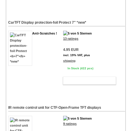
CarTFT Display protection-foil Protect
7"
*new*
Anti-Scratches !
13 ratings
4.95 EUR
incl. 19% VAT, plus
shipping
In Stock (422 pcs)
ADD TO CART
IR remote control unit for CTF-Open-Frame TFT displays
9 ratings