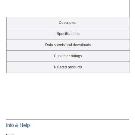
Description
Specifications
Data sheets and downloads
Customer ratings
Related products
Info & Help