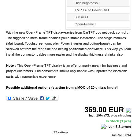
High brightness !
TMR ! Auto Power On !
800 nits !
Open-Frame !
With the new Open-Frame TFT display-series from CarTFT you get back control :
The ruggedized metal frame enables you a stable installation. The single modules
(Mainboard, Touchscreen controller, Power inverter and button-frame) can be
screwed off from the rear side and beeing positionated elsewhere. This way you can
install the connector cables more easier and the display thickness shrinks also.
Note :
This Open-Frame TFT display is an offer primarily meant for business and
project customers. End consumers should only handle with unprotected electronic
parts with appropriate experience.
Possible additional options (starting from a MOQ of 20 units):
[more]
369.00
EUR
incl. 19% VAT, plus
shipping
In Stock (3 pcs)
22 ratings
Art-No.: 894