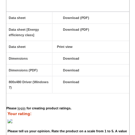
Data sheet
Download (PDF)
Data sheet [Energy
Download (PDF)
efficiency class]
Data sheet
Print view
Dimensions
Download
Dimensions (PDF)
Download
800x480 Driver (Windows
Download
7)
Please
login
for creating product ratings.
Your rating:
Please tell us your opinion. Rate the product on a scale from 1 to 5. A value