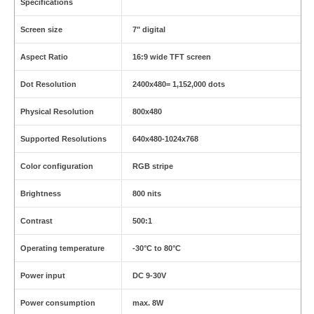
Specifications
Screen size
7" digital
Aspect Ratio
16:9 wide TFT screen
Dot Resolution
2400x480= 1,152,000 dots
Physical Resolution
800x480
Supported Resolutions
640x480-1024x768
Color configuration
RGB stripe
Brightness
800 nits
Contrast
500:1
Operating temperature
-30°C to 80°C
Power input
DC 9-30V
Power consumption
max. 8W