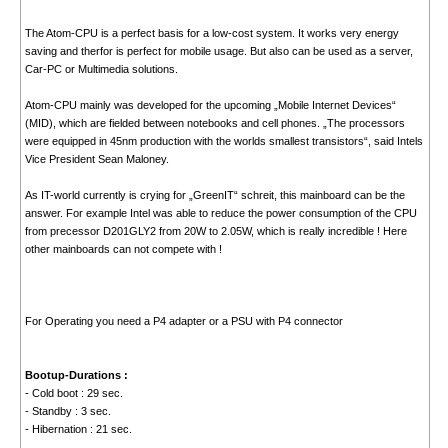
The Atom-CPU is a perfect basis for a low-cost system. It works very energy
saving and therfor is perfect for mobile usage. But also can be used as a server,
Car-PC or Multimedia solutions.
Atom-CPU mainly was developed for the upcoming „Mobile Internet Devices“
(MID), which are fielded between notebooks and cell phones. „The processors
were equipped in 45nm production with the worlds smallest transistors“, said Intels
Vice President Sean Maloney.
As IT-world currently is crying for „GreenIT“ schreit, this mainboard can be the
answer. For example Intel was able to reduce the power consumption of the CPU
from precessor D201GLY2 from 20W to 2.05W, which is really incredible ! Here
other mainboards can not compete with !
For Operating you need a P4 adapter or a PSU with P4 connector
Bootup-Durations :
- Cold boot : 29 sec.
- Standby : 3 sec.
- Hibernation : 21 sec.