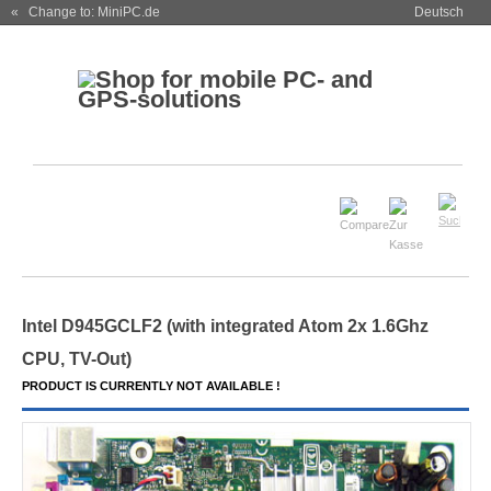
« Change to: MiniPC.de
Deutsch
Intel D945GCLF
2
(with integrated Atom 2x 1.6Ghz
CPU,
TV-Out
)
PRODUCT IS CURRENTLY NOT AVAILABLE !