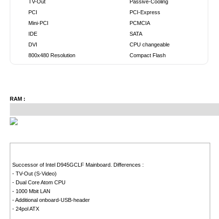
TV-Out
Passive-Cooling
PCI
PCI-Express
Mini-PCI
PCMCIA
IDE
SATA
DVI
CPU changeable
800x480 Resolution
Compact Flash
RAM :
Successor of Intel D945GCLF Mainboard. Differences :
- TV-Out (S-Video)
- Dual Core Atom CPU
- 1000 Mbit LAN
- Additional onboard-USB-header
- 24pol ATX