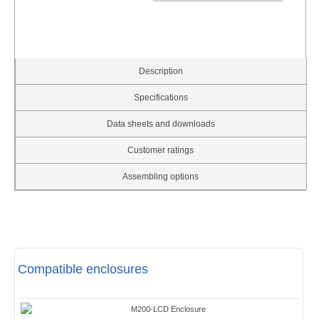
Description
Specifications
Data sheets and downloads
Customer ratings
Assembling options
Compatible enclosures
M200-LCD Enclosure