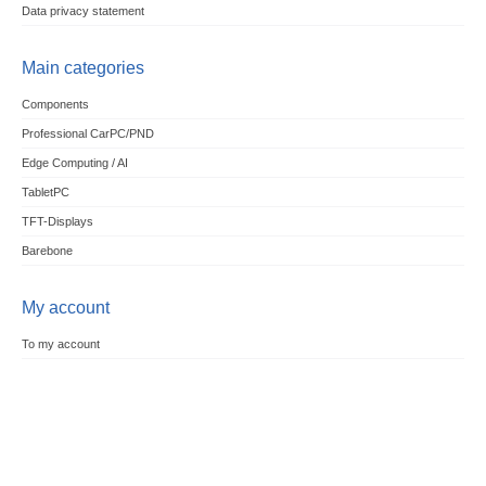
Data privacy statement
Main categories
Components
Professional CarPC/PND
Edge Computing / AI
TabletPC
TFT-Displays
Barebone
My account
To my account