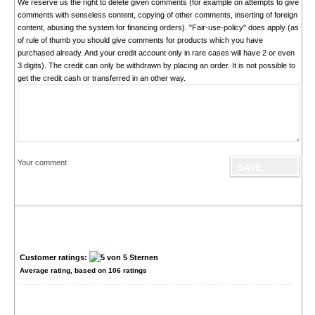
We reserve us the right to delete given comments (for example on attempts to give
comments with senseless content, copying of other comments, inserting of foreign
content, abusing the system for financing orders). "Fair-use-policy" does apply (as
of rule of thumb you should give comments for products which you have
purchased already. And your credit account only in rare cases will have 2 or even
3 digits). The credit can only be withdrawn by placing an order. It is not possible to
get the credit cash or transferred in an other way.
Your comment
Customer ratings:
Average rating, based on
106
ratings