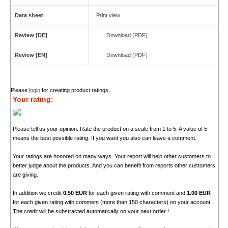
Data sheet
Print view
Review [DE]
Download (PDF)
Review [EN]
Download (PDF)
Please
login
for creating product ratings.
Your rating:
Please tell us your opinion. Rate the product on a scale from 1 to 5. A value of 5
means the best possible rating. If you want you also can leave a comment.
Your ratings are honored on many ways. Your report will help other customers to
better judge about the products. And you can benefit from reports other customers
are giving.
In addition we credit
0.50 EUR
for each given rating with comment and
1.00 EUR
for each given rating with comment (more than 150 characters) on your account.
The credit will be substracted automatically on your next order !