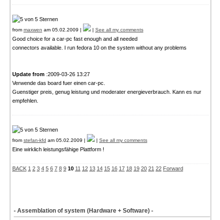
from
maxwen
am 05.02.2009 |
|
See all my comments
Good choice for a car-pc fast enough and all needed
connectors available. I run fedora 10 on the system without any problems
Update from
:2009-03-26 13:27
Verwende das board fuer einen car-pc.
Guenstiger preis, genug leistung und moderater energieverbrauch. Kann es nur
empfehlen.
from
stefan-kfd
am 05.02.2009 |
|
See all my comments
Eine wirklich leistungsfähige Plattform !
BACK
1
2
3
4
5
6
7
8
9
10
11
12
13
14
15
16
17
18
19
20
21
22
Forward
- Assemblation of system (Hardware + Software) -