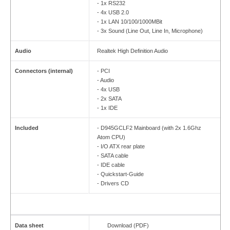
- 1x RS232
- 4x USB 2.0
- 1x LAN 10/100/1000MBit
- 3x Sound (Line Out, Line In, Microphone)
Audio
Realtek High Definition Audio
Connectors (internal)
- PCI
- Audio
- 4x USB
- 2x SATA
- 1x IDE
Included
- D945GCLF2 Mainboard (with 2x 1.6Ghz
Atom CPU)
- I/O ATX rear plate
- SATA cable
- IDE cable
- Quickstart-Guide
- Drivers CD
Data sheet
Download (PDF)