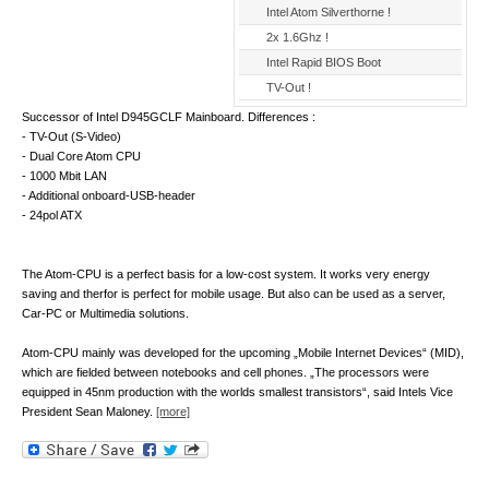
Intel Atom Silverthorne !
2x 1.6Ghz !
Intel Rapid BIOS Boot
TV-Out !
Successor of Intel D945GCLF Mainboard. Differences :
- TV-Out (S-Video)
- Dual Core Atom CPU
- 1000 Mbit LAN
- Additional onboard-USB-header
- 24pol ATX
The Atom-CPU is a perfect basis for a low-cost system. It works very energy
saving and therfor is perfect for mobile usage. But also can be used as a server,
Car-PC or Multimedia solutions.
Atom-CPU mainly was developed for the upcoming „Mobile Internet Devices“ (MID),
which are fielded between notebooks and cell phones. „The processors were
equipped in 45nm production with the worlds smallest transistors“, said Intels Vice
President Sean Maloney.
[more]