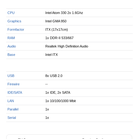
CPU
Intel Atom 330 2x 1.6Ghz
Graphics
Intel GMA 950
Formfactor
ITX (17x17cm)
RAM
1x DDR-II 533/667
Audio
Realtek High Definition Audio
Base
Intel ITX
USB
8x USB 2.0
Firewire
--
IDE/SATA
1x IDE, 2x SATA
LAN
1x 10/100/1000 Mbit
Parallel
1x
Serial
1x