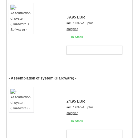
39.95 EUR
incl. 19% VAT, plus
shipping
In Stock
ADD TO CART
- Assemblation of system (Hardware) -
24.95 EUR
incl. 19% VAT, plus
shipping
In Stock
ADD TO CART