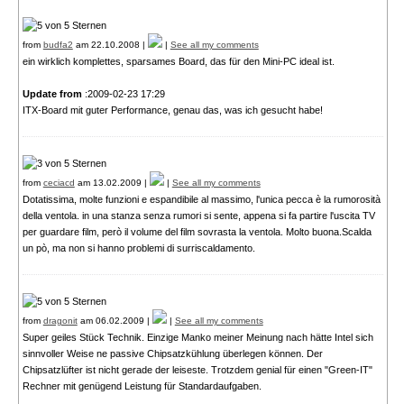
from
budfa2
am 22.10.2008 |
|
See all my comments
ein wirklich komplettes, sparsames Board, das für den Mini-PC ideal ist.
Update from
:2009-02-23 17:29
ITX-Board mit guter Performance, genau das, was ich gesucht habe!
from
ceciacd
am 13.02.2009 |
|
See all my comments
Dotatissima, molte funzioni e espandibile al massimo, l'unica pecca è la rumorosità
della ventola. in una stanza senza rumori si sente, appena si fa partire l'uscita TV
per guardare film, però il volume del film sovrasta la ventola. Molto buona.Scalda
un pò, ma non si hanno problemi di surriscaldamento.
from
dragonit
am 06.02.2009 |
|
See all my comments
Super geiles Stück Technik. Einzige Manko meiner Meinung nach hätte Intel sich
sinnvoller Weise ne passive Chipsatzkühlung überlegen können. Der
Chipsatzlüfter ist nicht gerade der leiseste. Trotzdem genial für einen "Green-IT"
Rechner mit genügend Leistung für Standardaufgaben.