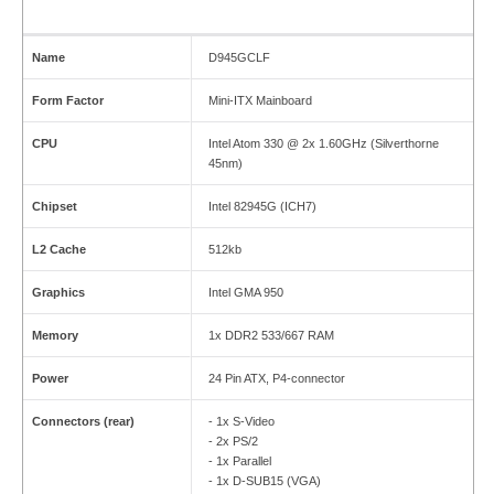
Name
D945GCLF
Form Factor
Mini-ITX Mainboard
CPU
Intel Atom 330 @ 2x 1.60GHz (Silverthorne
45nm)
Chipset
Intel 82945G (ICH7)
L2 Cache
512kb
Graphics
Intel GMA 950
Memory
1x DDR2 533/667 RAM
Power
24 Pin ATX, P4-connector
Connectors (rear)
- 1x S-Video
- 2x PS/2
- 1x Parallel
- 1x D-SUB15 (VGA)