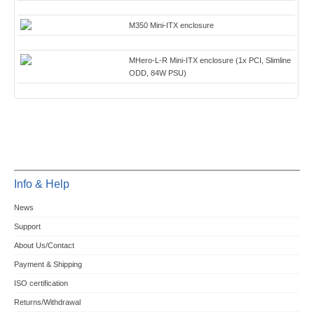
M350 Mini-ITX enclosure
MHero-L-R Mini-ITX enclosure (1x PCI, Slimline
ODD, 84W PSU)
Info & Help
News
Support
About Us/Contact
Payment & Shipping
ISO certification
Returns/Withdrawal