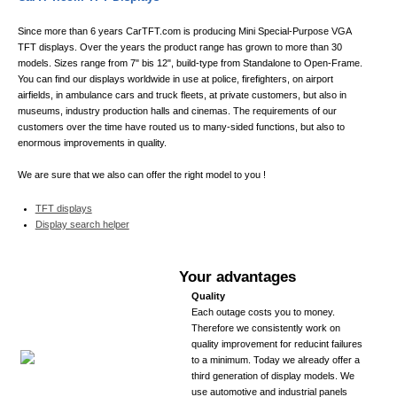
NVIDIA GTX 1050Ti/1060
15.01.2019
Since more than 6 years CarTFT.com is producing Mini Special-Purpose VGA
NEW PRODUCT :
Nanovision USB+HDMI Display EX768C/EH1080C Multi-
TFT displays. Over the years the product range has grown to more than 30
Touchscreen
models. Sizes range from 7" bis 12", build-type from Standalone to Open-Frame.
You can find our displays worldwide in use at police, firefighters, on airport
airfields, in ambulance cars and truck fleets, at private customers, but also in
museums, industry production halls and cinemas. The requirements of our
customers over the time have routed us to many-sided functions, but also to
enormous improvements in quality.
We are sure that we also can offer the right model to you !
TFT displays
Display search helper
Your advantages
Quality
Each outage costs you to money.
Therefore we consistently work on
quality improvement for reducint failures
to a minimum. Today we already offer a
third generation of display models. We
use automotive and industrial panels