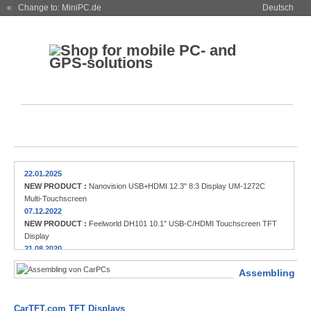
« Change to: MiniPC.de
Deutsch
22.01.2025
NEW PRODUCT :
Nanovision USB+HDMI 12.3" 8:3 Display UM-1272C
Multi-Touchscreen
07.12.2022
NEW PRODUCT :
Feelworld DH101 10.1" USB-C/HDMI Touchscreen TFT
Display
21.08.2020
NEW PRODUCT :
FEELWORLD FW279 7" HDMI DSLR Field Monitor (2200
Assembling
nits)
13.02.2019
NEW PRODUCT :
FleetPC-9-B, Powerful Car-PC / Automotive-PC with
CarTFT.com TFT Displays