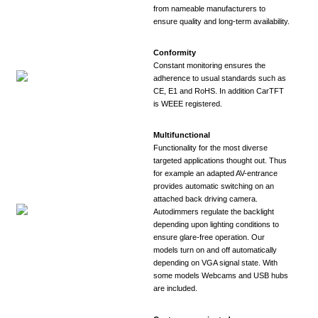
from nameable manufacturers to
ensure quality and long-term availability.
Conformity
Constant monitoring ensures the
adherence to usual standards such as
CE, E1 and RoHS. In addition CarTFT
is WEEE registered.
Multifunctional
Functionality for the most diverse
targeted applications thought out. Thus
for example an adapted AV-entrance
provides automatic switching on an
attached back driving camera.
Autodimmers regulate the backlight
depending upon lighting conditions to
ensure glare-free operation. Our
models turn on and off automatically
depending on VGA signal state. With
some models Webcams and USB hubs
are included.