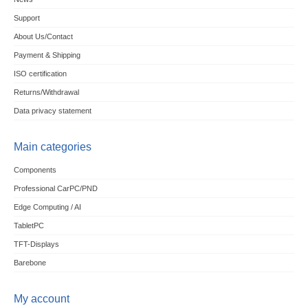
Support
About Us/Contact
Payment & Shipping
ISO certification
Returns/Withdrawal
Data privacy statement
Main categories
Components
Professional CarPC/PND
Edge Computing / AI
TabletPC
TFT-Displays
Barebone
My account