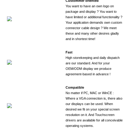
Custommer oriented
You want to have an own logo on
package and display ? You want to
have limited or additional functionality ?
Your application demands own custom
connector cable design ? We meet
these and many other desires gladly
and in shortest time!
Fast
High storekeeping and daily dispatch
are our standard. And for your
OEM/ODM display we produce
agreement-based in advance !
Compatible
No matter if PC, MAC or WinCE :
Where a VGA connection is, there also
our displays can be used. When
desired we fit on your special screen
resolution on it. And Touchscreen
drivers are available for all conceivable
operating systems.