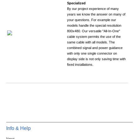
Specialized
By our project experience of many
years we know the answer on many of
your questions. For example our
models handle the special resolution
800x480. Our versatile "All-In-One"
cable system permits the use of the
same cable with all models. The
combined signal and power guidance
with only one single connector on
display side is not only saving time with
fixed installations.
Info & Help
News