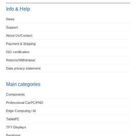
Info & Help
News
Support
About Us/Contact
Payment & Shipping
ISO certification
Returns/Withdrawal
Data privacy statement
Main categories
Components
Professional CarPC/PND
Edge Computing / AI
TabletPC
TFT-Displays
Barebone