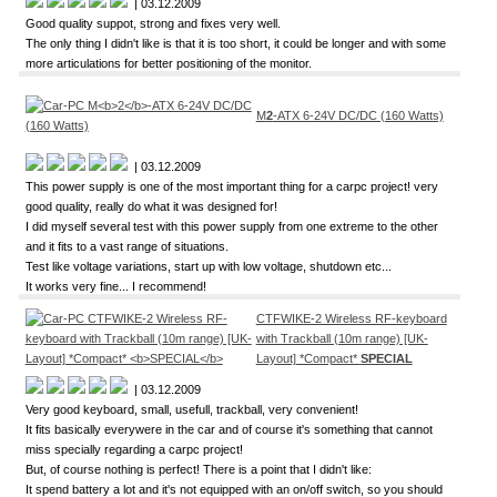
| 03.12.2009
Good quality suppot, strong and fixes very well.
The only thing I didn't like is that it is too short, it could be longer and with some
more articulations for better positioning of the monitor.
M
2
-ATX 6-24V DC/DC (160 Watts)
| 03.12.2009
This power supply is one of the most important thing for a carpc project! very
good quality, really do what it was designed for!
I did myself several test with this power supply from one extreme to the other
and it fits to a vast range of situations.
Test like voltage variations, start up with low voltage, shutdown etc...
It works very fine... I recommend!
CTFWIKE-2 Wireless RF-keyboard
with Trackball (10m range) [UK-
Layout] *Compact*
SPECIAL
| 03.12.2009
Very good keyboard, small, usefull, trackball, very convenient!
It fits basically everywere in the car and of course it's something that cannot
miss specially regarding a carpc project!
But, of course nothing is perfect! There is a point that I didn't like:
It spend battery a lot and it's not equipped with an on/off switch, so you should