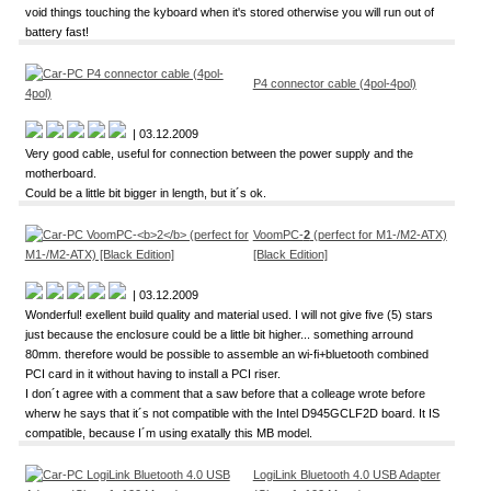
void things touching the kyboard when it's stored otherwise you will run out of
battery fast!
P4 connector cable (4pol-4pol)
| 03.12.2009
Very good cable, useful for connection between the power supply and the
motherboard.
Could be a little bit bigger in length, but it´s ok.
VoomPC-
2
(perfect for M1-/M2-ATX)
[Black Edition]
| 03.12.2009
Wonderful! exellent build quality and material used. I will not give five (5) stars
just because the enclosure could be a little bit higher... something arround
80mm. therefore would be possible to assemble an wi-fi+bluetooth combined
PCI card in it without having to install a PCI riser.
I don´t agree with a comment that a saw before that a colleage wrote before
wherw he says that it´s not compatible with the Intel D945GCLF2D board. It IS
compatible, because I´m using exatally this MB model.
LogiLink Bluetooth 4.0 USB Adapter