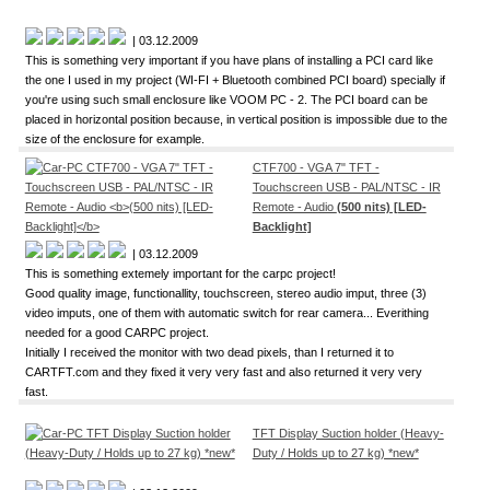
| 03.12.2009
This is something very important if you have plans of installing a PCI card like
the one I used in my project (WI-FI + Bluetooth combined PCI board) specially if
you're using such small enclosure like VOOM PC - 2. The PCI board can be
placed in horizontal position because, in vertical position is impossible due to the
size of the enclosure for example.
CTF700 - VGA 7" TFT -
Touchscreen USB - PAL/NTSC - IR
Remote - Audio
(500 nits) [LED-
Backlight]
| 03.12.2009
This is something extemely important for the carpc project!
Good quality image, functionallity, touchscreen, stereo audio imput, three (3)
video imputs, one of them with automatic switch for rear camera... Everithing
needed for a good CARPC project.
Initially I received the monitor with two dead pixels, than I returned it to
CARTFT.com and they fixed it very very fast and also returned it very very
fast.
TFT Display Suction holder (Heavy-
Duty / Holds up to 27 kg) *new*