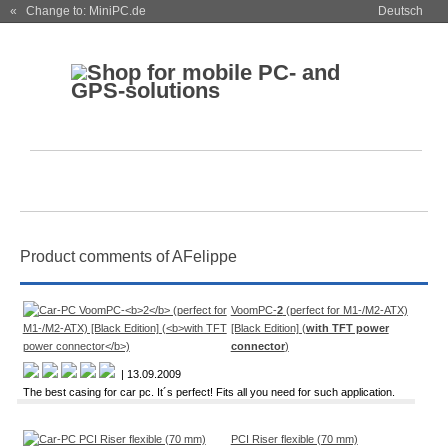
« Change to: MiniPC.de
Deutsch
Product comments of AFelippe
VoomPC-
2
(perfect for M1-/M2-ATX)
[Black Edition] (
with TFT power
connector
)
| 13.09.2009
The best casing for car pc. It´s perfect! Fits all you need for such application.
PCI Riser flexible (70 mm)