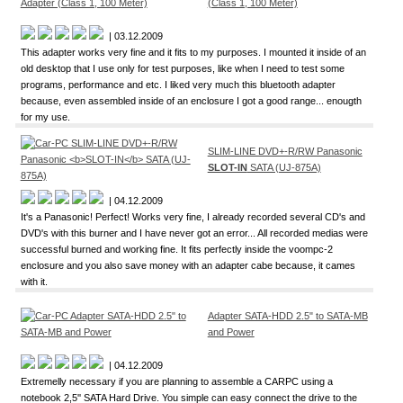
(Class 1, 100 Meter)
| 03.12.2009
This adapter works very fine and it fits to my purposes. I mounted it inside of an
old desktop that I use only for test purposes, like when I need to test some
programs, performance and etc. I liked very much this bluetooth adapter
because, even assembled inside of an enclosure I got a good range... enougth
for my use.
SLIM-LINE DVD+-R/RW Panasonic
SLOT-IN
SATA (UJ-875A)
| 04.12.2009
It's a Panasonic! Perfect! Works very fine, I already recorded several CD's and
DVD's with this burner and I have never got an error... All recorded medias were
successful burned and working fine. It fits perfectly inside the voompc-2
enclosure and you also save money with an adapter cabe because, it cames
with it.
Adapter SATA-HDD 2.5" to SATA-MB
and Power
| 04.12.2009
Extremelly necessary if you are planning to assemble a CARPC using a
notebook 2,5'' SATA Hard Drive. You simple can easy connect the drive to the