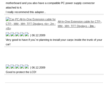
motherboard and you also have a compatible PC power supply connector
attached to it.
I really recommend this adapter...
All-In-One Extension cable for CTF-,
MM-, MH- TFT Displays
- 2m -
| 06.12.2009
Very good to have if you´re planning to install your carpc inside the trunk of your
car!
| 06.12.2009
Good to protect the LCD!