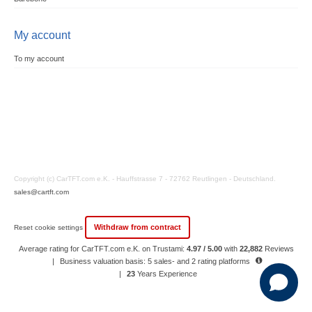
My account
To my account
Copyright (c) CarTFT.com e.K. - Hauffstrasse 7 - 72762 Reutlingen - Deutschland.
sales@cartft.com
Withdraw from contract
Reset cookie settings
Average rating for CarTFT.com e.K. on Trustami:
4.97 / 5.00
with
22,882
Reviews
|
Business valuation basis: 5 sales- and 2 rating platforms
|
23
Years Experience