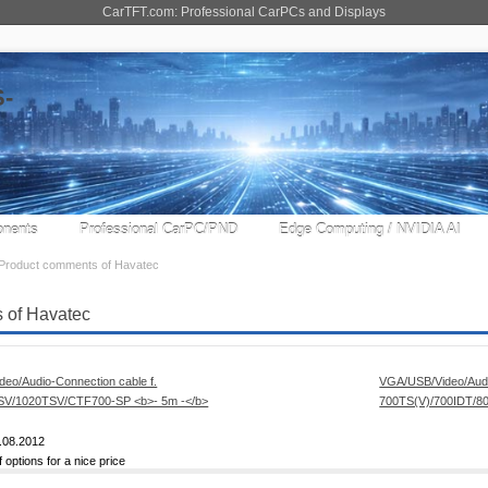
CarTFT.com: Professional CarPCs and Displays
nents
Professional CarPC/PND
Edge Computing / NVIDIA AI
Product comments of Havatec
 of Havatec
VGA/USB/Video/Audi
700TS(V)/700IDT/
.08.2012
f options for a nice price