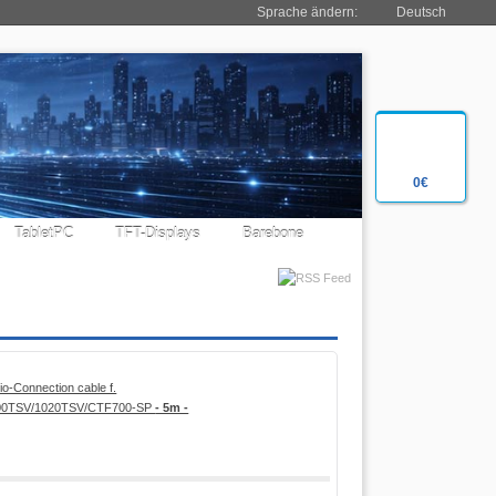
Sprache ändern:
Deutsch
0€
TabletPC
TFT-Displays
Barebone
o-Connection cable f.
800TSV/1020TSV/CTF700-SP
- 5m -