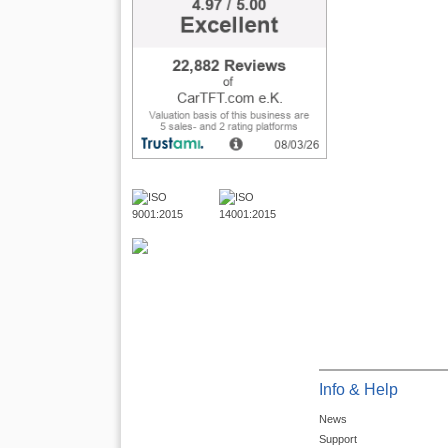
Info & Help
News
Support