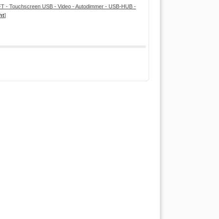
T - Touchscreen USB - Video - Autodimmer - USB-HUB -
ht
]