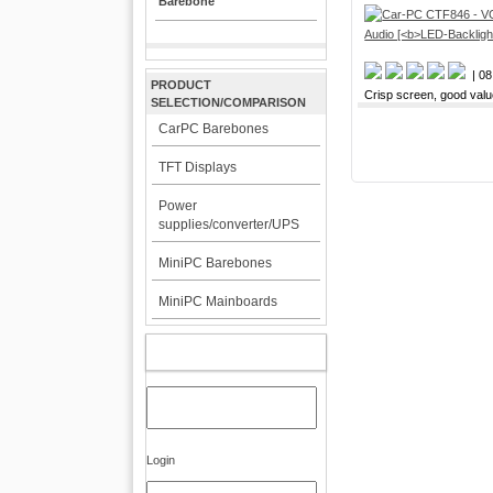
Barebone
| 08
PRODUCT
Crisp screen, good val
SELECTION/COMPARISON
CarPC Barebones
TFT Displays
Power
supplies/converter/UPS
MiniPC Barebones
MiniPC Mainboards
MY ACCOUNT
Login