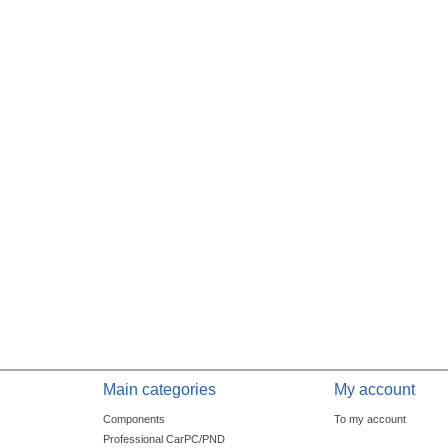
Main categories
My account
Components
To my account
Professional CarPC/PND