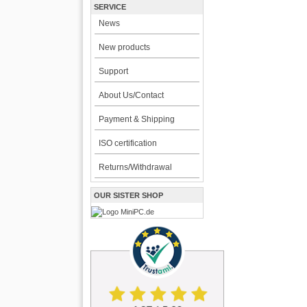
SERVICE
News
New products
Support
About Us/Contact
Payment & Shipping
ISO certification
Returns/Withdrawal
OUR SISTER SHOP