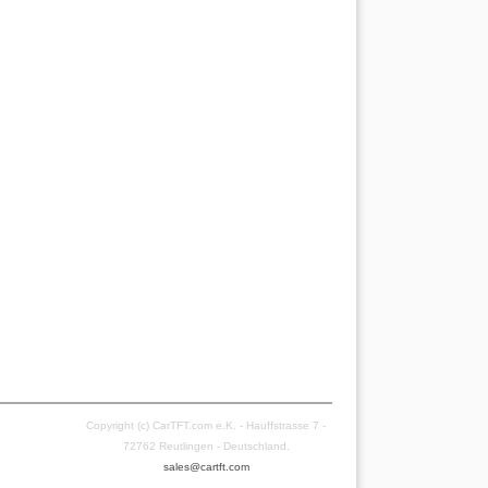
Copyright (c) CarTFT.com e.K. - Hauffstrasse 7 -
72762 Reutlingen - Deutschland.
sales@cartft.com