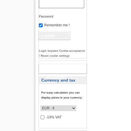
Password
Remember me !
Login requires Cookie-acceptance
! Reset cookie settings
NEW
ACCOUNT
Currency and tax
For easy calculation you can
display prices in your currency:
-19% VAT