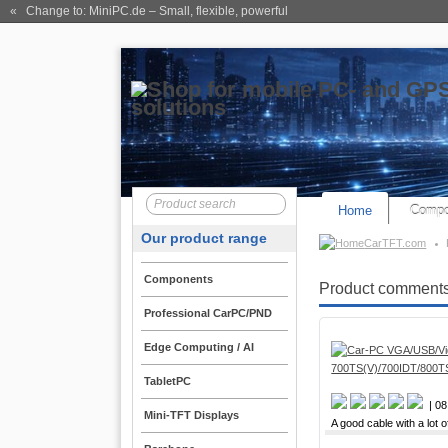
« Change to: MiniPC.de
– Small, flexible, powerful
Home
Compo
Our product range
CarTFT.com
Components
Product comments
Professional CarPC/PND
Edge Computing / AI
TabletPC
| 08
Mini-TFT Displays
A good cable with a lot o