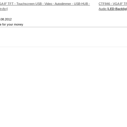
CTF846 - VGA 8" TF
Audio [
LED-Backlig
.08.2012
ue for your money