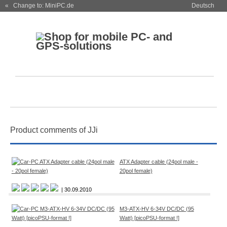
« Change to: MiniPC.de
Deutsch
Product comments of JJi
ATX Adapter cable (24pol male -
20pol female)
| 30.09.2010
M3-ATX-HV 6-34V DC/DC (95
Watt) [picoPSU-format !]