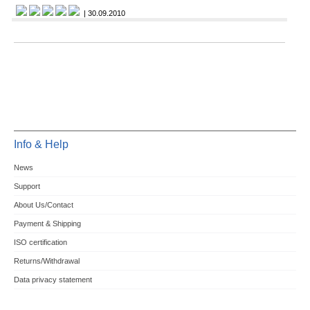
| 30.09.2010
Info & Help
News
Support
About Us/Contact
Payment & Shipping
ISO certification
Returns/Withdrawal
Data privacy statement