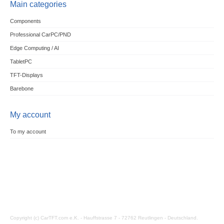
Main categories
Components
Professional CarPC/PND
Edge Computing / AI
TabletPC
TFT-Displays
Barebone
My account
To my account
Copyright (c) CarTFT.com e.K. - Hauffstrasse 7 - 72762 Reutlingen - Deutschland.