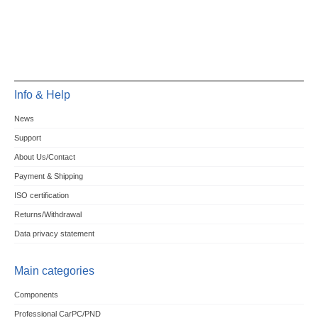
Info & Help
News
Support
About Us/Contact
Payment & Shipping
ISO certification
Returns/Withdrawal
Data privacy statement
Main categories
Components
Professional CarPC/PND