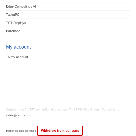
Edge Computing / AI
TabletPC
TFT-Displays
Barebone
My account
To my account
Copyright (c) CarTFT.com e.K. - Hauffstrasse 7 - 72762 Reutlingen - Deutschland.
sales@cartft.com
Withdraw from contract
Reset cookie settings