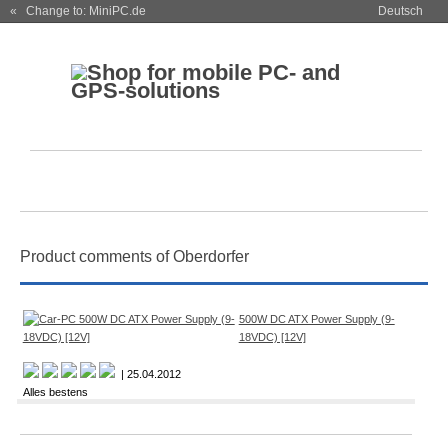
« Change to: MiniPC.de
Deutsch
Product comments of Oberdorfer
500W DC ATX Power Supply (9-
18VDC) [12V]
| 25.04.2012
Alles bestens