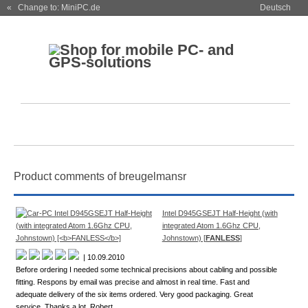
« Change to: MiniPC.de
Deutsch
Product comments of breugelmansr
Intel D945GSEJT Half-Height (with
integrated Atom 1.6Ghz CPU,
Johnstown) [
FANLESS
]
| 10.09.2010
Before ordering I needed some technical precisions about cabling and possible
fitting. Respons by email was precise and almost in real time. Fast and
adequate delivery of the six items ordered. Very good packaging. Great
service. Thanks a lot. Robert