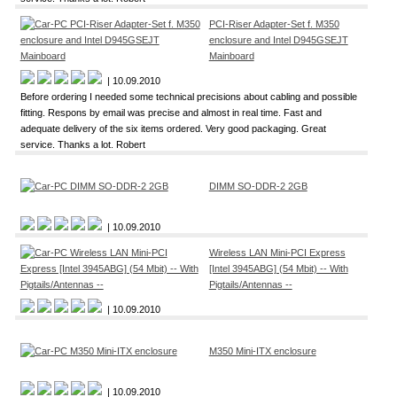
PCI-Riser Adapter-Set f. M350
enclosure and Intel D945GSEJT
Mainboard
| 10.09.2010
Before ordering I needed some technical precisions about cabling and possible
fitting. Respons by email was precise and almost in real time. Fast and
adequate delivery of the six items ordered. Very good packaging. Great
service. Thanks a lot. Robert
DIMM SO-DDR-2 2GB
| 10.09.2010
Wireless LAN Mini-PCI Express
[Intel 3945ABG] (54 Mbit) -- With
Pigtails/Antennas --
| 10.09.2010
M350 Mini-ITX enclosure
| 10.09.2010