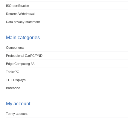
ISO certification
Returns/Withdrawal
Data privacy statement
Main categories
Components
Professional CarPC/PND
Edge Computing / AI
TabletPC
TFT-Displays
Barebone
My account
To my account