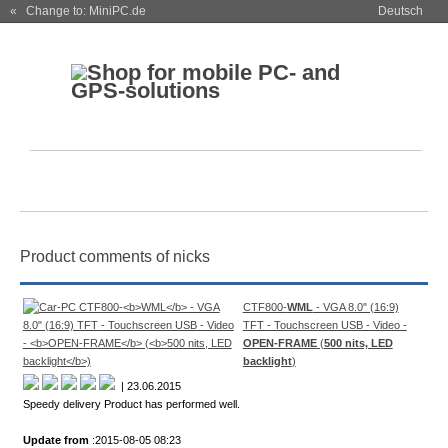
« Change to: MiniPC.de
Deutsch
Product comments of nicks
CTF800-
WML
- VGA 8.0" (16:9)
TFT - Touchscreen USB - Video -
OPEN-FRAME
(
500 nits, LED
backlight
)
| 23.06.2015
Speedy delivery Product has performed well.
Update from
:2015-08-05 08:23