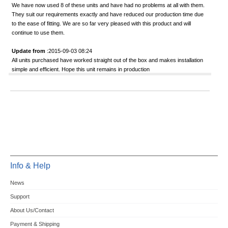
We have now used 8 of these units and have had no problems at all with them.
They suit our requirements exactly and have reduced our production time due
to the ease of fitting. We are so far very pleased with this product and will
continue to use them.
Update from
:2015-09-03 08:24
All units purchased have worked straight out of the box and makes installation
simple and efficient. Hope this unit remains in production
Info & Help
News
Support
About Us/Contact
Payment & Shipping