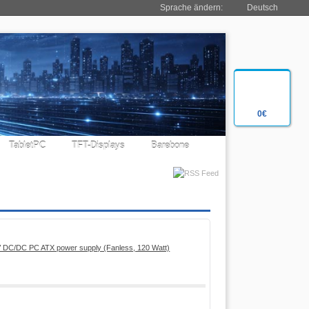
Sprache ändern:
Deutsch
0€
TabletPC
TFT-Displays
Barebone
 DC/DC PC ATX power supply (Fanless, 120 Watt)