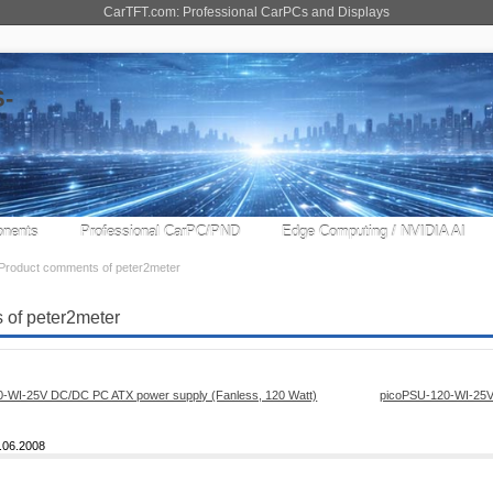
CarTFT.com: Professional CarPCs and Displays
nents
Professional CarPC/PND
Edge Computing / NVIDIA AI
Product comments of peter2meter
 of peter2meter
picoPSU-120-WI-25V
.06.2008