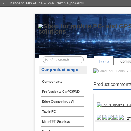
« Change to: MiniPC.de
– Small, flexible, powerful
Home
Compo
Our product range
CarTFT.com
Components
Product comments
Professional CarPC/PND
Edge Computing / AI
TabletPC
| 27
Mini-TFT Displays