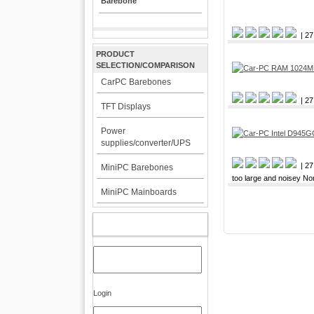
Barebone
| 27
PRODUCT
SELECTION/COMPARISON
CarPC Barebones
| 27
TFT Displays
Power
supplies/converter/UPS
| 27
MiniPC Barebones
too large and noisey No
MiniPC Mainboards
MY ACCOUNT
Login