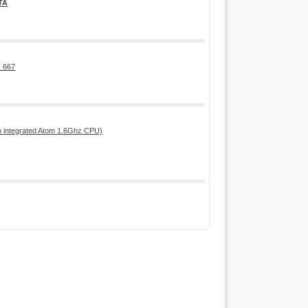
TA
 667
h integrated Atom 1.6Ghz CPU)