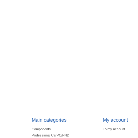
Main categories
My account
Components
To my account
Professional CarPC/PND