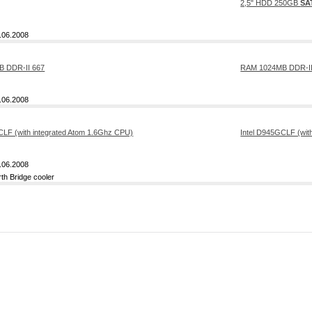
2,5" HDD 250GB
SA
.06.2008
RAM 1024MB DDR-II
.06.2008
Intel D945GCLF (wit
.06.2008
rth Bridge cooler