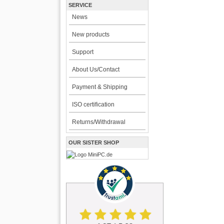
SERVICE
News
New products
Support
About Us/Contact
Payment & Shipping
ISO certification
Returns/Withdrawal
OUR SISTER SHOP