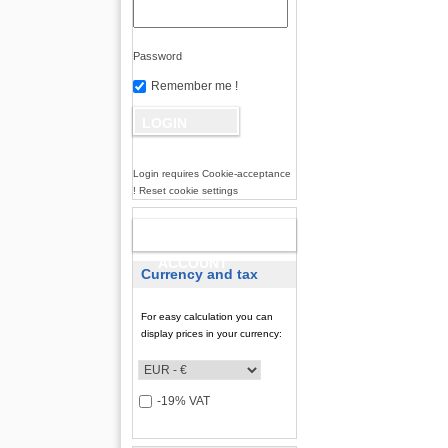
Password
Remember me !
Login requires Cookie-acceptance
! Reset cookie settings
NEW
ACCOUNT
Currency and tax
For easy calculation you can
display prices in your currency:
-19% VAT