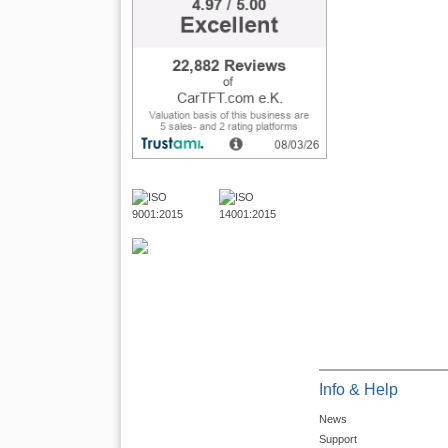
Info & Help
News
Support