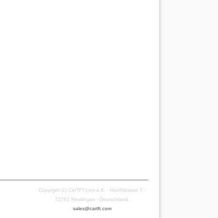
Copyright (c) CarTFT.com e.K. - Hauffstrasse 7 -
72762 Reutlingen - Deutschland.
sales@cartft.com