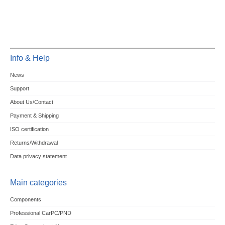
Info & Help
News
Support
About Us/Contact
Payment & Shipping
ISO certification
Returns/Withdrawal
Data privacy statement
Main categories
Components
Professional CarPC/PND