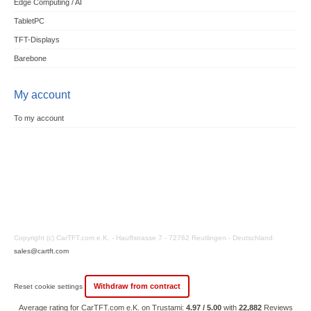
Edge Computing / AI
TabletPC
TFT-Displays
Barebone
My account
To my account
Copyright (c) CarTFT.com e.K. - Hauffstrasse 7 - 72762 Reutlingen - Deutschland.
sales@cartft.com
Withdraw from contract
Reset cookie settings
Average rating for CarTFT.com e.K. on Trustami:
4.97 / 5.00
with
22,882
Reviews