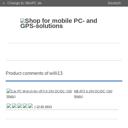
« Change to: MiniPC.de
Deutsch
Product comments of willi13
M
2
-ATX 6-24V DC/DC (160
Watts)
| 12.02.2013