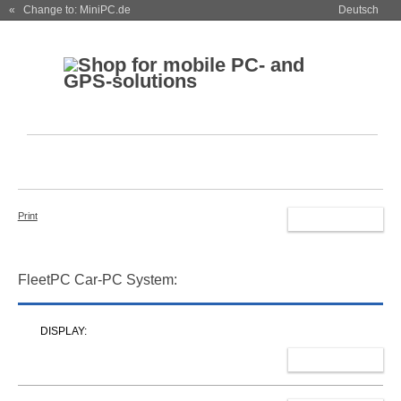
« Change to: MiniPC.de
Deutsch
Print
RESET
FleetPC Car-PC System:
DISPLAY:
SELECT