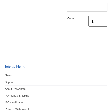
ADD TO CART
Count:
Info & Help
News
Support
About Us/Contact
Payment & Shipping
ISO certification
Returns/Withdrawal