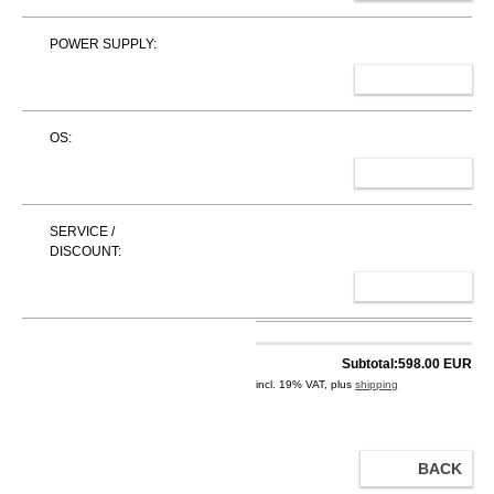
POWER SUPPLY:
SELECT
OS:
SELECT
SERVICE /
DISCOUNT:
SELECT
Subtotal:
598.00 EUR
incl. 19% VAT, plus
shipping
BACK