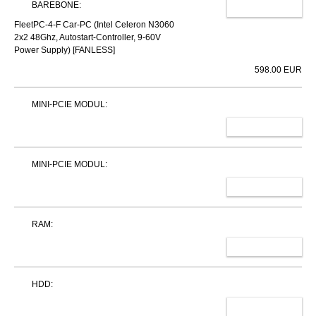
BAREBONE:
CHANGE
FleetPC-4-F Car-PC (Intel Celeron N3060
2x2 48Ghz, Autostart-Controller, 9-60V
Power Supply) [FANLESS]
598.00 EUR
MINI-PCIE MODUL:
SELECT
MINI-PCIE MODUL:
SELECT
RAM:
SELECT
HDD:
SELECT