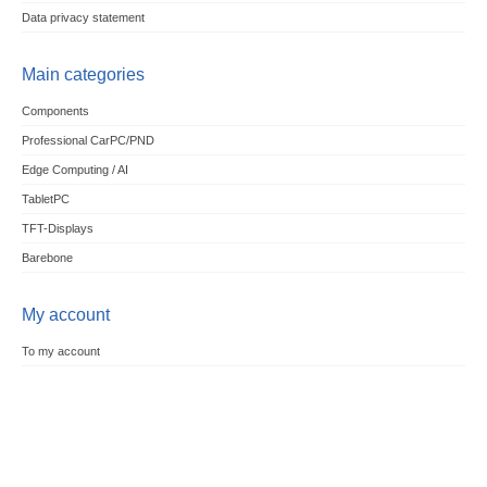
Data privacy statement
Main categories
Components
Professional CarPC/PND
Edge Computing / AI
TabletPC
TFT-Displays
Barebone
My account
To my account