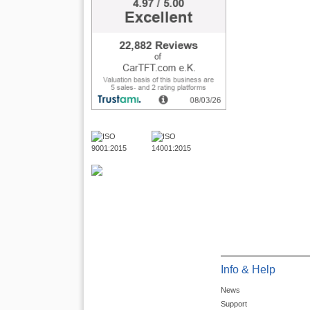
Info & Help
News
Support