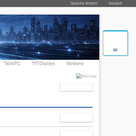
Sprache ändern:
Deutsch
0€
TabletPC
TFT-Displays
Barebone
RESET
SELECT
CHANGE