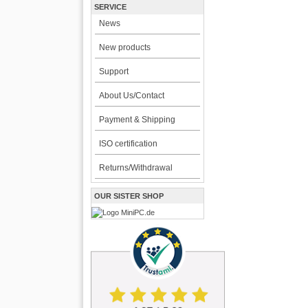
SERVICE
News
New products
Support
About Us/Contact
Payment & Shipping
ISO certification
Returns/Withdrawal
OUR SISTER SHOP