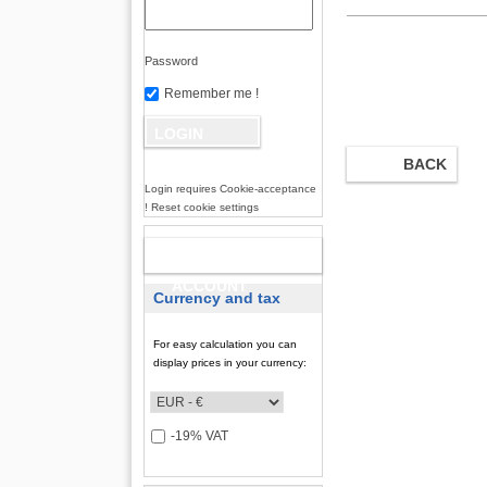
Password
Remember me !
BACK
Login requires Cookie-acceptance
! Reset cookie settings
NEW
ACCOUNT
Currency and tax
For easy calculation you can
display prices in your currency:
-19% VAT