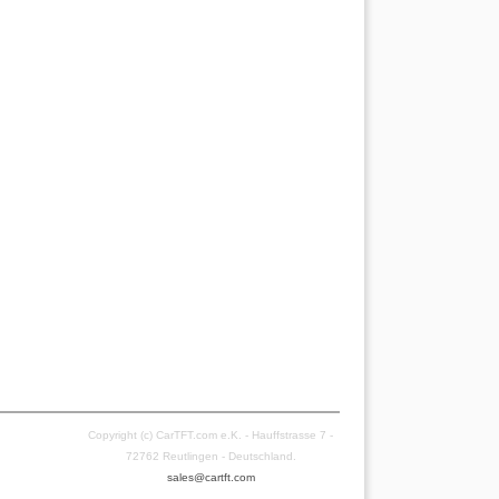
Copyright (c) CarTFT.com e.K. - Hauffstrasse 7 -
72762 Reutlingen - Deutschland.
sales@cartft.com