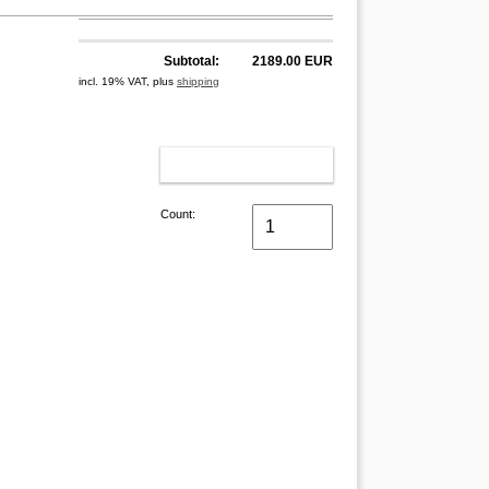
Subtotal:
2189.00 EUR
incl. 19% VAT, plus
shipping
ADD TO CART
Count: