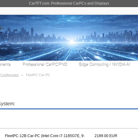
CarTFT.com: Professional CarPCs and Displays
nents
Professional CarPC/PND
Edge Computing / NVIDIA AI
Configurator
FleetPC Car-PC
System:
FleetPC-12B Car-PC (Intel Core i7-1185G7E, 9-
2189.00 EUR