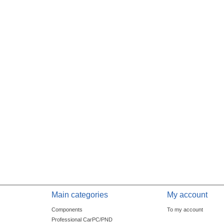
Main categories
My account
Components
To my account
Professional CarPC/PND