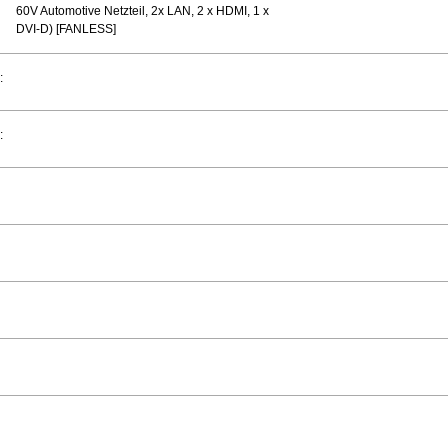
60V Automotive Netzteil, 2x LAN, 2 x HDMI, 1 x
DVI-D) [FANLESS]
:
: