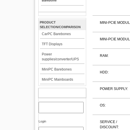
Barebone
PRODUCT
MINI-PCIE MODUL
SELECTION/COMPARISON
CarPC Barebones
MINI-PCIE MODUL
TFT Displays
Power
RAM:
supplies/converter/UPS
MiniPC Barebones
HDD:
MiniPC Mainboards
POWER SUPPLY:
MY ACCOUNT
OS:
Login
SERVICE /
DISCOUNT: