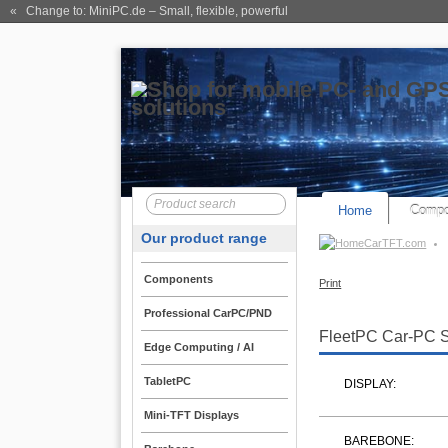
« Change to: MiniPC.de
– Small, flexible, powerful
Home
Compo
Our product range
CarTFT.com
Components
Print
Professional CarPC/PND
FleetPC Car-PC 
Edge Computing / AI
TabletPC
DISPLAY:
Mini-TFT Displays
BAREBONE: