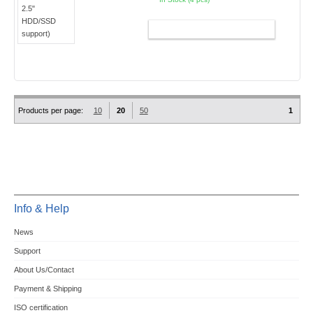
ADD TO CART
Products per page:
10
20
50
1
Info & Help
News
Support
About Us/Contact
Payment & Shipping
ISO certification