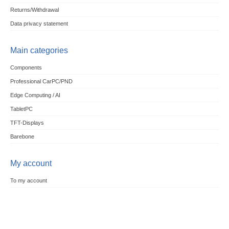
Returns/Withdrawal
Data privacy statement
Main categories
Components
Professional CarPC/PND
Edge Computing / AI
TabletPC
TFT-Displays
Barebone
My account
To my account