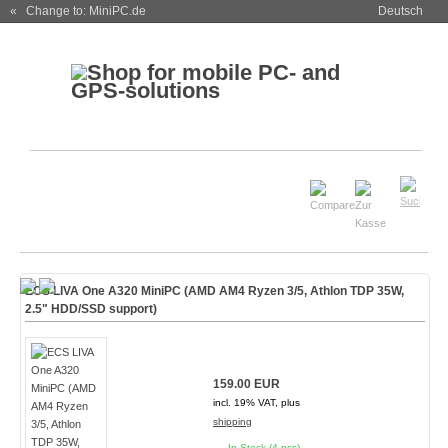
« Change to: MiniPC.de
Deutsch
ECS LIVA One A320 MiniPC (AMD AM4 Ryzen 3/5, Athlon TDP 35W,
2.5" HDD/SSD support)
159.00 EUR
incl. 19% VAT, plus
shipping
In Stock (4 pcs)