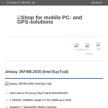
« Change to: MiniPC.de
Deutsch
Jetway JNF9M-2930 (Intel BayTrail)
Intel Celeron Processor BayTrail-M N2910/N2920
2 *DDR3L 1066MHz Single CH SO-DIMM up to 8GB
Support 2 * Serial ATAII (3Gb/s) Devices