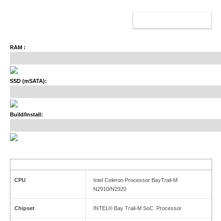
ADD TO CART
RAM :
SSD (mSATA):
Build/Install:
CPU
Intel Celeron Processor BayTrail-M
N2910/N2920
Chipset
INTEL® Bay Trail-M SoC Processor