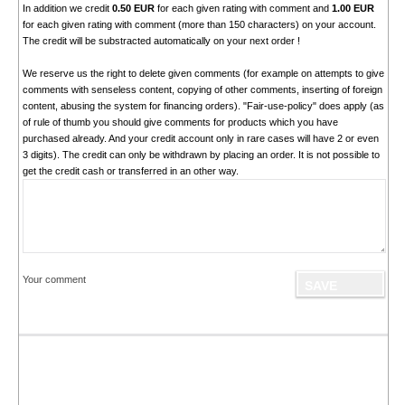
In addition we credit
0.50 EUR
for each given rating with comment and
1.00 EUR
for each given rating with comment (more than 150 characters) on your account.
The credit will be substracted automatically on your next order !
We reserve us the right to delete given comments (for example on attempts to give
comments with senseless content, copying of other comments, inserting of foreign
content, abusing the system for financing orders). "Fair-use-policy" does apply (as
of rule of thumb you should give comments for products which you have
purchased already. And your credit account only in rare cases will have 2 or even
3 digits). The credit can only be withdrawn by placing an order. It is not possible to
get the credit cash or transferred in an other way.
Your comment