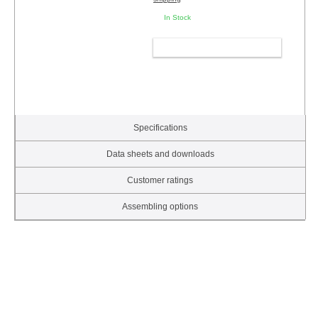
In Stock
ADD TO CART
Specifications
Data sheets and downloads
Customer ratings
Assembling options