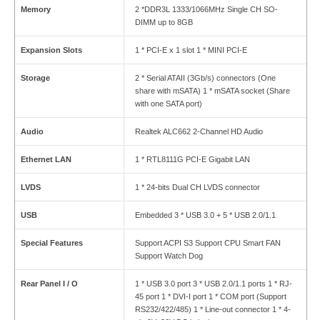
Memory
2 *DDR3L 1333/1066MHz Single CH SO-
DIMM up to 8GB
Expansion Slots
1 * PCI-E x 1 slot 1 * MINI PCI-E
Storage
2 * Serial ATAII (3Gb/s) connectors (One
share with mSATA) 1 * mSATA socket (Share
with one SATA port)
Audio
Realtek ALC662 2-Channel HD Audio
Ethernet LAN
1 * RTL8111G PCI-E Gigabit LAN
LVDS
1 * 24-bits Dual CH LVDS connector
USB
Embedded 3 * USB 3.0 + 5 * USB 2.0/1.1
Special Features
Support ACPI S3 Support CPU Smart FAN
Support Watch Dog
Rear Panel I / O
1 * USB 3.0 port 3 * USB 2.0/1.1 ports 1 * RJ-
45 port 1 * DVI-I port 1 * COM port (Support
RS232/422/485) 1 * Line-out connector 1 * 4-