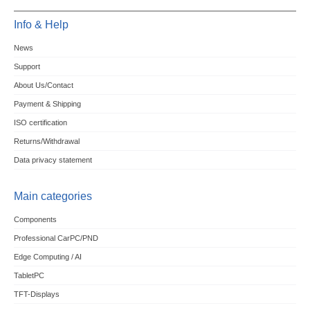
Info & Help
News
Support
About Us/Contact
Payment & Shipping
ISO certification
Returns/Withdrawal
Data privacy statement
Main categories
Components
Professional CarPC/PND
Edge Computing / AI
TabletPC
TFT-Displays