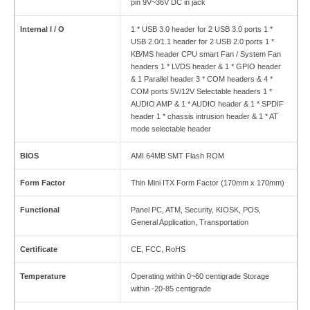
pin 9V~36V DC in jack
Internal I / O
1 * USB 3.0 header for 2 USB 3.0 ports 1 *
USB 2.0/1.1 header for 2 USB 2.0 ports 1 *
KB/MS header CPU smart Fan / System Fan
headers 1 * LVDS header & 1 * GPIO header
& 1 Parallel header 3 * COM headers & 4 *
COM ports 5V/12V Selectable headers 1 *
AUDIO AMP & 1 * AUDIO header & 1 * SPDIF
header 1 * chassis intrusion header & 1 * AT
mode selectable header
BIOS
AMI 64MB SMT Flash ROM
Form Factor
Thin Mini ITX Form Factor (170mm x 170mm)
Functional
Panel PC, ATM, Security, KIOSK, POS,
General Application, Transportation
Certificate
CE, FCC, RoHS
Temperature
Operating within 0~60 centigrade Storage
within -20-85 centigrade