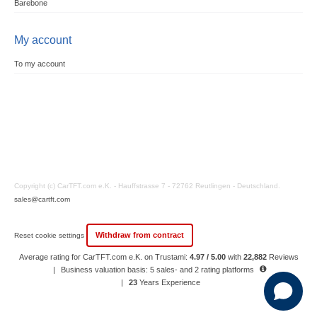
Barebone
My account
To my account
Copyright (c) CarTFT.com e.K. - Hauffstrasse 7 - 72762 Reutlingen - Deutschland.
sales@cartft.com
Withdraw from contract
Reset cookie settings
Average rating for CarTFT.com e.K. on Trustami:
4.97 / 5.00
with
22,882
Reviews
|
Business valuation basis: 5 sales- and 2 rating platforms
|
23
Years Experience