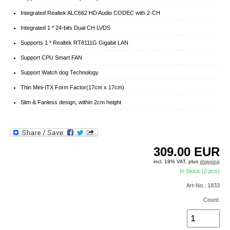
Integrated Realtek ALC662 HD Audio CODEC with 2-CH
Integrated 1 * 24-bits Dual CH LVDS
Supports 1 * Realtek RT8111G Gigabit LAN
Support CPU Smart FAN
Support Watch dog Technology
Thin Mini-ITX Form Factor(17cm x 17cm)
Slim & Fanless design, within 2cm height
309.00
EUR
incl. 19% VAT, plus
shipping
In Stock (2 pcs)
Art-No.: 1833
Count: