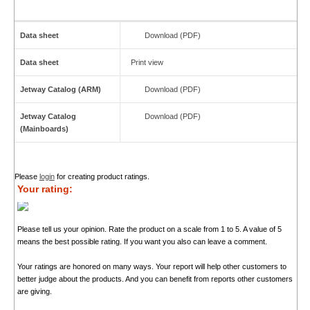
Data sheet
Download (PDF)
Data sheet
Print view
Jetway Catalog (ARM)
Download (PDF)
Jetway Catalog
Download (PDF)
(Mainboards)
Please
login
for creating product ratings.
Your rating:
Please tell us your opinion. Rate the product on a scale from 1 to 5. A value of 5
means the best possible rating. If you want you also can leave a comment.
Your ratings are honored on many ways. Your report will help other customers to
better judge about the products. And you can benefit from reports other customers
are giving.