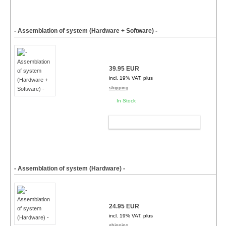
- Assemblation of system (Hardware + Software) -
39.95 EUR
incl. 19% VAT, plus
shipping
In Stock
ADD TO CART
- Assemblation of system (Hardware) -
24.95 EUR
incl. 19% VAT, plus
shipping