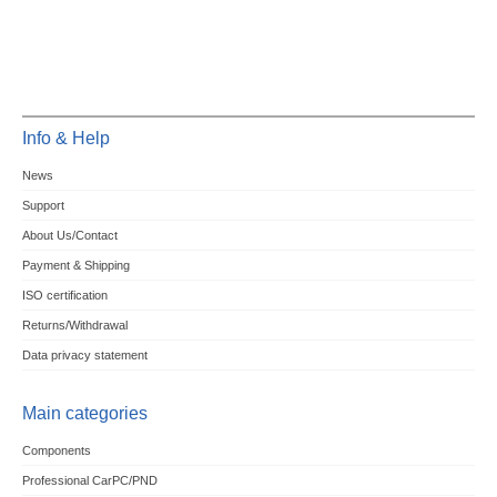
Info & Help
News
Support
About Us/Contact
Payment & Shipping
ISO certification
Returns/Withdrawal
Data privacy statement
Main categories
Components
Professional CarPC/PND