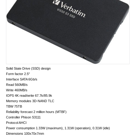
Solid State Drive (SSD) design
Form factor 2.5"
Interface SATA 6Gb/s
Read 560MB/s
Write 460MB/s
IOPS 4K read/write 67.7k/​85.9k
Memory modules 3D-NAND TLC
TBW 75TB
Reliability forecast 2 million hours (MTBF)
Controller Phison S3111
Protocol AHCI
Power consumption 1.33W (maximum), 1.31W (operation), 0.31W (idle)
Dimensions 100x70x7mm