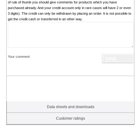
of rule of thumb you should give comments for products which you have
purchased already. And your credit account only in rare cases will have 2 or even
3 digits). The credit can only be withdrawn by placing an order. It is not possible to
get the credit cash or transferred in an other way.
Your comment
Data sheets and downloads
Customer ratings