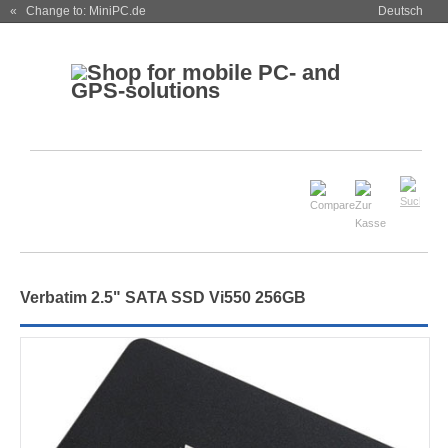
« Change to: MiniPC.de
Deutsch
Verbatim 2.5" SATA SSD Vi550 256GB