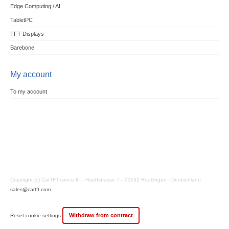
Edge Computing / AI
TabletPC
TFT-Displays
Barebone
My account
To my account
Copyright (c) CarTFT.com e.K. - Hauffstrasse 7 - 72762 Reutlingen - Deutschland.
sales@cartft.com
Withdraw from contract
Reset cookie settings