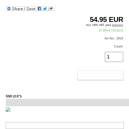
54.95
EUR
incl. 19% VAT, plus
shipping
In Stock (16 pcs)
Art-No.: 2919
Count:
ADD TO CART
SSD (2.5"):