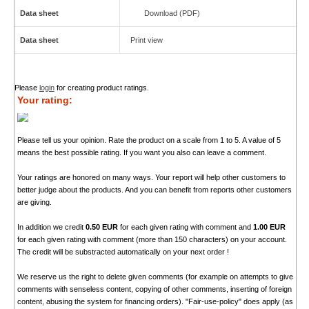
Data sheet
Download (PDF)
Data sheet
Print view
Please
login
for creating product ratings.
Your rating:
Please tell us your opinion. Rate the product on a scale from 1 to 5. A value of 5
means the best possible rating. If you want you also can leave a comment.
Your ratings are honored on many ways. Your report will help other customers to
better judge about the products. And you can benefit from reports other customers
are giving.
In addition we credit
0.50 EUR
for each given rating with comment and
1.00 EUR
for each given rating with comment (more than 150 characters) on your account.
The credit will be substracted automatically on your next order !
We reserve us the right to delete given comments (for example on attempts to give
comments with senseless content, copying of other comments, inserting of foreign
content, abusing the system for financing orders). "Fair-use-policy" does apply (as