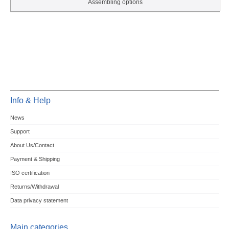
Assembling options
Info & Help
News
Support
About Us/Contact
Payment & Shipping
ISO certification
Returns/Withdrawal
Data privacy statement
Main categories