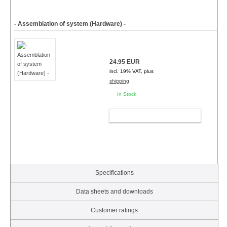
- Assemblation of system (Hardware) -
24.95 EUR
incl. 19% VAT, plus
shipping
In Stock
ADD TO CART
Specifications
Data sheets and downloads
Customer ratings