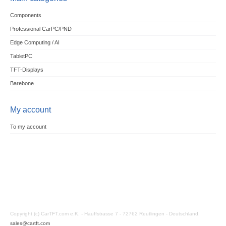
Components
Professional CarPC/PND
Edge Computing / AI
TabletPC
TFT-Displays
Barebone
My account
To my account
Copyright (c) CarTFT.com e.K. - Hauffstrasse 7 - 72762 Reutlingen - Deutschland.
sales@cartft.com