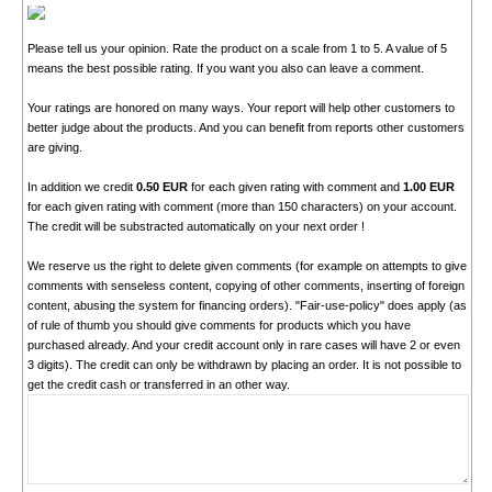
Please tell us your opinion. Rate the product on a scale from 1 to 5. A value of 5
means the best possible rating. If you want you also can leave a comment.
Your ratings are honored on many ways. Your report will help other customers to
better judge about the products. And you can benefit from reports other customers
are giving.
In addition we credit
0.50 EUR
for each given rating with comment and
1.00 EUR
for each given rating with comment (more than 150 characters) on your account.
The credit will be substracted automatically on your next order !
We reserve us the right to delete given comments (for example on attempts to give
comments with senseless content, copying of other comments, inserting of foreign
content, abusing the system for financing orders). "Fair-use-policy" does apply (as
of rule of thumb you should give comments for products which you have
purchased already. And your credit account only in rare cases will have 2 or even
3 digits). The credit can only be withdrawn by placing an order. It is not possible to
get the credit cash or transferred in an other way.