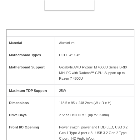
ADD TO CART
Material
Aluminium
Motherboard Types
UCFF 4" X 4"
Motherboard Support
Gigabyte AMD RyzenTM 4000U Series BRIX
Mini-PC with Radeon™ GPU. Support up to
Ryzen 7 4800U
Maximum TDP Support
25W
Dimensions
118.5 x 95 x 248.2mm (W x D x H)
Drive Bays
2.5” SSD/HDD x 1 (up to 9.5mm)
Front I/O Opening
Power switch, power and HDD LED, USB 3.2
Gen 1 Type-A port x 3 , USB 3.2 Gen 2 Type-
C port , HD Audio in/out