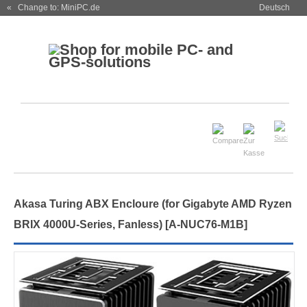
« Change to: MiniPC.de
Deutsch
Akasa Turing ABX Encloure (for Gigabyte AMD Ryzen
BRIX 4000U-Series, Fanless) [A-NUC76-M1B]