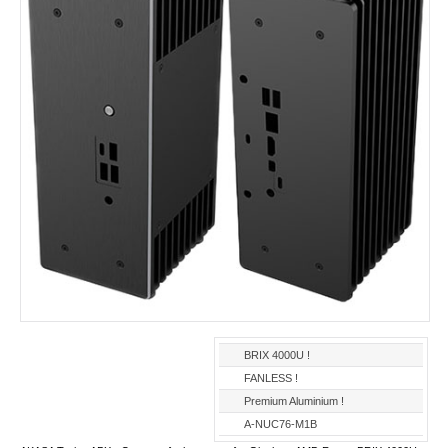
BRIX 4000U !
FANLESS !
Premium Aluminium !
A-NUC76-M1B