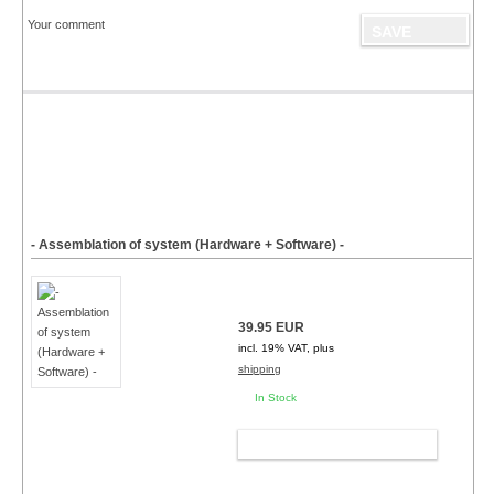
Your comment
- Assemblation of system (Hardware + Software) -
39.95 EUR
incl. 19% VAT, plus
shipping
In Stock
ADD TO CART