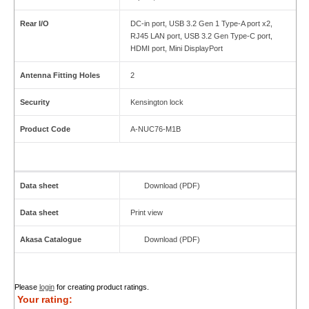
Rear I/O
DC-in port, USB 3.2 Gen 1 Type-A port x2,
RJ45 LAN port, USB 3.2 Gen Type-C port,
HDMI port, Mini DisplayPort
Antenna Fitting Holes
2
Security
Kensington lock
Product Code
A-NUC76-M1B
Data sheet
Download (PDF)
Data sheet
Print view
Akasa Catalogue
Download (PDF)
Please
login
for creating product ratings.
Your rating: