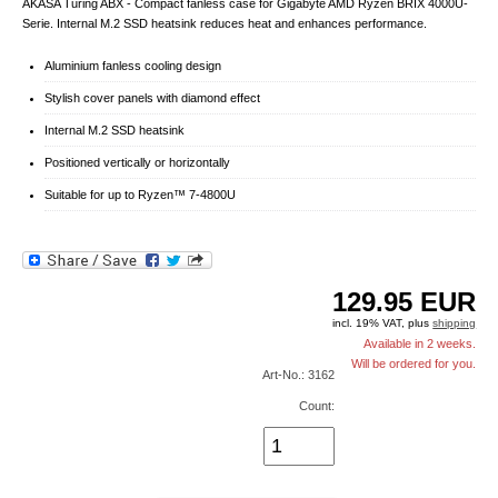
AKASA Turing ABX - Compact fanless case for Gigabyte AMD Ryzen BRIX 4000U-
Serie. Internal M.2 SSD heatsink reduces heat and enhances performance.
Aluminium fanless cooling design
Stylish cover panels with diamond effect
Internal M.2 SSD heatsink
Positioned vertically or horizontally
Suitable for up to Ryzen™ 7-4800U
129.95
EUR
incl. 19% VAT, plus
shipping
Available in 2 weeks.
Will be ordered for you.
Art-No.: 3162
Count: