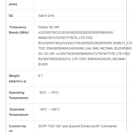
(mm)
5G
Sub-6 GHz
Frequency
Global: 5G NR:
Bands (MHz)
n1/2/3/5/7/8/12/13/14/18/20/25/26/28/29/30/38/40/41/
48/66/70/71/75/76/77/78/79; LTE-FDD:
B1/2/3/4/5/7/8/12/13/14/17/18/19/20/25/26/28/29/30/ 32/66/71; LT
TDD: B34/38/39/40/41/42/43/48; LAA: B46; WCDMA: B1/2/4/5/8/1
EU: 5G NR: n1/3/5/7/8/20/28/38/40/41/71/75/76/77/78; LTE-FDD:
B1/3/5/7/8/20/28/32/71; LTE-TDD: B38/40/41/42/43; WCDMA:
B1/5/8
Weight
8.7
(approx.) g
Operating
-30°C ~ +75°C
Temperature
Extended
-40°C ~ +85°C
Temperature
Control via
3GPP TS27.007 and Quectel Enhanced AT Commands
AT