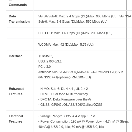
Commands
Data
5G SA Sub-6: Max. 2.4 Gbps (DL)/Max. 900 Mbps (UL); 5G NSA
Transmission
Sub-6: Max. 3.4 Gbps (DL)/Max. 550 Mbps (UL)
LTE-FDD: Max. 1.6 Gbps (DL)/Max. 200 Mbps (UL)
WCDMA: Max. 42 (DL)/Max. 5.76 (UL)
Interface
(U)SIM 2,
USB: 2.0/3.0/3.1
PCIe 3.0
Antenna: Sub-6/GNSS x 4(RM520N-CN/RM520N-GL); Sub-
6/GNSS: 4+1(optional)(RM520N-EU)
Enhanced
- NIMO: Sub-6: DL 4 × 4 , UL 2 × 2
Features
- DTMF: Dual-tone Multi-frequency
- DFOTA: Delta Firmware over the Air
- GNSS: GPS/GLONASS/BDS/Galileo/QZSS
Electrical
- Voltage Range: 3.135~4.4 V, typ. 3.7 V
Features
- Power Consumption: 195 μA @ Power down; 4.7 mA @ Sleep;
40mA @ USB 2.0, Idle; 60 mA @ USB 3.0, Idle