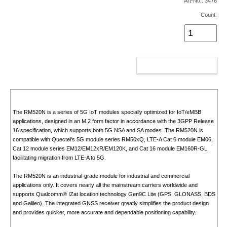
Art-No.: 3476
Count:
ADD TO CART
The RM520N is a series of 5G IoT modules specially optimized for IoT/eMBB
applications, designed in an M.2 form factor in accordance with the 3GPP Release
16 specification, which supports both 5G NSA and SA modes. The RM520N is
compatible with Quectel's 5G module series RM50xQ, LTE-A Cat 6 module EM06,
Cat 12 module series EM12/EM12xR/EM120K, and Cat 16 module EM160R-GL,
facilitating migration from LTE-A to 5G.
The RM520N is an industrial-grade module for industrial and commercial
applications only. It covers nearly all the mainstream carriers worldwide and
supports Qualcomm® IZat location technology Gen9C Lite (GPS, GLONASS, BDS
and Galileo). The integrated GNSS receiver greatly simplifies the product design
and provides quicker, more accurate and dependable positioning capability.