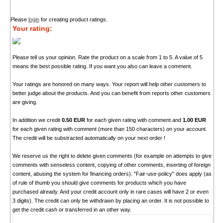
Please
login
for creating product ratings.
Your rating:
Please tell us your opinion. Rate the product on a scale from 1 to 5. A value of 5
means the best possible rating. If you want you also can leave a comment.
Your ratings are honored on many ways. Your report will help other customers to
better judge about the products. And you can benefit from reports other customers
are giving.
In addition we credit
0.50 EUR
for each given rating with comment and
1.00 EUR
for each given rating with comment (more than 150 characters) on your account.
The credit will be substracted automatically on your next order !
We reserve us the right to delete given comments (for example on attempts to give
comments with senseless content, copying of other comments, inserting of foreign
content, abusing the system for financing orders). "Fair-use-policy" does apply (as
of rule of thumb you should give comments for products which you have
purchased already. And your credit account only in rare cases will have 2 or even
3 digits). The credit can only be withdrawn by placing an order. It is not possible to
get the credit cash or transferred in an other way.