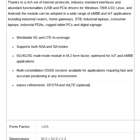
Thanks to a rich set of Internet protocols, industry-standard interfaces and
abundant functionalities (USB and PCIe drivers for Windows 7/8/8.1/10, Linux, and
Android) the module can be adopted in a wide range of eMBB and IoT applications
including industrial routers, home gateways, STB, industrial laptops, consumer
laptops, industrial PDAs, rugged tablet PCs and digital signage.
Worldwide 5G and LTE-A coverage
Supports both NSA and SA modes
5G/4G/3G multi-mode module in M.2 form factor, optimized for IoT and eMBB
applications
Multi-constellation GNSS receiver available for applications requiring fast and
accurate positioning in any environment
eature refinements: DFOTA and VoLTE (optional)
Form Factor
LGA
Dimensions
30.0 × 52.0 × 2.3