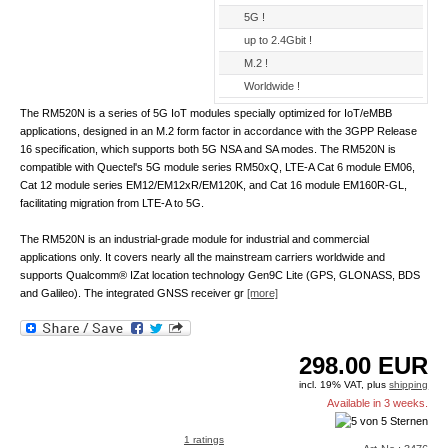
5G !
up to 2.4Gbit !
M.2 !
Worldwide !
The RM520N is a series of 5G IoT modules specially optimized for IoT/eMBB
applications, designed in an M.2 form factor in accordance with the 3GPP Release
16 specification, which supports both 5G NSA and SA modes. The RM520N is
compatible with Quectel's 5G module series RM50xQ, LTE-A Cat 6 module EM06,
Cat 12 module series EM12/EM12xR/EM120K, and Cat 16 module EM160R-GL,
facilitating migration from LTE-A to 5G.
The RM520N is an industrial-grade module for industrial and commercial
applications only. It covers nearly all the mainstream carriers worldwide and
supports Qualcomm® IZat location technology Gen9C Lite (GPS, GLONASS, BDS
and Galileo). The integrated GNSS receiver gr
[more]
298.00
EUR
incl. 19% VAT, plus
shipping
Available in 3 weeks.
1 ratings