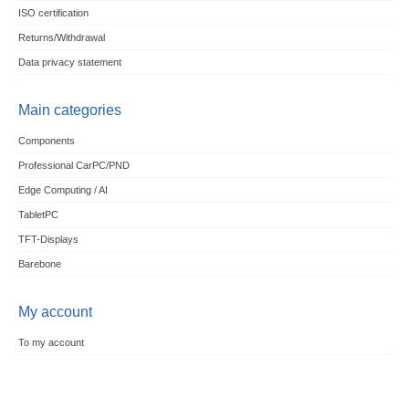
ISO certification
Returns/Withdrawal
Data privacy statement
Main categories
Components
Professional CarPC/PND
Edge Computing / AI
TabletPC
TFT-Displays
Barebone
My account
To my account