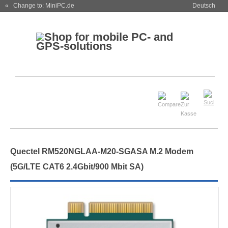
« Change to: MiniPC.de
Deutsch
Quectel RM520NGLAA-M20-SGASA M.2 Modem
(5G/LTE CAT6 2.4Gbit/900 Mbit SA)