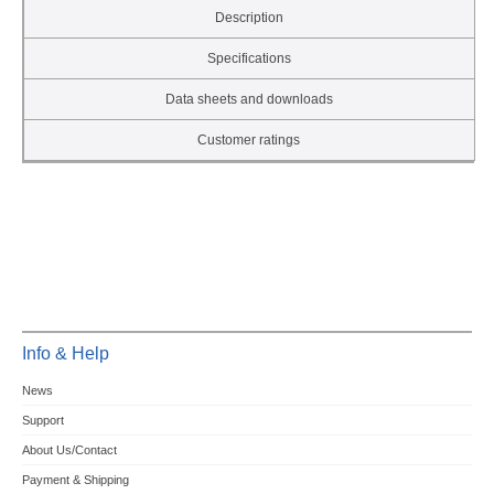
Description
Specifications
Data sheets and downloads
Customer ratings
Info & Help
News
Support
About Us/Contact
Payment & Shipping