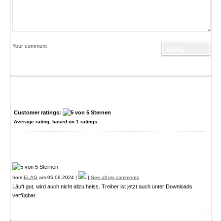
Your comment
Customer ratings:
Average rating, based on
1
ratings
from
ELAG
am 05.09.2024 |
|
See all my comments
Läuft gut, wird auch nicht allzu heiss. Treiber ist jetzt auch unter Downloads
verfügbar.