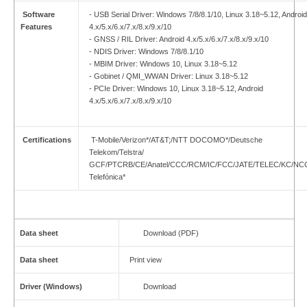
Software
- USB Serial Driver: Windows 7/8/8.1/10, Linux 3.18~5.12, Android
Features
4.x/5.x/6.x/7.x/8.x/9.x/10
- GNSS / RIL Driver: Android 4.x/5.x/6.x/7.x/8.x/9.x/10
- NDIS Driver: Windows 7/8/8.1/10
- MBIM Driver: Windows 10, Linux 3.18~5.12
- Gobinet / QMI_WWAN Driver: Linux 3.18~5.12
- PCIe Driver: Windows 10, Linux 3.18~5.12, Android
4.x/5.x/6.x/7.x/8.x/9.x/10
Certifications
T-Mobile/Verizon*/AT&T;/NTT DOCOMO*/Deutsche
Telekom/Telstra/
GCF/PTCRB/CE/Anatel/CCC/RCM/IC/FCC/JATE/TELEC/KC/NC
Telefónica*
Data sheet
Download (PDF)
Data sheet
Print view
Driver (Windows)
Download