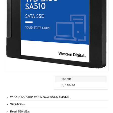
500 GB !
2,5" SATA !
WD 2.5" SATA Blue WDS500G3B0A SSD
500GB
SATA 6Gb/​s
Read: 560 MB/s