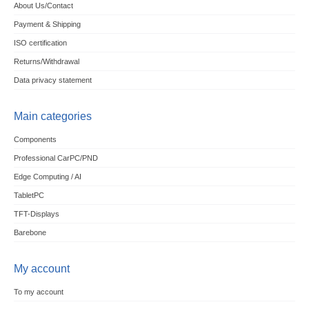
About Us/Contact
Payment & Shipping
ISO certification
Returns/Withdrawal
Data privacy statement
Main categories
Components
Professional CarPC/PND
Edge Computing / AI
TabletPC
TFT-Displays
Barebone
My account
To my account