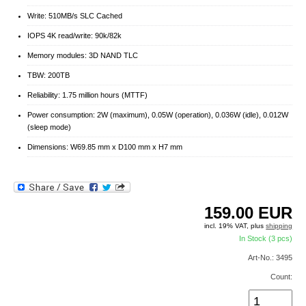
Write: 510MB/s SLC Cached
IOPS 4K read/write: 90k/82k
Memory modules: 3D NAND TLC
TBW: 200TB
Reliability: 1.75 million hours (MTTF)
Power consumption: 2W (maximum), 0.05W (operation), 0.036W (idle), 0.012W
(sleep mode)
Dimensions: W69.85 mm x D100 mm x H7 mm
159.00
EUR
incl. 19% VAT, plus
shipping
In Stock (3 pcs)
Art-No.: 3495
Count: