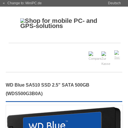
« Change to: MiniPC.de
Deutsch
WD Blue SA510 SSD 2.5" SATA 500GB
(WDS500G3B0A)