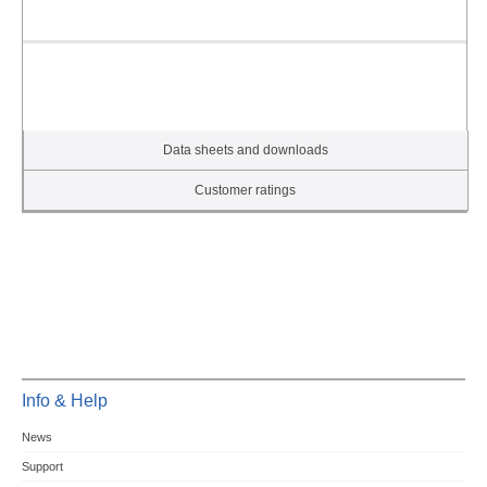
Data sheets and downloads
Customer ratings
Info & Help
News
Support