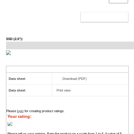
ADD TO CART
SSD (2.5"):
Data sheet
Download (PDF)
Data sheet
Print view
Please
login
for creating product ratings.
Your rating:
Please tell us your opinion. Rate the product on a scale from 1 to 5. A value of 5