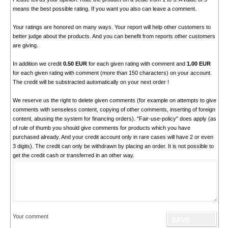
means the best possible rating. If you want you also can leave a comment.
Your ratings are honored on many ways. Your report will help other customers to
better judge about the products. And you can benefit from reports other customers
are giving.
In addition we credit
0.50 EUR
for each given rating with comment and
1.00 EUR
for each given rating with comment (more than 150 characters) on your account.
The credit will be substracted automatically on your next order !
We reserve us the right to delete given comments (for example on attempts to give
comments with senseless content, copying of other comments, inserting of foreign
content, abusing the system for financing orders). "Fair-use-policy" does apply (as
of rule of thumb you should give comments for products which you have
purchased already. And your credit account only in rare cases will have 2 or even
3 digits). The credit can only be withdrawn by placing an order. It is not possible to
get the credit cash or transferred in an other way.
Your comment