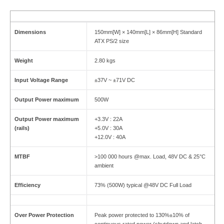
Dimensions
150mm[W] × 140mm[L] × 86mm[H] Standard
ATX PS/2 size
Weight
2.80 kgs
Input Voltage Range
±37V ~ ±71V DC
Output Power maximum
500W
Output Power maximum
+3.3V : 22A
(rails)
+5.0V : 30A
+12.0V : 40A
MTBF
>100 000 hours @max. Load, 48V DC & 25°C
ambient
Efficiency
73% (500W) typical @48V DC Full Load
Over Power Protection
Peak power protected to 130%±10% of