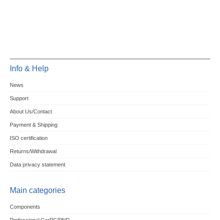
Info & Help
News
Support
About Us/Contact
Payment & Shipping
ISO certification
Returns/Withdrawal
Data privacy statement
Main categories
Components