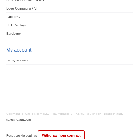
Professional CarPC/PND
Edge Computing / AI
TabletPC
TFT-Displays
Barebone
My account
To my account
Copyright (c) CarTFT.com e.K. - Hauffstrasse 7 - 72762 Reutlingen - Deutschland.
sales@cartft.com
Withdraw from contract
Reset cookie settings