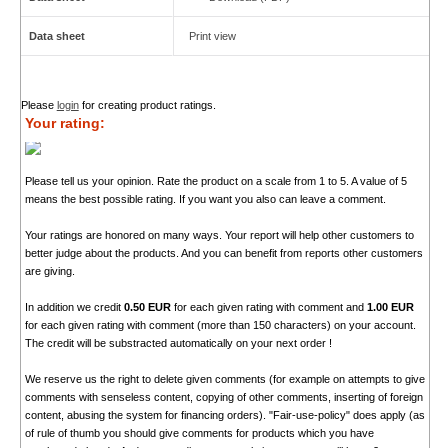
Data sheet
Print view
Please
login
for creating product ratings.
Your rating:
Please tell us your opinion. Rate the product on a scale from 1 to 5. A value of 5
means the best possible rating. If you want you also can leave a comment.
Your ratings are honored on many ways. Your report will help other customers to
better judge about the products. And you can benefit from reports other customers
are giving.
In addition we credit
0.50 EUR
for each given rating with comment and
1.00 EUR
for each given rating with comment (more than 150 characters) on your account.
The credit will be substracted automatically on your next order !
We reserve us the right to delete given comments (for example on attempts to give
comments with senseless content, copying of other comments, inserting of foreign
content, abusing the system for financing orders). "Fair-use-policy" does apply (as
of rule of thumb you should give comments for products which you have