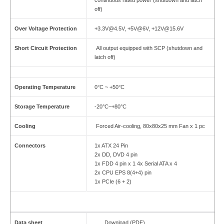
continuous rated power (shutdown and latch
off)
Over Voltage Protection
+3.3V@4.5V, +5V@6V, +12V@15.6V
Short Circuit Protection
All output equipped with SCP (shutdown and
latch off)
Operating Temperature
0°C ~ +50°C
Storage Temperature
-20°C~+80°C
Cooling
Forced Air-cooling, 80x80x25 mm Fan x 1 pc
Connectors
1x ATX 24 Pin
2x DD, DVD 4 pin
1x FDD 4 pin x 1
4x Serial ATA x 4
2x CPU EPS 8(4+4) pin
1x PCIe (6 + 2)
Data sheet
Download (PDF)