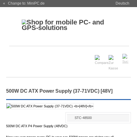
« Change to: MiniPC.de
Deutsch
500W DC ATX Power Supply (37-71VDC)
[48V]
STC-48500
500W DC ATX P4 Power Supply (48VDC)