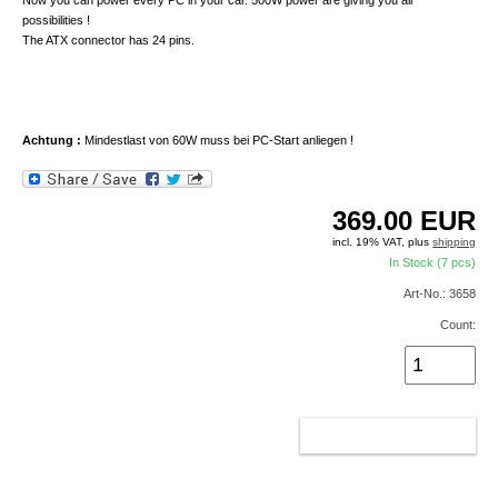
Now you can power every PC in your car. 500W power are giving you all
possibilities !
The ATX connector has 24 pins.
Achtung :
Mindestlast von 60W muss bei PC-Start anliegen !
369.00
EUR
incl. 19% VAT, plus
shipping
In Stock (7 pcs)
Art-No.: 3658
Count:
ADD TO CART