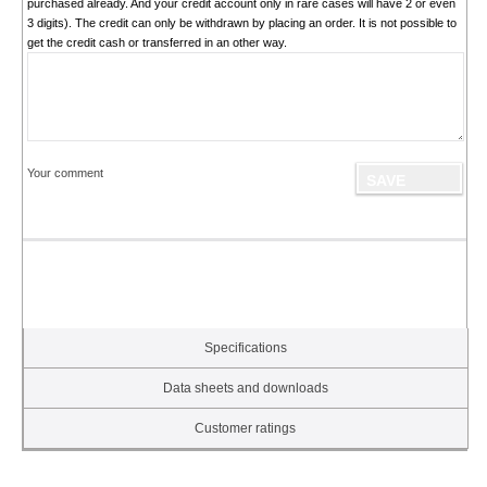
purchased already. And your credit account only in rare cases will have 2 or even
3 digits). The credit can only be withdrawn by placing an order. It is not possible to
get the credit cash or transferred in an other way.
Your comment
Specifications
Data sheets and downloads
Customer ratings