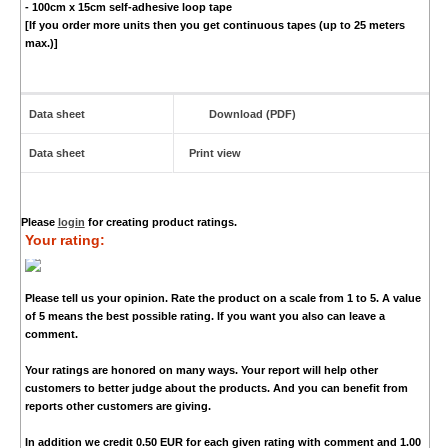
- 100cm x 15cm self-adhesive loop tape
[If you order more units then you get continuous tapes (up to 25 meters
max.)]
Data sheet
Download (PDF)
Data sheet
Print view
Please
login
for creating product ratings.
Your rating:
Please tell us your opinion. Rate the product on a scale from 1 to 5. A value
of 5 means the best possible rating. If you want you also can leave a
comment.
Your ratings are honored on many ways. Your report will help other
customers to better judge about the products. And you can benefit from
reports other customers are giving.
In addition we credit
0.50 EUR
for each given rating with comment and
1.00