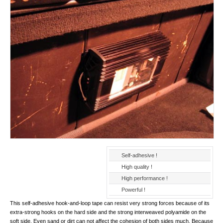
Self-adhesive !
High quality !
High performance !
Powerful !
This self-adhesive hook-and-loop tape can resist very strong forces because of its
extra-strong hooks on the hard side and the strong interweaved polyamide on the
soft side. Even sand or dirt can not affect the cohesion of both sides much. Because