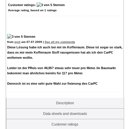
Customer ratings:
Average rating, based on
1
ratings
from
myli
am 07.07.2009 |
See all my comments
Diese Lösung habe ich auch bei mir im Kofferraum. Diese ist sogar so stark,
dass es mir mein Kofferraum Stoff rausgerissen hat als ich den CarPC
entfernen wollte.
Leider ist der PReis von 49,95? etwas sehr teuer pro Meter. Im Baumarkt
bekommt man ähnliches bereits für 11? pro Meter.
Dennoch ist es eine sehr gute Wahl zur fixierung des CarPC
Description
Data sheets and downloads
Customer ratings