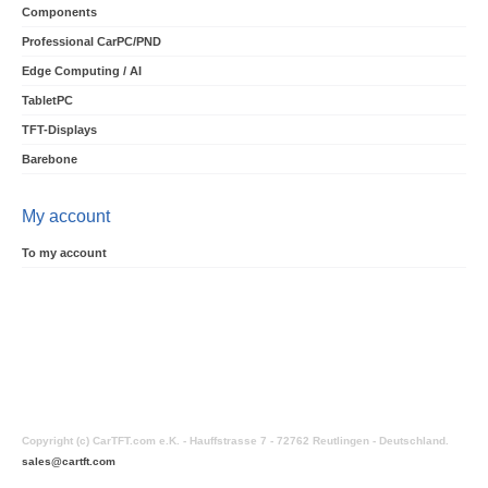
Components
Professional CarPC/PND
Edge Computing / AI
TabletPC
TFT-Displays
Barebone
My account
To my account
Copyright (c) CarTFT.com e.K. - Hauffstrasse 7 - 72762 Reutlingen - Deutschland.
sales@cartft.com