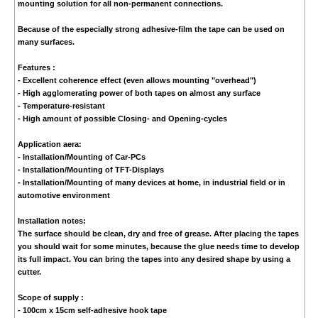
mounting solution for all non-permanent connections.
Because of the especially strong adhesive-film the tape can be used on
many surfaces.
Features :
- Excellent coherence effect (even allows mounting "overhead")
- High agglomerating power of both tapes on almost any surface
- Temperature-resistant
- High amount of possible Closing- and Opening-cycles
Application aera:
- Installation/Mounting of Car-PCs
- Installation/Mounting of TFT-Displays
- Installation/Mounting of many devices at home, in industrial field or in
automotive environment
Installation notes:
The surface should be clean, dry and free of grease. After placing the tapes
you should wait for some minutes, because the glue needs time to develop
its full impact. You can bring the tapes into any desired shape by using a
cutter.
Scope of supply :
- 100cm x 15cm self-adhesive hook tape