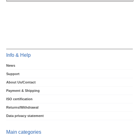
Info & Help
News
Support
About Us/Contact
Payment & Shipping
ISO certification
Returns/Withdrawal
Data privacy statement
Main categories