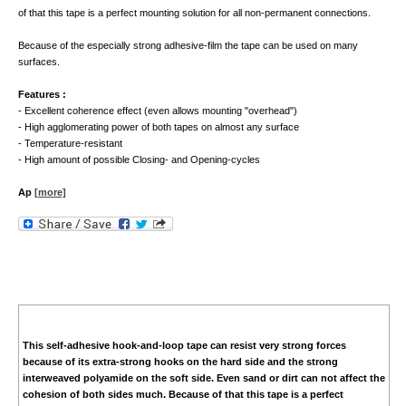
of that this tape is a perfect mounting solution for all non-permanent connections.
Because of the especially strong adhesive-film the tape can be used on many
surfaces.
Features :
- Excellent coherence effect (even allows mounting "overhead")
- High agglomerating power of both tapes on almost any surface
- Temperature-resistant
- High amount of possible Closing- and Opening-cycles
Ap
[more]
This self-adhesive hook-and-loop tape can resist very strong forces
because of its extra-strong hooks on the hard side and the strong
interweaved polyamide on the soft side. Even sand or dirt can not affect the
cohesion of both sides much. Because of that this tape is a perfect