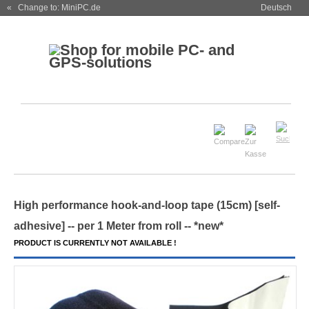
« Change to: MiniPC.de
Deutsch
High performance hook-and-loop tape (15cm) [self-
adhesive] -- per 1 Meter from roll -- *new*
PRODUCT IS CURRENTLY NOT AVAILABLE !