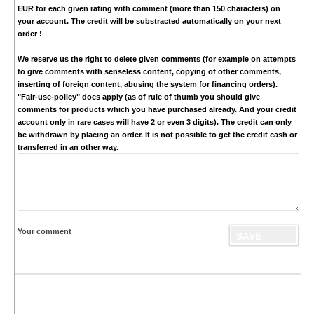
EUR
for each given rating with comment (more than 150 characters) on
your account. The credit will be substracted automatically on your next
order !
We reserve us the right to delete given comments (for example on attempts
to give comments with senseless content, copying of other comments,
inserting of foreign content, abusing the system for financing orders).
"Fair-use-policy" does apply (as of rule of thumb you should give
comments for products which you have purchased already. And your credit
account only in rare cases will have 2 or even 3 digits). The credit can only
be withdrawn by placing an order. It is not possible to get the credit cash or
transferred in an other way.
Your comment