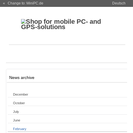
« Change to: MiniPC.de
Deutsch
News archive
December
October
July
June
February