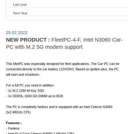
Last year
Next Year
25.02.2022
NEW PRODUCT :
FleetPC-4-F, Intel N3060 Car-
PC with M.2 5G modem support
This MiniPC was especially designed for fleet applications. The Car-PC can be
connected directly to the car battery (12V/24V). Based on ignition plus, the PC
will start and shutdown.
For a full PC you need in addition :
- 1x M.2 2280 M-Key SSD
- 1x DDR3L-1600 SO-DIMM up to 8GB
The PC is completely fanless and is equipped with an Intel Celeron N3060
2x2.48GHz CPU.
Features :
- Fanless
- Intel Dual Core Celeron N3060 2.48GHz CPU