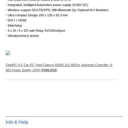
- Integrated, intelligent Automotive power supply (9-60V DC)
- Wireless support 5G/LTE/GPS, Wifi+Bluetooth (by Optional M.2 Modules)
- Ultra compact Design 150 x 135 x 55.3 mm
- DVI-I + HDMI
- Watchdog
- 4 x DI / 4 x DO with Relay 5V/100mA/port
- Vibration/shock tested
FleetPC-4-F Car-PC (Intel Celeron N3060 2x2.48Ghz, Autostart-Controller, 9-
60V Power Supply, GPS) [
FANLESS
]
Info & Help