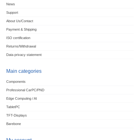
News
Support
About Us/Contact
Payment & Shipping
ISO certification
Returns/Withdrawal
Data privacy statement
Main categories
Components
Professional CarPC/PND
Edge Computing / AI
TabletPC
TFT-Displays
Barebone