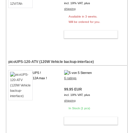
incl. 19% VAT, plus
shipping
Available in 3 weeks.
Will be ordered for you.
ADD TO CART
picoUPS-120-ATV (120W Vehicle backup-interface)
UPS !
12A max !
6 ratings
99.95 EUR
incl. 19% VAT, plus
shipping
In Stock (1 pcs)
ADD TO CART