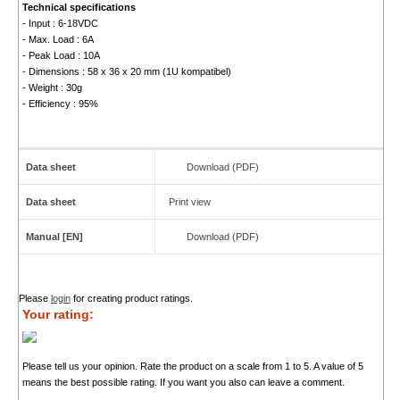
Technical specifications
- Input : 6-18VDC
- Max. Load : 6A
- Peak Load : 10A
- Dimensions : 58 x 36 x 20 mm (1U kompatibel)
- Weight : 30g
- Efficiency : 95%
Data sheet
Download (PDF)
Data sheet
Print view
Manual [EN]
Download (PDF)
Please
login
for creating product ratings.
Your rating:
Please tell us your opinion. Rate the product on a scale from 1 to 5. A value of 5
means the best possible rating. If you want you also can leave a comment.