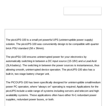
ADD TO CART
The picoUPS-100 is a small yet powerful UPS (uninterruptible power supply)
solution. The picoUPS-100 was conveniently design to be compatible with quarter
brick PSU standard (58 x 36mm).
The picoPSU-100 ensures uninterrupted power for your electronics by
automatically switching in between a DC input source (15-18V) and a Lead Acid
(SLA battery). The switching in between the power sources is instantaneous, thus
allowing smooth, uninterrupted device operation. The picoUPS-100 also has a
built-in, two stage battery charger unit.
The PICOUPS-100 has been specifically designed for uninterruptible small/medium
power PC operation, where “always on” operating is required. Applications for the
picoUPS include a wide range of systems including servers and telecom and high
availability systems. These applications often have either N+1 redundant power
supplies, redundant power buses, or both.