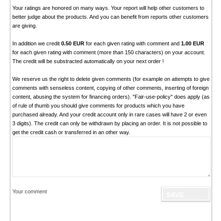
Your ratings are honored on many ways. Your report will help other customers to
better judge about the products. And you can benefit from reports other customers
are giving.
In addition we credit
0.50 EUR
for each given rating with comment and
1.00 EUR
for each given rating with comment (more than 150 characters) on your account.
The credit will be substracted automatically on your next order !
We reserve us the right to delete given comments (for example on attempts to give
comments with senseless content, copying of other comments, inserting of foreign
content, abusing the system for financing orders). "Fair-use-policy" does apply (as
of rule of thumb you should give comments for products which you have
purchased already. And your credit account only in rare cases will have 2 or even
3 digits). The credit can only be withdrawn by placing an order. It is not possible to
get the credit cash or transferred in an other way.
Your comment