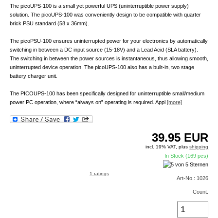
The picoUPS-100 is a small yet powerful UPS (uninterruptible power supply)
solution. The picoUPS-100 was conveniently design to be compatible with quarter
brick PSU standard (58 x 36mm).
The picoPSU-100 ensures uninterrupted power for your electronics by automatically
switching in between a DC input source (15-18V) and a Lead Acid (SLA battery).
The switching in between the power sources is instantaneous, thus allowing smooth,
uninterrupted device operation. The picoUPS-100 also has a built-in, two stage
battery charger unit.
The PICOUPS-100 has been specifically designed for uninterruptible small/medium
power PC operation, where “always on” operating is required. Appl
[more]
39.95
EUR
incl. 19% VAT, plus
shipping
In Stock (169 pcs)
1 ratings
Art-No.: 1026
Count: