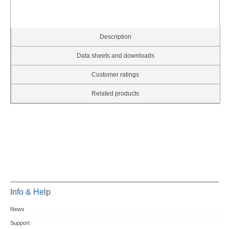
Description
Data sheets and downloads
Customer ratings
Related products
Info & Help
News
Support