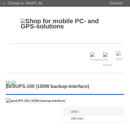
« Change to: MiniPC.de
Deutsch
picoUPS-100 (100W backup-interface)
UPS !
10A max !