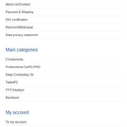
About Us/Contact
Payment & Shipping
ISO certification
Returns/Withdrawal
Data privacy statement
Main categories
Components
Professional CarPC/PND
Edge Computing / AI
TabletPC
TFT-Displays
Barebone
My account
To my account