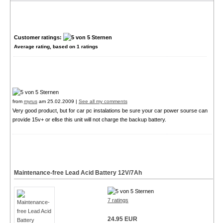
Customer ratings:
Average rating, based on
1
ratings
from
myrus
am 25.02.2009 |
See all my comments
Very good product, but for car pc instalations be sure your car power sourse can
provide 15v+ or ellse this unit will not charge the backup battery.
Maintenance-free Lead Acid Battery 12V/7Ah
7 ratings
24.95 EUR