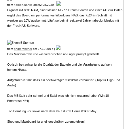
from
norbert.hanke
am 02.08.2020 |
Ergänzt mit 8GB RAM, einer kleinen M.2 SSD zum Booten und einer 4TB für Daten
ergibt das Board ein performantes lüftlerloses NAS, das 7x24 im Schnitt mit
weniger als 10W auskommt. Läuft so bei mir seit zwei Jahren absolut klaglos mit
der FreeNAS-Software.
from
andre.walther
am 27.10.2017 |
Das Mainboard wurde wie versprochen ab Lager prompt geliefert!
Optisch betrachtet ist die Qualität der Bauteile und die Verarbeitung auf sehr
hohem Niveau.
Aufgefallen ist mir, dass ein hochwertiger Oszillator verbaut ist! (Top für High-End
Audio)
Das MB läuft sehr schnell und Stabil was ich nicht erwartet habe. (Win 10
Enterprise X64)
Top Beratung vor sowie nach dem Kauf durch Herrn Volker May!
Shop und Mainboard ist uneingeschränkt zu empfehlen!