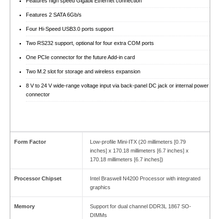
Features high speed Gigabit Ethernet connection
Features 2 SATA 6Gb/s
Four Hi-Speed USB3.0 ports support
Two RS232 support, optional for four extra COM ports
One PCIe connector for the future Add-in card
Two M.2 slot for storage and wireless expansion
8 V to 24 V wide-range voltage input via back-panel DC jack or internal power
connector
Form Factor
Low-profile Mini-ITX (20 millimeters [0.79
inches] x 170.18 millimeters [6.7 inches] x
170.18 millimeters [6.7 inches])
Processor Chipset
Intel Braswell N4200 Processor with integrated
graphics
Memory
Support for dual channel DDR3L 1867 SO-
DIMMs