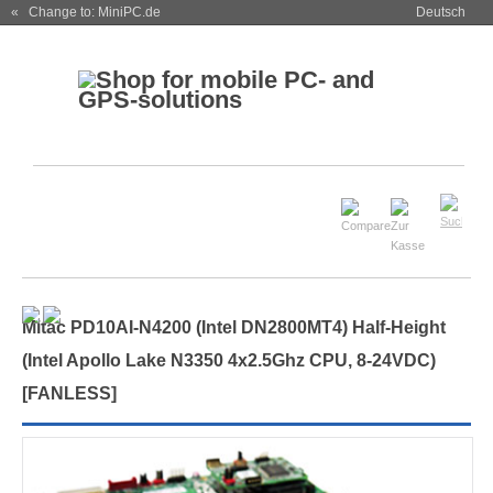
« Change to: MiniPC.de
Deutsch
Mitac PD10AI-N4200 (Intel DN2800MT4) Half-Height
(Intel Apollo Lake N3350 4x2.5Ghz CPU, 8-24VDC)
[
FANLESS
]