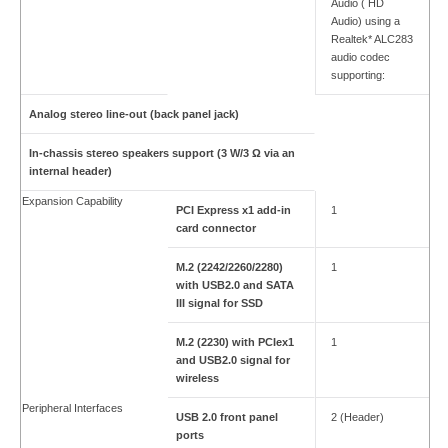
Audio ( HD
Audio) using a
Realtek* ALC283
audio codec
supporting:
Analog stereo line-out (back panel jack)
In-chassis stereo speakers support (3 W/3 Ω via an
internal header)
Expansion Capability
PCI Express x1 add-in
1
card connector
M.2 (2242/2260/2280)
1
with USB2.0 and SATA
III signal for SSD
M.2 (2230) with PCIex1
1
and USB2.0 signal for
wireless
Peripheral Interfaces
USB 2.0 front panel
2 (Header)
ports