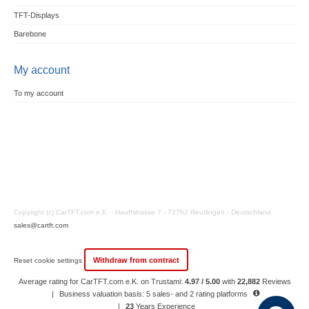
TFT-Displays
Barebone
My account
To my account
Copyright (c) CarTFT.com e.K. - Hauffstrasse 7 - 72762 Reutlingen - Deutschland.
sales@cartft.com
Withdraw from contract
Reset cookie settings
Average rating for CarTFT.com e.K. on Trustami:
4.97 / 5.00
with
22,882
Reviews
|
Business valuation basis: 5 sales- and 2 rating platforms
|
23
Years Experience