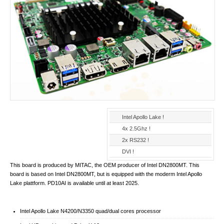
Intel Apollo Lake !
4x 2.5Ghz !
2x RS232 !
DVI !
This board is produced by MITAC, the OEM producer of Intel DN2800MT. This
board is based on Intel DN2800MT, but is equipped with the moderm Intel Apollo
Lake plattform. PD10AI is available until at least 2025.
Intel Apollo Lake N4200/N3350 quad/dual cores processor