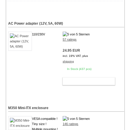
AC Power adapter (12V, 5A, 60W)
110/230V
57 ratings
24.95 EUR
incl. 19% VAT, plus
shipping
In Stock (437 pcs)
ADD TO CART
M350 Mini-ITX enclosure
VESA compatible !
Tiny size !
146 ratings
Multiple mounting !