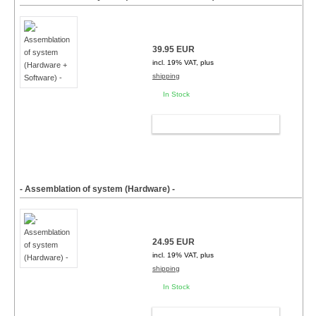
39.95 EUR
incl. 19% VAT, plus
shipping
In Stock
ADD TO CART
- Assemblation of system (Hardware) -
24.95 EUR
incl. 19% VAT, plus
shipping
In Stock