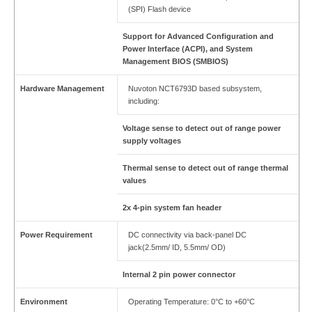
(SPI) Flash device
Support for Advanced Configuration and
Power Interface (ACPI), and System
Management BIOS (SMBIOS)
Hardware Management
Nuvoton NCT6793D based subsystem,
including:
Voltage sense to detect out of range power
supply voltages
Thermal sense to detect out of range thermal
values
2x 4-pin system fan header
Power Requirement
DC connectivity via back-panel DC
jack(2.5mm/ ID, 5.5mm/ OD)
Internal 2 pin power connector
Environment
Operating Temperature: 0°C to +60°C