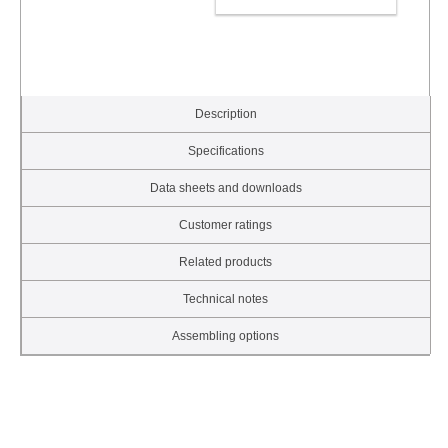
ADD TO CART
Description
Specifications
Data sheets and downloads
Customer ratings
Related products
Technical notes
Assembling options