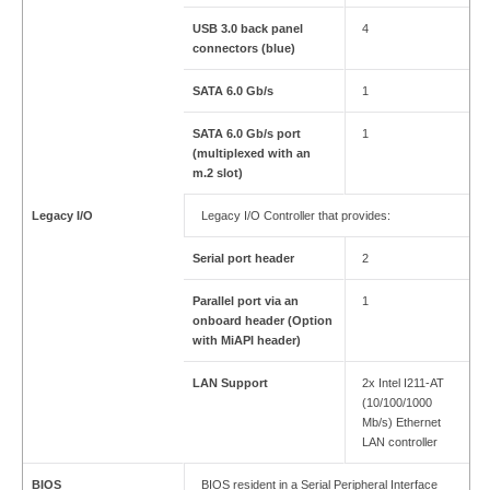
USB 3.0 back panel
4
connectors (blue)
SATA 6.0 Gb/s
1
SATA 6.0 Gb/s port
1
(multiplexed with an
m.2 slot)
Legacy I/O
Legacy I/O Controller that provides:
Serial port header
2
Parallel port via an
1
onboard header (Option
with MiAPI header)
LAN Support
2x Intel I211-AT
(10/100/1000
Mb/s) Ethernet
LAN controller
BIOS
BIOS resident in a Serial Peripheral Interface