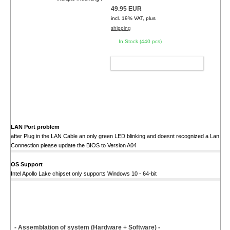
49.95 EUR
incl. 19% VAT, plus
shipping
In Stock (440 pcs)
ADD TO CART
LAN Port problem
after Plug in the LAN Cable an only green LED blinking and doesnt recognized a Lan
Connection please update the BIOS to Version A04
OS Support
Intel Apollo Lake chipset only supports Windows 10 - 64-bit
- Assemblation of system (Hardware + Software) -