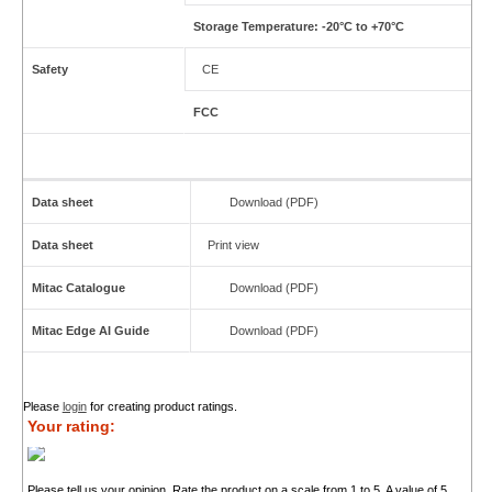
Storage Temperature: -20°C to +70°C
Safety
CE
FCC
Data sheet
Download (PDF)
Data sheet
Print view
Mitac Catalogue
Download (PDF)
Mitac Edge AI Guide
Download (PDF)
Please
login
for creating product ratings.
Your rating:
Please tell us your opinion. Rate the product on a scale from 1 to 5. A value of 5