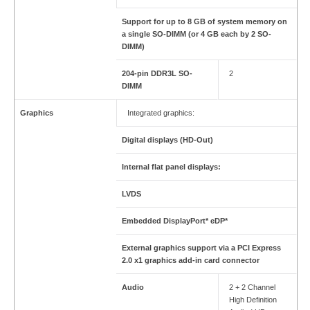
Support for up to 8 GB of system memory on
a single SO-DIMM (or 4 GB each by 2 SO-
DIMM)
204-pin DDR3L SO-
2
DIMM
Graphics
Integrated graphics:
Digital displays (HD-Out)
Internal flat panel displays:
LVDS
Embedded DisplayPort* eDP*
External graphics support via a PCI Express
2.0 x1 graphics add-in card connector
Audio
2 + 2 Channel
High Definition