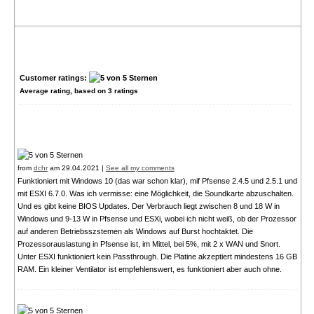
Customer ratings:
Average rating, based on
3
ratings
from
dchr
am 29.04.2021 |
See all my comments
Funktioniert mit Windows 10 (das war schon klar), mif Pfsense 2.4.5 und 2.5.1 und
mit ESXI 6.7.0. Was ich vermisse: eine Möglichkeit, die Soundkarte abzuschalten.
Und es gibt keine BIOS Updates. Der Verbrauch liegt zwischen 8 und 18 W in
Windows und 9-13 W in Pfsense und ESXi, wobei ich nicht weiß, ob der Prozessor
auf anderen Betriebsszstemen als Windows auf Burst hochtaktet. Die
Prozessorauslastung in Pfsense ist, im Mittel, bei 5%, mit 2 x WAN und Snort.
Unter ESXI funktioniert kein Passthrough. Die Platine akzeptiert mindestens 16 GB
RAM. Ein kleiner Ventilator ist empfehlenswert, es funktioniert aber auch ohne.