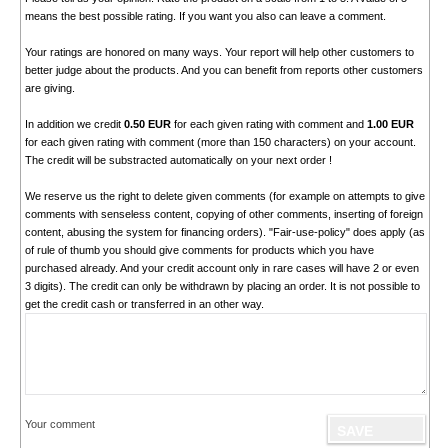
means the best possible rating. If you want you also can leave a comment.
Your ratings are honored on many ways. Your report will help other customers to
better judge about the products. And you can benefit from reports other customers
are giving.
In addition we credit
0.50 EUR
for each given rating with comment and
1.00 EUR
for each given rating with comment (more than 150 characters) on your account.
The credit will be substracted automatically on your next order !
We reserve us the right to delete given comments (for example on attempts to give
comments with senseless content, copying of other comments, inserting of foreign
content, abusing the system for financing orders). "Fair-use-policy" does apply (as
of rule of thumb you should give comments for products which you have
purchased already. And your credit account only in rare cases will have 2 or even
3 digits). The credit can only be withdrawn by placing an order. It is not possible to
get the credit cash or transferred in an other way.
Your comment