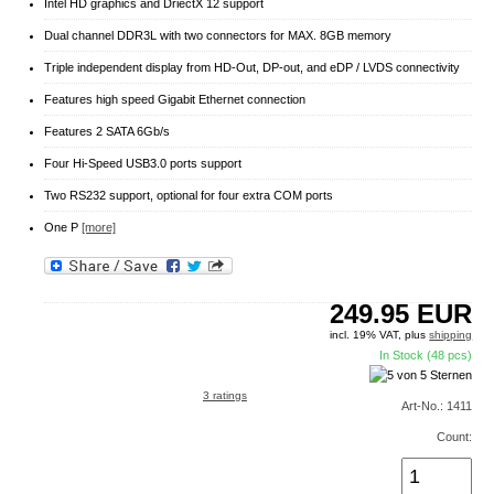
Intel HD graphics and DriectX 12 support
Dual channel DDR3L with two connectors for MAX. 8GB memory
Triple independent display from HD-Out, DP-out, and eDP / LVDS connectivity
Features high speed Gigabit Ethernet connection
Features 2 SATA 6Gb/s
Four Hi-Speed USB3.0 ports support
Two RS232 support, optional for four extra COM ports
One P
[more]
249.95
EUR
incl. 19% VAT, plus
shipping
In Stock (48 pcs)
3 ratings
Art-No.: 1411
Count: