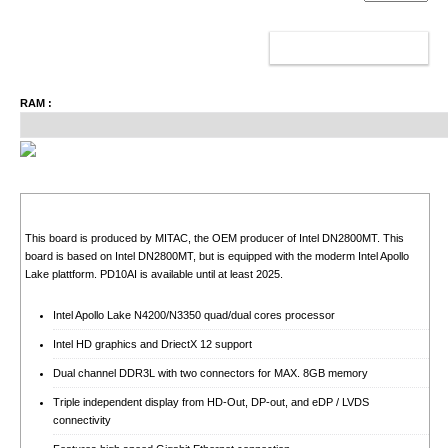
ADD TO CART
RAM :
This board is produced by MITAC, the OEM producer of Intel DN2800MT. This
board is based on Intel DN2800MT, but is equipped with the moderm Intel Apollo
Lake plattform. PD10AI is available until at least 2025.
Intel Apollo Lake N4200/N3350 quad/dual cores processor
Intel HD graphics and DriectX 12 support
Dual channel DDR3L with two connectors for MAX. 8GB memory
Triple independent display from HD-Out, DP-out, and eDP / LVDS
connectivity