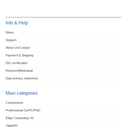
Info & Help
News
Support
About Us/Contact
Payment & Shipping
ISO certification
Returns/Withdrawal
Data privacy statement
Main categories
Components
Professional CarPC/PND
Edge Computing / AI
TabletPC