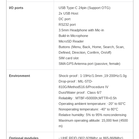
I/O ports
USB Type-C 24pin (Support OTG)
2x USB Host
DC port
RS232 port
3.5mm Headphone with Mic-in
Build-in Microphone
MicroSD Reader
Buttons (Menu, Back, Home, Search, Scan,
Defined, Direction, Confirm, On/off)
SIM card slot
SMA GPS Antenna port (passive, female)
Environment
Shock-proof : 1-19Hz/1.0mm ;19-200Hz/1.0g
Drop-proof : MIL-STD-
810G/Method516.6/Procedure IV
Dust/Water proof : Class 6/7
Reliability : MTBF>50000h;MTTR<0.5h
Operating ambient temperature: -20° to 60°C
Nonoperating temperature: -40° to 80°C
Relative humidity: 5% to 95% noncondensing
Maximum operating altitude: 15,000 feet (4500
m)
Optional modules
- UHF RFID (902-928Mhz or 865-868Mhz)