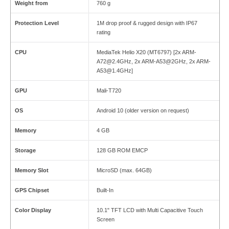
Weight from
760 g
Protection Level
1M drop proof & rugged design with IP67
rating
CPU
MediaTek Helio X20 (MT6797) [2x ARM-
A72@2.4GHz, 2x ARM-A53@2GHz, 2x ARM-
A53@1.4GHz]
GPU
Mali-T720
OS
Android 10 (older version on request)
Memory
4 GB
Storage
128 GB ROM EMCP
Memory Slot
MicroSD (max. 64GB)
GPS Chipset
Built-In
Color Display
10.1" TFT LCD with Multi Capacitive Touch
Screen