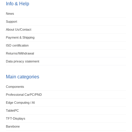
Info & Help
News
Support
About Us/Contact
Payment & Shipping
ISO certification
Returns/Withdrawal
Data privacy statement
Main categories
Components
Professional CarPC/PND
Edge Computing / AI
TabletPC
TFT-Displays
Barebone