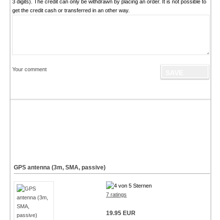
3 digits). The credit can only be withdrawn by placing an order. It is not possible to
get the credit cash or transferred in an other way.
Your comment
GPS antenna (3m, SMA, passive)
7 ratings
19.95 EUR