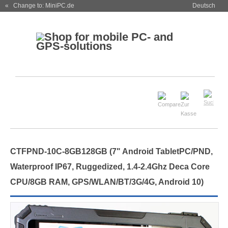
« Change to: MiniPC.de
Deutsch
CTFPND-10C-8GB128GB (7" Android TabletPC/PND,
Waterproof IP67, Ruggedized, 1.4-2.4Ghz Deca Core
CPU/8GB RAM, GPS/WLAN/BT/3G/4G, Android 10)