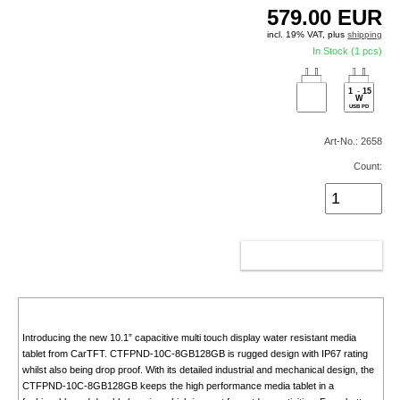
579.00
EUR
incl. 19% VAT, plus
shipping
In Stock (1 pcs)
1
-
15
W
USB PD
Art-No.: 2658
Count:
ADD TO CART
Introducing the new 10.1” capacitive multi touch display water resistant media
tablet from CarTFT. CTFPND-10C-8GB128GB is rugged design with IP67 rating
whilst also being drop proof. With its detailed industrial and mechanical design, the
CTFPND-10C-8GB128GB keeps the high performance media tablet in a