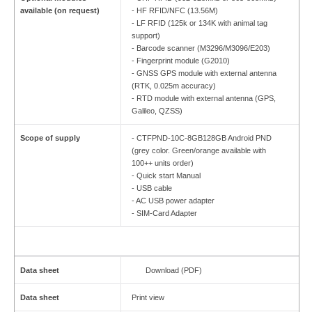
available (on request)
- HF RFID/NFC (13.56M)
- LF RFID (125k or 134K with animal tag
support)
- Barcode scanner (M3296/M3096/E203)
- Fingerprint module (G2010)
- GNSS GPS module with external antenna
(RTK, 0.025m accuracy)
- RTD module with external antenna (GPS,
Galileo, QZSS)
Scope of supply
- CTFPND-10C-8GB128GB Android PND
(grey color. Green/orange available with
100++ units order)
- Quick start Manual
- USB cable
- AC USB power adapter
- SIM-Card Adapter
Data sheet
Download (PDF)
Data sheet
Print view