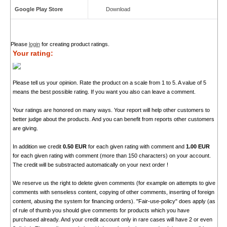
Google Play Store
Download
Please
login
for creating product ratings.
Your rating:
Please tell us your opinion. Rate the product on a scale from 1 to 5. A value of 5
means the best possible rating. If you want you also can leave a comment.
Your ratings are honored on many ways. Your report will help other customers to
better judge about the products. And you can benefit from reports other customers
are giving.
In addition we credit
0.50 EUR
for each given rating with comment and
1.00 EUR
for each given rating with comment (more than 150 characters) on your account.
The credit will be substracted automatically on your next order !
We reserve us the right to delete given comments (for example on attempts to give
comments with senseless content, copying of other comments, inserting of foreign
content, abusing the system for financing orders). "Fair-use-policy" does apply (as
of rule of thumb you should give comments for products which you have
purchased already. And your credit account only in rare cases will have 2 or even