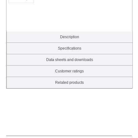
Description
Specifications
Data sheets and downloads
Customer ratings
Related products