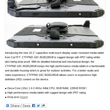
Introducing the new 10.1” capacitive multi touch display water resistant media tablet
from CarTFT. CTFPND-10C-8GB128GB is rugged design with IP67 rating whilst
also being drop proof. With its detailed industrial and mechanical design, the
CTFPND-10C-8GB128GB keeps the high performance media tablet in a fashionable
and durable housing which is great for outdoor activities. For a better audio and
video experience, CTFPND-10C-8GB128GB allows users to experience high
definition (HD) content on the device.
● Deca-Core (10x) 1.4-2.4Ghz 64bit CPU, 8GB RAM, 128GB ROM !
● High performance media tablet with rugged design with IP67 rating
● Drop proo
[more]