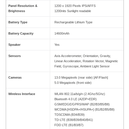
Panel Resolution &
1200 x 1920 Pixels IPS/AFFS
Brightness
1200nits Sunlight readable
Battery Type
Rechargeable Lithium Type
Battery Capacity
14600mAh
Speaker
Yes
Sensors
Axis Accelerometer, Orientation, Gravity,
Linear Acceleration, Rotation Vector, Magnetic
Field, Gyroscope, Ambient Light Sensor
Cameras
13.0 Megapixels (rear side) [AF/Flash]
5.0 Megapixels (front side)
Wireless Interface
WLAN 802.11a/b/g/n (2.4Ghz/5Ghz)
Bluetooth 4.0 LE (A2DP+EDR)
GSM/EDGE/GPRS/WAP (B2/B3/B5/B8)
WCDMA [HSDPA+/HSUPA+] (B1/B2/B5/B8)
TDSCDMA (B34/B39)
TD-LTE (B38/B39/B40/B41)
FDD LTE (B1/B3/B7)