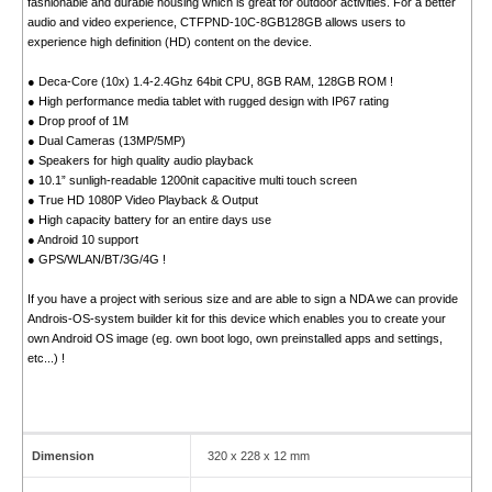
fashionable and durable housing which is great for outdoor activities. For a better
audio and video experience, CTFPND-10C-8GB128GB allows users to
experience high definition (HD) content on the device.
● Deca-Core (10x) 1.4-2.4Ghz 64bit CPU, 8GB RAM, 128GB ROM !
● High performance media tablet with rugged design with IP67 rating
● Drop proof of 1M
● Dual Cameras (13MP/5MP)
● Speakers for high quality audio playback
● 10.1” sunligh-readable 1200nit capacitive multi touch screen
● True HD 1080P Video Playback & Output
● High capacity battery for an entire days use
● Android 10 support
● GPS/WLAN/BT/3G/4G !
If you have a project with serious size and are able to sign a NDA we can provide
Androis-OS-system builder kit for this device which enables you to create your
own Android OS image (eg. own boot logo, own preinstalled apps and settings,
etc...) !
Dimension
320 x 228 x 12 mm