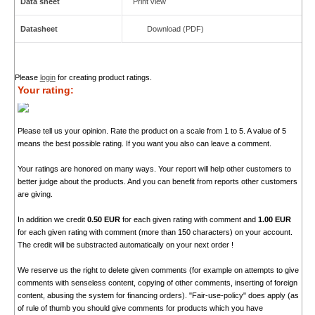
Data sheet
Print view
Datasheet
Download (PDF)
Please
login
for creating product ratings.
Your rating:
Please tell us your opinion. Rate the product on a scale from 1 to 5. A value of 5
means the best possible rating. If you want you also can leave a comment.
Your ratings are honored on many ways. Your report will help other customers to
better judge about the products. And you can benefit from reports other customers
are giving.
In addition we credit
0.50 EUR
for each given rating with comment and
1.00 EUR
for each given rating with comment (more than 150 characters) on your account.
The credit will be substracted automatically on your next order !
We reserve us the right to delete given comments (for example on attempts to give
comments with senseless content, copying of other comments, inserting of foreign
content, abusing the system for financing orders). "Fair-use-policy" does apply (as
of rule of thumb you should give comments for products which you have