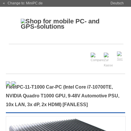
« Change to: MiniPC.de
Deutsch
FleetPC-11-T1000 Car-PC (Intel Core i7-10700TE,
NVIDIA Quadro T1000 GPU, 9-48V Automotive PSU,
10x LAN, 3x dP, 2x HDMI) [
FANLESS
]