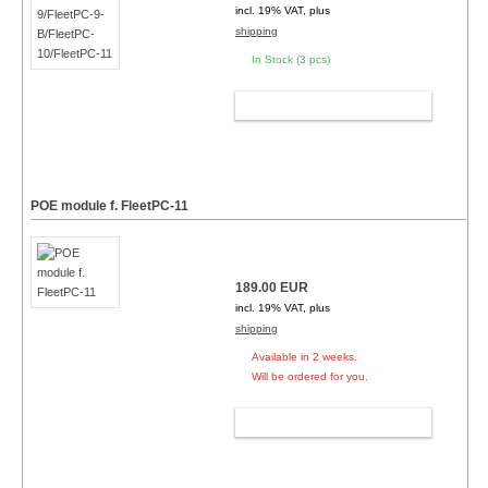
incl. 19% VAT, plus
shipping
In Stock (3 pcs)
ADD TO CART
POE module f. FleetPC-11
189.00 EUR
incl. 19% VAT, plus
shipping
Available in 2 weeks.
Will be ordered for you.
ADD TO CART