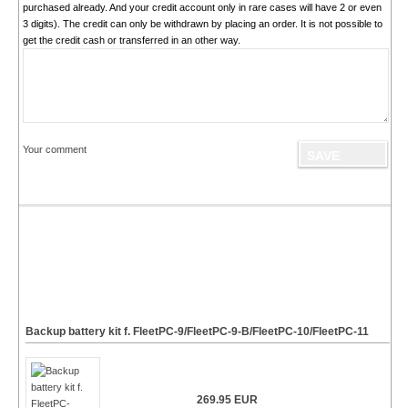
purchased already. And your credit account only in rare cases will have 2 or even
3 digits). The credit can only be withdrawn by placing an order. It is not possible to
get the credit cash or transferred in an other way.
Your comment
Backup battery kit f. FleetPC-9/FleetPC-9-B/FleetPC-10/FleetPC-11
269.95 EUR