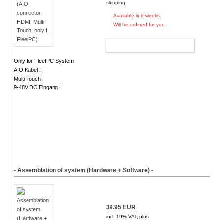
shipping
Available in 6 weeks.
Will be ordered for you.
ADD TO CART
Only for FleetPC-System
AIO Kabel !
Multi Touch !
9-48V DC Eingang !
- Assemblation of system (Hardware + Software) -
39.95 EUR
incl. 19% VAT, plus