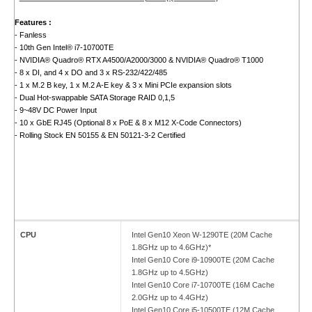
Features :
- Fanless
- 10th Gen Intel® i7-10700TE
- NVIDIA® Quadro® RTX A4500/A2000/3000 & NVIDIA® Quadro® T1000
- 8 x DI, and 4 x DO and 3 x RS-232/422/485
- 1 x M.2 B key, 1 x M.2 A-E key & 3 x Mini PCIe expansion slots
- Dual Hot-swappable SATA Storage RAID 0,1,5
- 9~48V DC Power Input
- 10 x GbE RJ45 (Optional 8 x PoE & 8 x M12 X-Code Connectors)
- Rolling Stock EN 50155 & EN 50121-3-2 Certified
CPU
Intel Gen10 Xeon W-1290TE (20M Cache
1.8GHz up to 4.6GHz)*
Intel Gen10 Core i9-10900TE (20M Cache
1.8GHz up to 4.5GHz)
Intel Gen10 Core i7-10700TE (16M Cache
2.0GHz up to 4.4GHz)
Intel Gen10 Core i5-10500TE (12M Cache