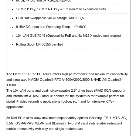
8x DI, 4x DO and 3x RS-232/422/485
1x M.2 B key, 1x M.2 A-E key & 3 x miniPCIe expansion slots
Dual Hot Swappable SATA Storage RAID 0,1,5
9-48V DC Input and Operating Temp.: -40~60°C
10x LAN GbE RJ45 (Optional 8x PoE and 8x M12 X coded connectors)
Rolling Stock EN 50155 certified
The FleetPC-11 Car-PC series offers high performance and maximum connectivity
and integrated NVIDIA Quadro® RTX A4500/A2000/3000 & NVIDIA® Quadro®
T1000.
The 10x LAN ports and dual hot-swappable 2.5" drive bays (RAID 0/1/5 support)
and internal mSATA/M.2 module connector, the system is for example perfect for
digital IP video recording applications (police, etc.) and for intensive KI/AI-
applications.
3x Mini-PCIe slots allow maximum expandability options including LTE, UMTS, 3G,
3.5G, GSM/GPRS, WLAN and Bluetooth. Two SIM card slots enable redundant
mobile connectivity with only one single modem card.