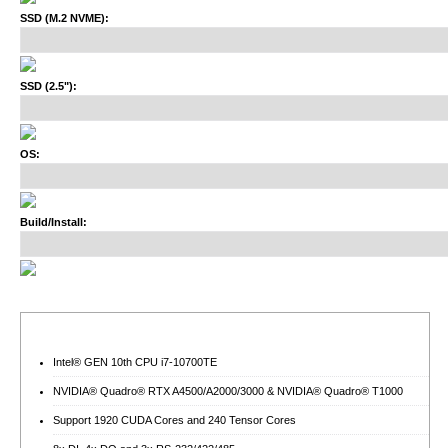
SSD (M.2 NVME):
SSD (2.5"):
OS:
Build/Install:
Intel® GEN 10th CPU i7-10700TE
NVIDIA® Quadro® RTX A4500/A2000/3000 & NVIDIA® Quadro® T1000
Support 1920 CUDA Cores and 240 Tensor Cores