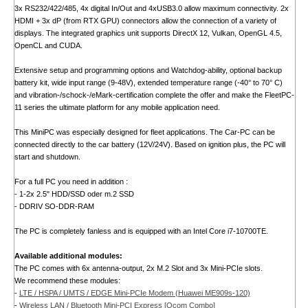
3x RS232/422/485, 4x digital In/Out and 4xUSB3.0 allow maximum connectivity. 2x
HDMI + 3x dP (from RTX GPU) connectors allow the connection of a variety of
displays. The integrated graphics unit supports DirectX 12, Vulkan, OpenGL 4.5,
OpenCL and CUDA.
Extensive setup and programming options and Watchdog-ability, optional backup
battery kit, wide input range (9-48V), extended temperature range (-40° to 70° C)
and vibration-/schock-/eMark-certification complete the offer and make the FleetPC-
11 series the ultimate platform for any mobile application need.
This MiniPC was especially designed for fleet applications. The Car-PC can be
connected directly to the car battery (12V/24V). Based on ignition plus, the PC will
start and shutdown.
For a full PC you need in addition :
- 1-2x 2.5" HDD/SSD oder m.2 SSD
- DDRIV SO-DDR-RAM
The PC is completely fanless and is equipped with an Intel Core i7-10700TE.
Available additional modules:
The PC comes with 6x antenna-output, 2x M.2 Slot and 3x Mini-PCIe slots.
We recommend these modules:
-
LTE / HSPA / UMTS / EDGE Mini-PCIe Modem (Huawei ME909s-120)
-
Wireless LAN / Bluetooth Mini-PCI Express [Qcom Combo]