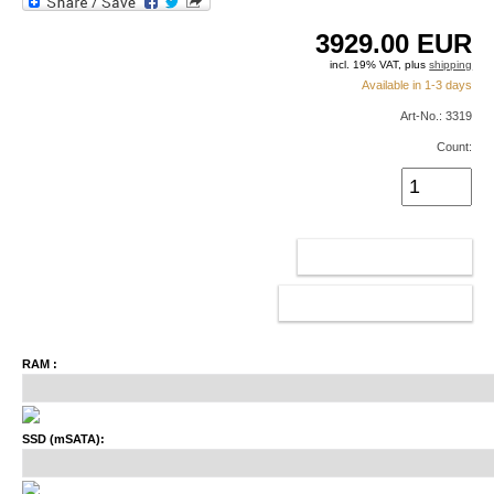
3929.00
EUR
incl. 19% VAT, plus
shipping
Available in 1-3 days
Art-No.: 3319
Count:
ADD TO CART
CONFIGURATOR
RAM :
SSD (mSATA):