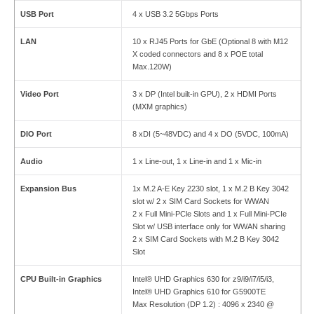
USB Port
4 x USB 3.2 5Gbps Ports
LAN
10 x RJ45 Ports for GbE (Optional 8 with M12
X coded connectors and 8 x POE total
Max.120W)
Video Port
3 x DP (Intel built-in GPU), 2 x HDMI Ports
(MXM graphics)
DIO Port
8 xDI (5~48VDC) and 4 x DO (5VDC, 100mA)
Audio
1 x Line-out, 1 x Line-in and 1 x Mic-in
Expansion Bus
1x M.2 A-E Key 2230 slot, 1 x M.2 B Key 3042
slot w/ 2 x SIM Card Sockets for WWAN
2 x Full Mini-PCle Slots and 1 x Full Mini-PCIe
Slot w/ USB interface only for WWAN sharing
2 x SIM Card Sockets with M.2 B Key 3042
Slot
CPU Built-in Graphics
Intel® UHD Graphics 630 for z9/i9/i7/i5/i3,
Intel® UHD Graphics 610 for G5900TE
Max Resolution (DP 1.2) : 4096 x 2340 @