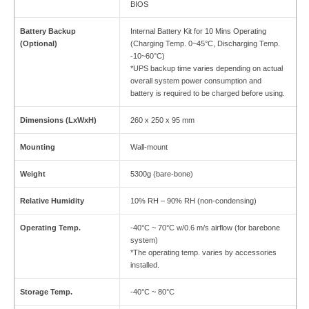
BIOS
Battery Backup
Internal Battery Kit for 10 Mins Operating
(Optional)
(Charging Temp. 0~45°C, Discharging Temp.
-10~60°C)
*UPS backup time varies depending on actual
overall system power consumption and
battery is required to be charged before using.
Dimensions (LxWxH)
260 x 250 x 95 mm
Mounting
Wall-mount
Weight
5300g (bare-bone)
Relative Humidity
10% RH – 90% RH (non-condensing)
Operating Temp.
-40°C ~ 70°C w/0.6 m/s airflow (for barebone
system)
*The operating temp. varies by accessories
installed.
Storage Temp.
-40°C ~ 80°C