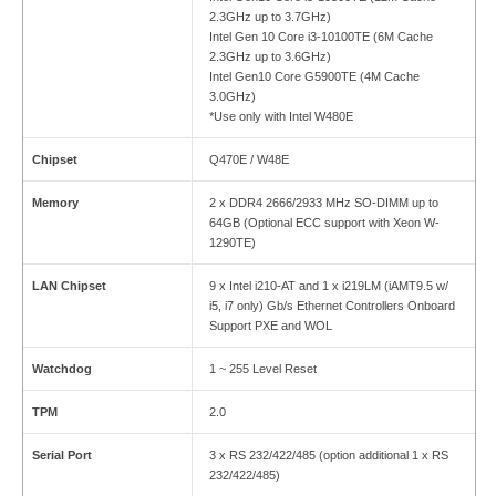
2.3GHz up to 3.7GHz)
Intel Gen 10 Core i3-10100TE (6M Cache
2.3GHz up to 3.6GHz)
Intel Gen10 Core G5900TE (4M Cache
3.0GHz)
*Use only with Intel W480E
Chipset
Q470E / W48E
Memory
2 x DDR4 2666/2933 MHz SO-DIMM up to
64GB (Optional ECC support with Xeon W-
1290TE)
LAN Chipset
9 x Intel i210-AT and 1 x i219LM (iAMT9.5 w/
i5, i7 only) Gb/s Ethernet Controllers Onboard
Support PXE and WOL
Watchdog
1 ~ 255 Level Reset
TPM
2.0
Serial Port
3 x RS 232/422/485 (option additional 1 x RS
232/422/485)