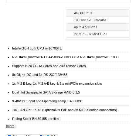
ABOX-5210 !
10 Core / 20 Threaths !
up to 4.50Ghz !
2x M.2 + 3x MiniPCIe !
Intel® GEN 10th CPU i7-10700TE
NVIDIA® Quadro® RTX A4500/A2000/3000 & NVIDIA® Quadro® T1000
Support 1920 CUDA Cores and 240 Tensor Cores
8x DI, 4x DO and 3x RS-232/422/485
1x M.2 B key, 1x M.2 A-E key & 3 x miniPCIe expansion slots
Dual Hot Swappable SATA Storage RAID 0,1,5
9-48V DC Input and Operating Temp.: -40~60°C
10x LAN GbE RJ45 (Optional 8x PoE and 8x M12 X coded connectors)
Rolling Stock EN 50155 certified
[more]