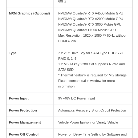
60Hz
MXM Graphics (Optional)
NVIDIA® Quadro® RTX A4500 Mobile GPU
NVIDIA® Quadro® RTX A2000 Mobile GPU
NVIDIA® Quadro® RTX 3000 Mobile GPU
NVIDIA® Quadro® T1000 Mobile GPU
Max Resolution: 1920 x 1080 @ 60Hz without
HDMI Audio
Type
2 x 2.5" Drive Bay for SATA Type HDD/SSD
RAID 0, 1, 5
1 x M.2 M key 2280 slot supports NVMe and
SATA SSD
* Thermal heatsink is required for M.2 storage.
Please contact sales window for more
information.
Power Input
9V -48V DC Power Input
Power Protection
Automatics Recovery Short Circuit Protection
Power Management
Vehicle Power Ignition for Variety Vehicle
Power Off Control
Power off Delay Time Setting by Software and