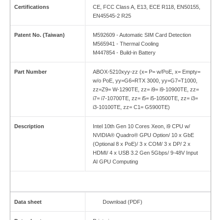
Certifications
CE, FCC Class A, E13, ECE R118, EN50155,
EN45545-2 R25
Patent No. (Taiwan)
M592609 - Automatic SIM Card Detection
M565941 - Thermal Cooling
M447854 - Build-in Battery
Part Number
ABOX-5210xyy-zz (x= P= w/PoE, x= Empty=
w/o PoE, yy=G6=RTX 3000, yy=G7=T1000,
zz=Z9= W-1290TE, zz= i9= i9-10900TE, zz=
i7= i7-10700TE, zz= i5= i5-10500TE, zz= i3=
i3-10100TE, zz= C1= G5900TE)
Description
Intel 10th Gen 10 Cores Xeon, i9 CPU w/
NVIDIA® Quadro® GPU Option/ 10 x GbE
(Optional 8 x PoE)/ 3 x COM/ 3 x DP/ 2 x
HDMI/ 4 x USB 3.2 Gen 5Gbps/ 9-48V Input
AI GPU Computing
Data sheet
Download (PDF)