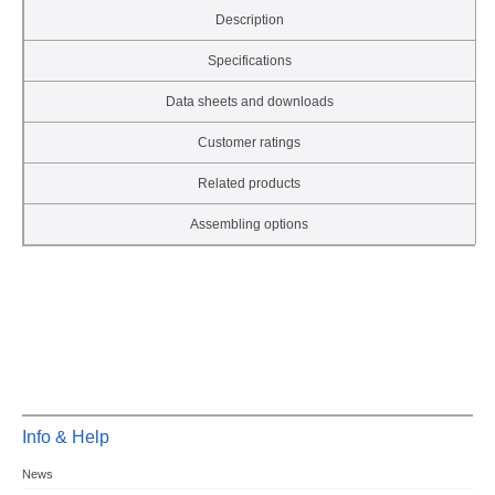
Description
Specifications
Data sheets and downloads
Customer ratings
Related products
Assembling options
Info & Help
News