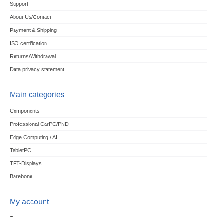
Support
About Us/Contact
Payment & Shipping
ISO certification
Returns/Withdrawal
Data privacy statement
Main categories
Components
Professional CarPC/PND
Edge Computing / AI
TabletPC
TFT-Displays
Barebone
My account