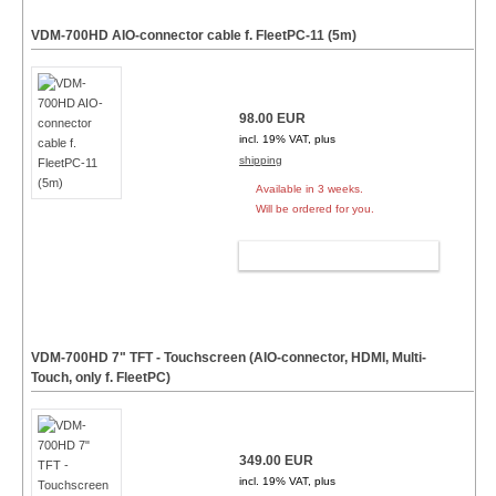
VDM-700HD AIO-connector cable f. FleetPC-11 (5m)
98.00 EUR
incl. 19% VAT, plus
shipping
Available in 3 weeks.
Will be ordered for you.
ADD TO CART
VDM-700HD 7" TFT - Touchscreen (AIO-connector, HDMI, Multi-
Touch, only f. FleetPC)
349.00 EUR
incl. 19% VAT, plus