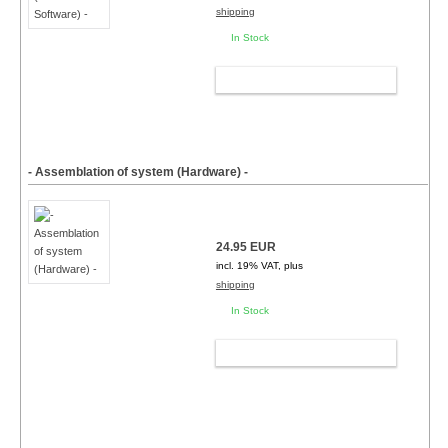
shipping
In Stock
ADD TO CART
- Assemblation of system (Hardware) -
24.95 EUR
incl. 19% VAT, plus
shipping
In Stock
ADD TO CART