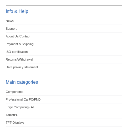
Info & Help
News
Support
About Us/Contact
Payment & Shipping
ISO certification
Returns/Withdrawal
Data privacy statement
Main categories
Components
Professional CarPC/PND
Edge Computing / AI
TabletPC
TFT-Displays