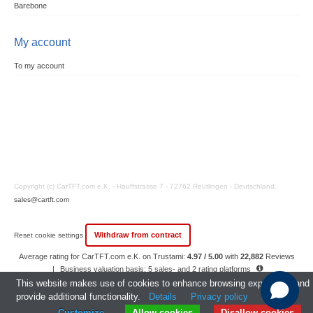
Barebone
My account
To my account
Copyright (c) CarTFT.com e.K. - Hauffstrasse 7 - 72762 Reutlingen - Deutschland.
sales@cartft.com
Withdraw from contract
Reset cookie settings
Average rating for CarTFT.com e.K. on Trustami:
4.97 / 5.00
with
22,882
Reviews
|
Business valuation basis: 5 sales- and 2 rating platforms
|
23
Years Experience
This website makes use of cookies to enhance browsing experience and
provide additional functionality.
Details
Privacy policy
Customize
Allow cookies
Disallow cookies