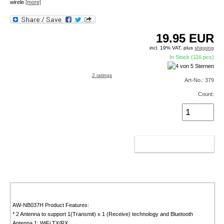
wirele
[more]
19.95
EUR
incl. 19% VAT, plus
shipping
In Stock (116 pcs)
2 ratings
Art-No.: 379
Count:
ADD TO CART
AW-NB037H Product Features:
* 2 Antenna to support 1(Transmit) x 1 (Receive) technology and Bluetooth
Antenna 1: WiFi TX/RX