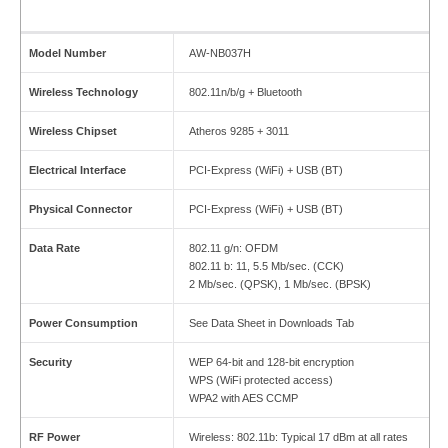
Model Number
AW-NB037H
Wireless Technology
802.11n/b/g + Bluetooth
Wireless Chipset
Atheros 9285 + 3011
Electrical Interface
PCI-Express (WiFi) + USB (BT)
Physical Connector
PCI-Express (WiFi) + USB (BT)
Data Rate
802.11 g/n: OFDM
802.11 b: 11, 5.5 Mb/sec. (CCK)
2 Mb/sec. (QPSK), 1 Mb/sec. (BPSK)
Power Consumption
See Data Sheet in Downloads Tab
Security
WEP 64-bit and 128-bit encryption
WPS (WiFi protected access)
WPA2 with AES CCMP
RF Power
Wireless: 802.11b: Typical 17 dBm at all rates