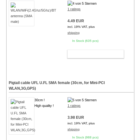
1 ratings
4.49 EUR
incl. 19% VAT, plus
shipping
In Stock (635 pcs)
ADD TO CART
Pigtail cable UFL U.FL SMA female (30cm, for Mini-PCI
WLAN,3G,GPS)
30cm !
High quality !
1 ratings
3.98 EUR
incl. 19% VAT, plus
shipping
In Stock (988 pcs)