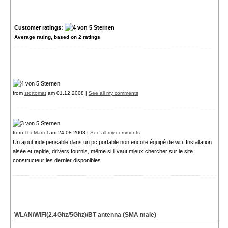
Customer ratings:
Average rating, based on
2
ratings
from
stortomat
am 01.12.2008 |
See all my comments
from
TheMartel
am 24.08.2008 |
See all my comments
Un ajout indispensable dans un pc portable non encore équipé de wifi. Installation
aisée et rapide, drivers fournis, même si il vaut mieux chercher sur le site
constructeur les dernier disponibles.
WLAN/WiFi(2.4Ghz/5Ghz)/BT antenna (SMA male)