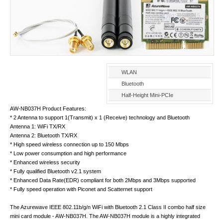
WLAN
Bluetooth
Half-Height Mini-PCIe
AW-NB037H Product Features:
* 2 Antenna to support 1(Transmit) x 1 (Receive) technology and Bluetooth
Antenna 1: WiFi TX/RX
Antenna 2: Bluetooth TX/RX
* High speed wireless connection up to 150 Mbps
* Low power consumption and high performance
* Enhanced wireless security
* Fully qualified Bluetooth v2.1 system
* Enhanced Data Rate(EDR) compliant for both 2Mbps and 3Mbps supported
* Fully speed operation with Piconet and Scatternet support
The Azurewave IEEE 802.11b/g/n WiFi with Bluetooth 2.1 Class II combo half size
mini card module - AW-NB037H. The AW-NB037H module is a highly integrated