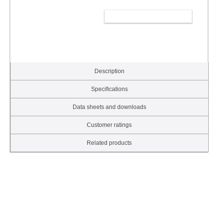
ADD TO CART
Description
Specifications
Data sheets and downloads
Customer ratings
Related products