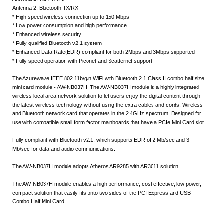
Antenna 2: Bluetooth TX/RX
* High speed wireless connection up to 150 Mbps
* Low power consumption and high performance
* Enhanced wireless security
* Fully qualified Bluetooth v2.1 system
* Enhanced Data Rate(EDR) compliant for both 2Mbps and 3Mbps supported
* Fully speed operation with Piconet and Scatternet support
The Azurewave IEEE 802.11b/g/n WiFi with Bluetooth 2.1 Class II combo half size
mini card module - AW-NB037H. The AW-NB037H module is a highly integrated
wireless local area network solution to let users enjoy the digital content through
the latest wireless technology without using the extra cables and cords. Wireless
and Bluetooth network card that operates in the 2.4GHz spectrum. Designed for
use with compatible small form factor mainboards that have a PCIe Mini Card slot.
Fully compliant with Bluetooth v2.1, which supports EDR of 2 Mb/sec and 3
Mb/sec for data and audio communications.
The AW-NB037H module adopts Atheros AR9285 with AR3011 solution.
The AW-NB037H module enables a high performance, cost effective, low power,
compact solution that easily fits onto two sides of the PCI Express and USB
Combo Half Mini Card.