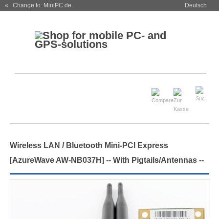
« Change to: MiniPC.de
Deutsch
Wireless LAN / Bluetooth Mini-PCI Express
[AzureWave AW-NB037H] -- With Pigtails/Antennas --