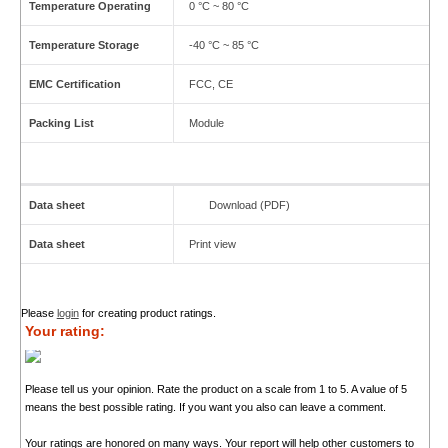
Temperature Operating
0 °C ~ 80 °C
Temperature Storage
-40 °C ~ 85 °C
EMC Certification
FCC, CE
Packing List
Module
Data sheet
Download (PDF)
Data sheet
Print view
Please
login
for creating product ratings.
Your rating:
Please tell us your opinion. Rate the product on a scale from 1 to 5. A value of 5
means the best possible rating. If you want you also can leave a comment.
Your ratings are honored on many ways. Your report will help other customers to