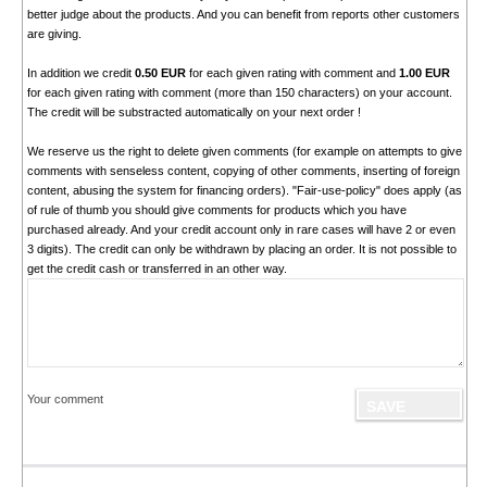
better judge about the products. And you can benefit from reports other customers
are giving.
In addition we credit
0.50 EUR
for each given rating with comment and
1.00 EUR
for each given rating with comment (more than 150 characters) on your account.
The credit will be substracted automatically on your next order !
We reserve us the right to delete given comments (for example on attempts to give
comments with senseless content, copying of other comments, inserting of foreign
content, abusing the system for financing orders). "Fair-use-policy" does apply (as
of rule of thumb you should give comments for products which you have
purchased already. And your credit account only in rare cases will have 2 or even
3 digits). The credit can only be withdrawn by placing an order. It is not possible to
get the credit cash or transferred in an other way.
Your comment