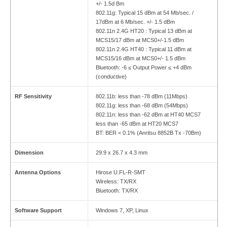
+/- 1.5d Bm
802.11g: Typical 15 dBm at 54 Mb/sec. /
17dBm at 6 Mb/sec. +/- 1.5 dBm
802.11n 2.4G HT20 : Typical 13 dBm at
MCS15/17 dBm at MCS0+/-1.5 dBm
802.11n 2.4G HT40 : Typical 11 dBm at
MCS15/16 dBm at MCS0+/- 1.5 dBm
Bluetooth: -6 ≤ Output Power ≤ +4 dBm
(conductive)
RF Sensitivity
802.11b: less than -78 dBm (11Mbps)
802.11g: less than -68 dBm (54Mbps)
802.11n: less than -62 dBm at HT40 MCS7
less than -65 dBm at HT20 MCS7
BT: BER < 0.1% (Anritsu 8852B Tx -70Bm)
Dimension
29.9 x 26.7 x 4.3 mm
Antenna Options
Hirose U.FL-R-SMT
Wireless: TX/RX
Bluetooth: TX/RX
Software Support
Windows 7, XP, Linux