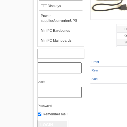
TFT Displays
Power
supplies/converter/UPS
H
MiniPC Barebones
O
MiniPC Mainboards
Sl
MY ACCOUNT
Front
Rear
Side
Login
Password
Remember me !