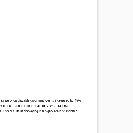
he scale of displayable color nuances is increased by 45%
 of the standard color scale of NTSC (National
is results in displaying in a highly realistic manner.