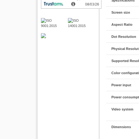
Spezifications
Screen size
Aspect Ratio
Dot Resolution
Physical Resolut
Supported Resol
Color configurat
Power input
Power consumpt
Video system
Dimensions