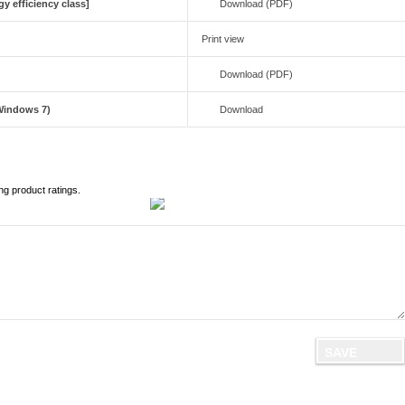
y efficiency class]
Download (PDF)
Print view
Download (PDF)
(Windows 7)
Download
ng product ratings.