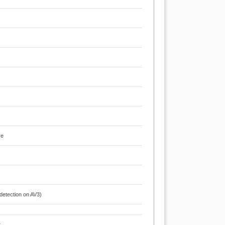
re
 detection on AV3)
t