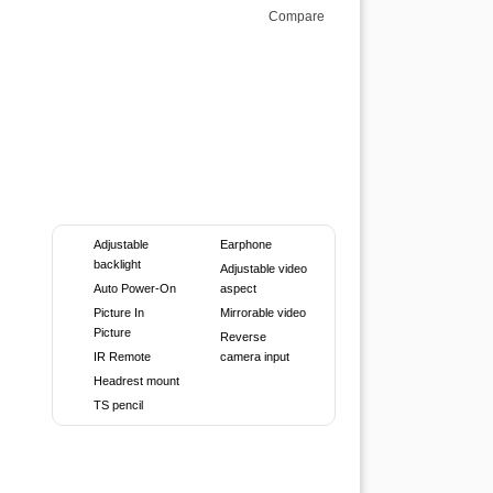
Compare
Adjustable
Earphone
backlight
Adjustable video
Auto Power-On
aspect
Picture In
Mirrorable video
Picture
Reverse
IR Remote
camera input
Headrest mount
TS pencil