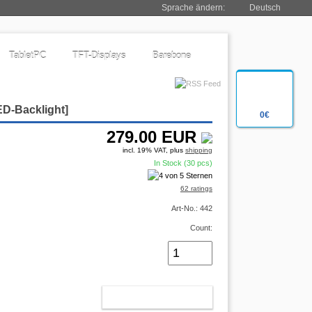
Sprache ändern:
Deutsch
TabletPC
TFT-Displays
Barebone
ED-Backlight
]
0€
279.00
EUR
incl. 19% VAT, plus
shipping
In Stock (30 pcs)
62 ratings
Art-No.: 442
Count:
ADD TO CART