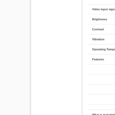
Video input sign
Brightness
Contrast
Vibration
Operating Tempe
Features
What is included