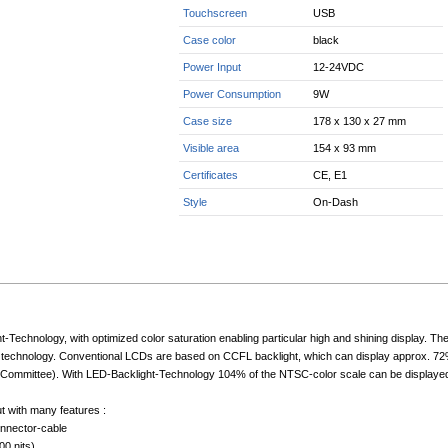
Touchscreen
USB
Case color
black
Power Input
12-24VDC
Power Consumption
9W
Case size
178 x 130 x 27 mm
Visible area
154 x 93 mm
Certificates
CE, E1
Style
On-Dash
-Technology, with optimized color saturation enabling particular high and shining display. T
technology. Conventional LCDs are based on CCFL backlight, which can display approx. 72%
Committee). With LED-Backlight-Technology 104% of the NTSC-color scale can be displayed. Th
ut with many features :
onnector-cable
00 nits)