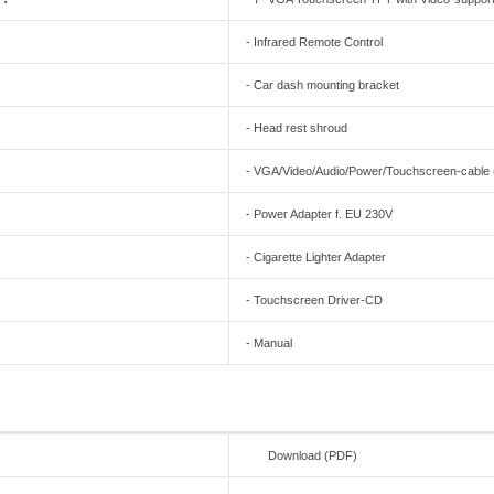
- Infrared Remote Control
- Car dash mounting bracket
- Head rest shroud
- VGA/Video/Audio/Power/Touchscreen-cable (al
- Power Adapter f. EU 230V
- Cigarette Lighter Adapter
- Touchscreen Driver-CD
- Manual
Download (PDF)