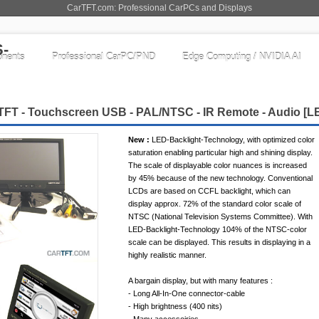
CarTFT.com: Professional CarPCs and Displays
nents
Professional CarPC/PND
Edge Computing / NVIDIA AI
TFT - Touchscreen USB - PAL/NTSC - IR Remote - Audio [
L
New :
LED-Backlight-Technology, with optimized color
saturation enabling particular high and shining display.
The scale of displayable color nuances is increased
by 45% because of the new technology. Conventional
LCDs are based on CCFL backlight, which can
display approx. 72% of the standard color scale of
NTSC (National Television Systems Committee). With
LED-Backlight-Technology 104% of the NTSC-color
scale can be displayed. This results in displaying in a
highly realistic manner.
A bargain display, but with many features :
- Long All-In-One connector-cable
- High brightness (400 nits)