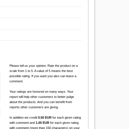
Please tell us your opinion. Rate the product on a
scale from 1 to 5. A value of 5 means the best
possible rating. If you want you also can leave a
comment.
Your ratings are honored on many ways. Your
report will help other customers to better judge
about the products. And you can benefit from
reports other customers are giving.
In addition we credit
0.50 EUR
for each given rating
with comment and
1.00 EUR
for each given rating
with comment (more than 150 characters) on your