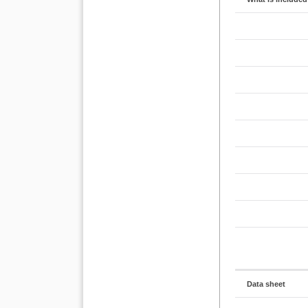
Data sheet