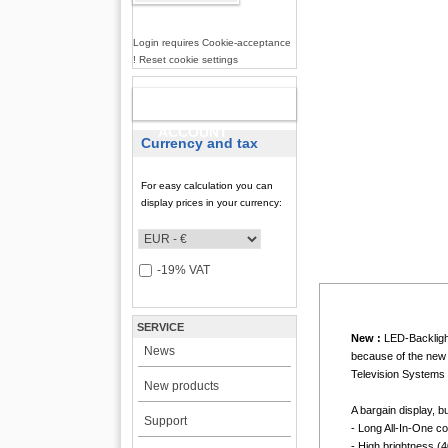
Login requires Cookie-acceptance
! Reset cookie settings
NEW
ACCOUNT
Currency and tax
For easy calculation you can
display prices in your currency:
-19% VAT
SERVICE
New :
LED-Backlight
News
because of the new 
Television Systems 
New products
A bargain display, b
Support
- Long All-In-One c
- High brightness (4