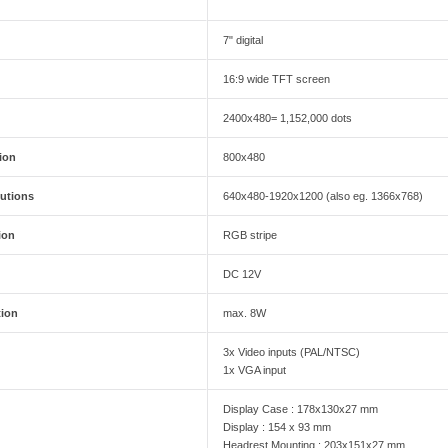
7" digital
16:9 wide TFT screen
2400x480= 1,152,000 dots
ion
800x480
utions
640x480-1920x1200 (also eg. 1366x768)
ion
RGB stripe
DC 12V
ion
max. 8W
3x Video inputs (PAL/NTSC)
1x VGA input
Display Case : 178x130x27 mm
Display : 154 x 93 mm
Headrest Mounting : 203x151x27 mm