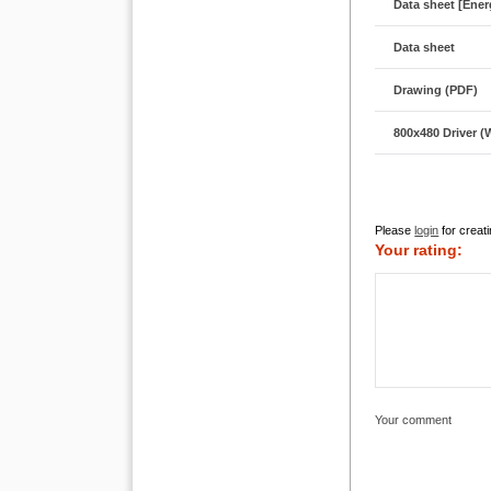
Data sheet [Energ
Data sheet
Drawing (PDF)
800x480 Driver 
Please
login
for creati
Your rating:
Your comment