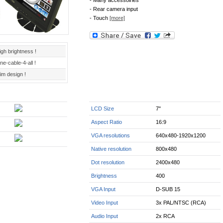
- Many accessoiries
- Rear camera input
- Touch
[more]
igh brightness !
ne-cable-4-all !
im design !
LCD Size
7"
Aspect Ratio
16:9
VGA resolutions
640x480-1920x1200
Native resolution
800x480
Dot resolution
2400x480
Brightness
400
VGA Input
D-SUB 15
Video Input
3x PAL/NTSC (RCA)
Audio Input
2x RCA