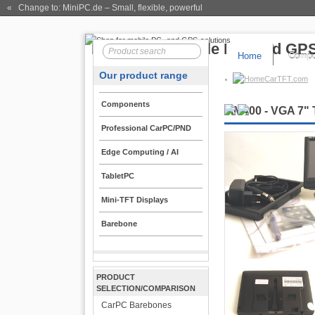
« Change to: MiniPC.de
– Small, flexible, powerful
Home
Compo
Our product range
CarTFT.com
Components
MM400 - VGA 7" 
Professional CarPC/PND
Edge Computing / AI
TabletPC
Mini-TFT Displays
Barebone
PRODUCT
SELECTION/COMPARISON
CarPC Barebones