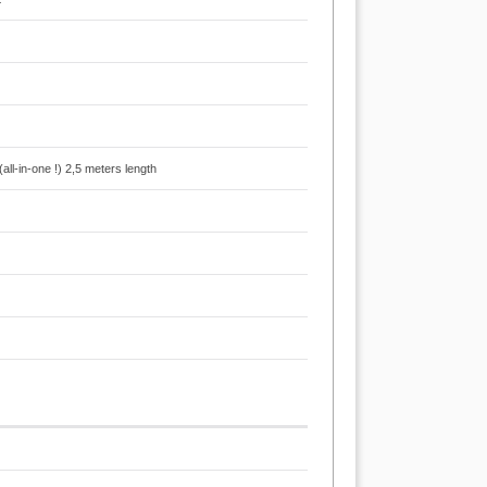
l-in-one !) 2,5 meters length