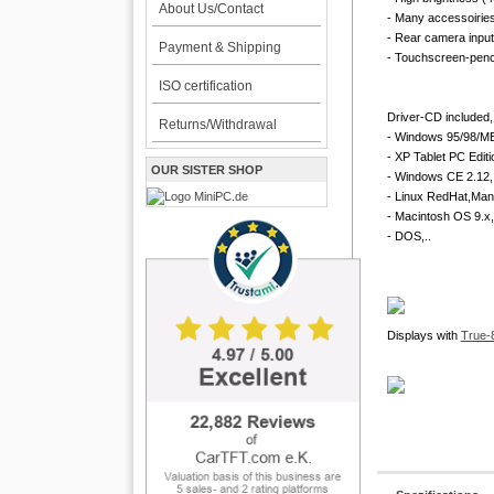
About Us/Contact
- Many accessoirie
- Rear camera input
Payment & Shipping
- Touchscreen-penci
ISO certification
Driver-CD included, 
Returns/Withdrawal
- Windows 95/98/ME
- XP Tablet PC Editi
OUR SISTER SHOP
- Windows CE 2.12, 
- Linux RedHat,Man
- Macintosh OS 9.x,
- DOS,..
Displays with
True-