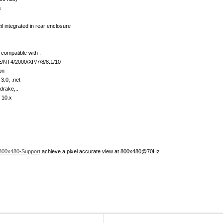
s
l integrated in rear enclosure
compatible with :
/NT4/2000/XP/7/8/8.1/10
on
3.0, .net
drake,..
 10.x
800x480-Support
achieve a pixel accurate view at 800x480@70Hz