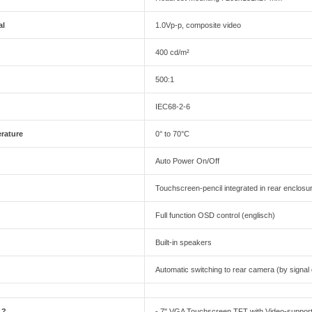
al
1.0Vp-p, composite video
400 cd/m²
500:1
IEC68-2-6
rature
0° to 70°C
Auto Power On/Off
Touchscreen-pencil integrated in rear enclosu
Full function OSD control (englisch)
Built-in speakers
Automatic switching to rear camera (by signal
 ?
- 7" VGA Touchscreen TFT with Video-suppor