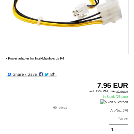
- Power adapter for Intel-Mainboards P4
7.95
EUR
incl. 19% VAT, plus
shipping
In Stock (26 pcs)
60 ratings
Art-No.: 576
Count: