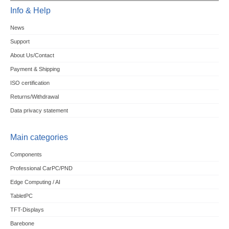
Info & Help
News
Support
About Us/Contact
Payment & Shipping
ISO certification
Returns/Withdrawal
Data privacy statement
Main categories
Components
Professional CarPC/PND
Edge Computing / AI
TabletPC
TFT-Displays
Barebone