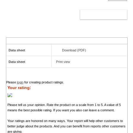
ADD TO CART
Data sheet
Download (PDF)
Data sheet
Print view
Please
login
for creating product ratings.
Your rating:
Please tell us your opinion. Rate the product on a scale from 1 to 5. A value of 5
means the best possible rating. If you want you also can leave a comment.
Your ratings are honored on many ways. Your report will help other customers to
better judge about the products. And you can benefit from reports other customers
are giving.