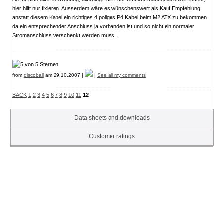
hier hilft nur fixieren. Ausserdem wäre es wünschenswert als Kauf Empfehlung
anstatt diesem Kabel ein richtiges 4 poliges P4 Kabel beim M2 ATX zu bekommen
da ein entsprechender Anschluss ja vorhanden ist und so nicht ein normaler
Stromanschluss verschenkt werden muss.
from
discoball
am 29.10.2007 |
|
See all my comments
BACK
1
2
3
4
5
6
7
8
9
10
11
12
Data sheets and downloads
Customer ratings