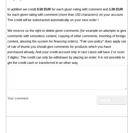
In addition we credit
0.50 EUR
for each given rating with comment and
1.00 EUR
for each given rating with comment (more than 150 characters) on your account.
The credit will be substracted automatically on your next order !
We reserve us the right to delete given comments (for example on attempts to give
comments with senseless content, copying of other comments, inserting of foreign
content, abusing the system for financing orders). "Fair-use-policy" does apply (as
of rule of thumb you should give comments for products which you have
purchased already. And your credit account only in rare cases will have 2 or even
3 digits). The credit can only be withdrawn by placing an order. It is not possible to
get the credit cash or transferred in an other way.
Your comment