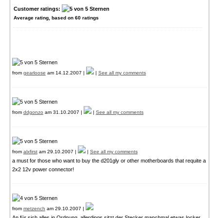
Customer ratings:
Average rating, based on
60
ratings
from
gearloose
am 14.12.2007 |
|
See all my comments
from
ddgonzo
am 31.10.2007 |
|
See all my comments
from
alxfirst
am 29.10.2007 |
|
See all my comments
a must for those who want to buy the d201gly or other motherboards that requite a
2x2 12v power connector!
from
metzench
am 29.10.2007 |
An für sich alles in Ordnung, allerdings sitzt der Stecker manchmal etwas locker,