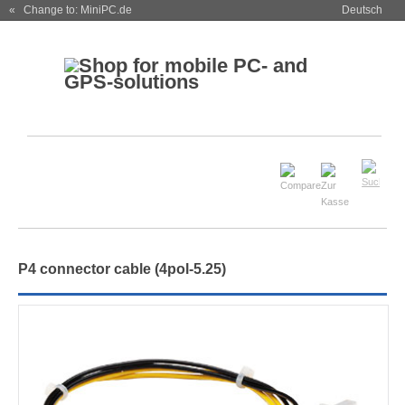
« Change to: MiniPC.de
Deutsch
P4 connector cable (4pol-5.25)