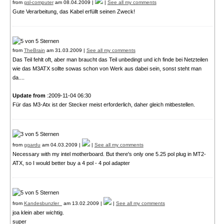
from
gsl-computer
am 08.04.2009 |
|
See all my comments
Gute Verarbeitung, das Kabel erfüllt seinen Zweck!
from
TheBrain
am 31.03.2009 |
See all my comments
Das Teil fehlt oft, aber man braucht das Teil unbedingt und ich finde bei Netzteilen
wie das M3ATX sollte sowas schon von Werk aus dabei sein, sonst steht man
da....
Update from
:2009-11-04 06:30
Für das M3-Atx ist der Stecker meist erforderlich, daher gleich mitbestellen.
from
ggardu
am 04.03.2009 |
|
See all my comments
Necessary with my intel motherboard. But there's only one 5.25 pol plug in MT2-
ATX, so I would better buy a 4 pol - 4 pol adapter
from
Kandesbunzler_
am 13.02.2009 |
|
See all my comments
joa klein aber wichtig.
super