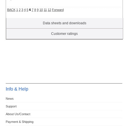
BACK
1
2
3
4
5
6
7
8
9
10
11
12
Forward
Data sheets and downloads
Customer ratings
Info & Help
News
Support
About Us/Contact
Payment & Shipping