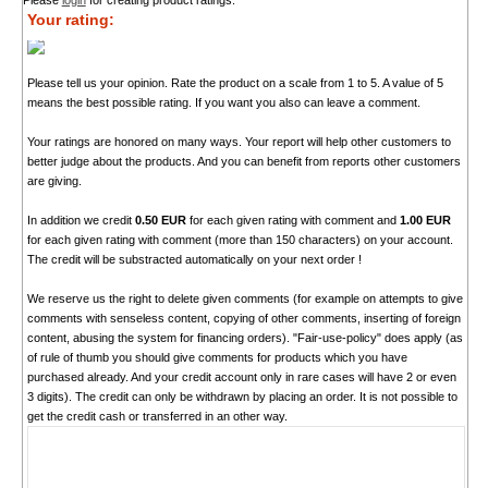
Please
login
for creating product ratings.
Your rating:
Please tell us your opinion. Rate the product on a scale from 1 to 5. A value of 5
means the best possible rating. If you want you also can leave a comment.
Your ratings are honored on many ways. Your report will help other customers to
better judge about the products. And you can benefit from reports other customers
are giving.
In addition we credit
0.50 EUR
for each given rating with comment and
1.00 EUR
for each given rating with comment (more than 150 characters) on your account.
The credit will be substracted automatically on your next order !
We reserve us the right to delete given comments (for example on attempts to give
comments with senseless content, copying of other comments, inserting of foreign
content, abusing the system for financing orders). "Fair-use-policy" does apply (as
of rule of thumb you should give comments for products which you have
purchased already. And your credit account only in rare cases will have 2 or even
3 digits). The credit can only be withdrawn by placing an order. It is not possible to
get the credit cash or transferred in an other way.