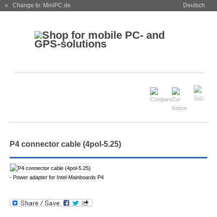
« Change to: MiniPC.de
Deutsch
P4 connector cable (4pol-5.25)
- Power adapter for Intel-Mainboards P4