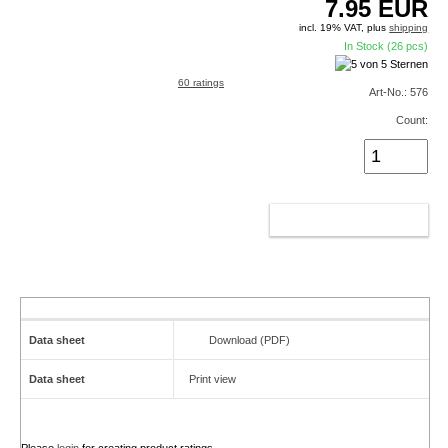
7.95
EUR
incl. 19% VAT, plus
shipping
In Stock (26 pcs)
60 ratings
Art-No.: 576
Count:
ADD TO CART
Data sheet
Download (PDF)
Data sheet
Print view