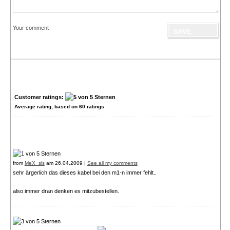
Your comment
Customer ratings:
Average rating, based on
60
ratings
from
MeX_sls
am 26.04.2009 |
See all my comments
sehr ärgerlich das dieses kabel bei den m1-n immer fehlt..
also immer dran denken es mitzubestellen.