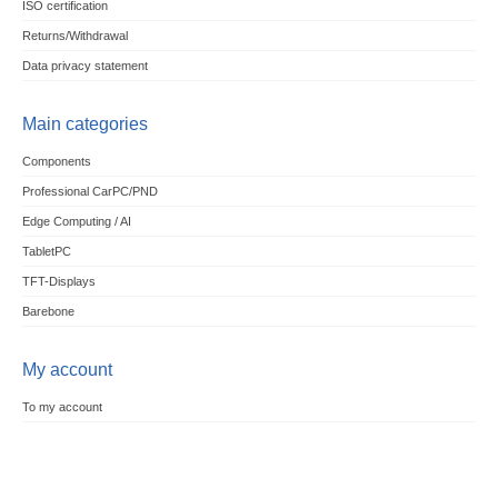
ISO certification
Returns/Withdrawal
Data privacy statement
Main categories
Components
Professional CarPC/PND
Edge Computing / AI
TabletPC
TFT-Displays
Barebone
My account
To my account