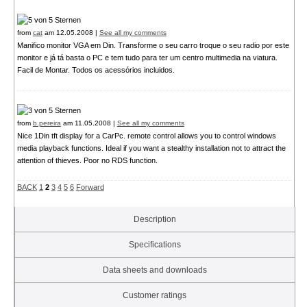
from
cat
am 12.05.2008 |
See all my comments
Manifico monitor VGA em Din. Transforme o seu carro troque o seu radio por este
monitor e já tá basta o PC e tem tudo para ter um centro multimedia na viatura.
Facil de Montar. Todos os acessórios incluidos.
from
b.pereira
am 11.05.2008 |
See all my comments
Nice 1Din tft display for a CarPc. remote control allows you to control windows
media playback functions. Ideal if you want a stealthy installation not to attract the
attention of thieves. Poor no RDS function.
BACK
1
2
3
4
5
6
Forward
Description
Specifications
Data sheets and downloads
Customer ratings