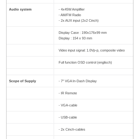
Audio system
- 4x45W Amplifier
- AM/FM Radio
- 2x AUX input (2x2 Cinch)
Display Case : 190x176x99 mm
Display : 154 x 93 mm
Video input signal: 1.0Vp-p, composite video
Full function OSD control (englisch)
Scope of Supply
- 7" VGA In-Dash Display
- IR Remote
- VGA-cable
- USB-cable
- 2x Cinch-cables