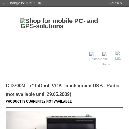
« Change to: MiniPC.de
Deutsch
CID700M - 7" InDash VGA Touchscreen USB - Radio
(not available until 29.05.2009)
PRODUCT IS CURRENTLY NOT AVAILABLE !