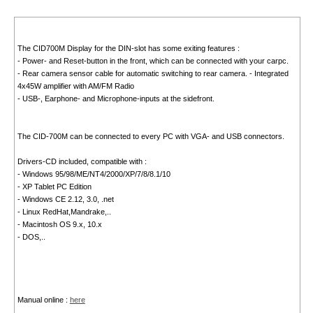
The CID700M Display for the DIN-slot has some exiting features :
- Power- and Reset-button in the front, which can be connected with your carpc.
- Rear camera sensor cable for automatic switching to rear camera. - Integrated
4x45W amplifier with AM/FM Radio
- USB-, Earphone- and Microphone-inputs at the sidefront.
The CID-700M can be connected to every PC with VGA- and USB connectors.
Drivers-CD included, compatible with :
- Windows 95/98/ME/NT4/2000/XP/7/8/8.1/10
- XP Tablet PC Edition
- Windows CE 2.12, 3.0, .net
- Linux RedHat,Mandrake,..
- Macintosh OS 9.x, 10.x
- DOS,..
Manual online :
here