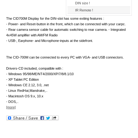
DIN size !
IR Remote !
The CID700M Display for the DIN-slot has some exiting features :
- Power- and Reset-button in the front, which can be connected with your carpc.
- Rear camera sensor cable for automatic switching to rear camera. - Integrated
4x45W amplifier with AM/FM Radio
- USB-, Earphone- and Microphone-inputs at the sidefront.
The CID-700M can be connected to every PC with VGA- and USB connectors.
Drivers-CD included, compatible with :
- Windows 95/98/ME/NT4/2000/XP/7/8/8.1/10
- XP Tablet PC Edition
- Windows CE 2.12, 3.0, .net
- Linux RedHat,Mandrake,..
- Macintosh OS 9.x, 10.x
- DOS,..
[more]