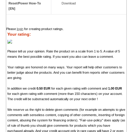
Reset/Power How-To
Download
[EN]
Please
login
for creating product ratings.
Your rating:
Please tell us your opinion. Rate the product on a scale from 1 to 5. A value of 5
means the best possible rating. If you want you also can leave a comment.
Your ratings are honored on many ways. Your report will help other customers to
better judge about the products. And you can benefit from reports other customers
are giving.
In addition we credit
0.50 EUR
for each given rating with comment and
1.00 EUR
for each given rating with comment (more than 150 characters) on your account.
The credit will be substracted automatically on your next order !
We reserve us the right to delete given comments (for example on attempts to give
comments with senseless content, copying of other comments, inserting of foreign
content, abusing the system for financing orders). "Fair-use-policy" does apply (as
of rule of thumb you should give comments for products which you have
purchased already. And your credit account only in rare cases will have 2 or even