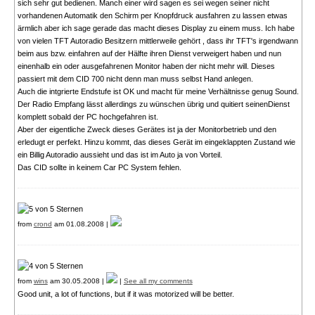
sich sehr gut bedienen. Manch einer wird sagen es sei wegen seiner nicht
vorhandenen Automatik den Schirm per Knopfdruck ausfahren zu lassen etwas
ärmlich aber ich sage gerade das macht dieses Display zu einem muss. Ich habe
von vielen TFT Autoradio Besitzern mittlerweile gehört , dass ihr TFT's irgendwann
beim aus bzw. einfahren auf der Hälfte ihren Dienst verweigert haben und nun
einenhalb ein oder ausgefahrenen Monitor haben der nicht mehr will. Dieses
passiert mit dem CID 700 nicht denn man muss selbst Hand anlegen.
Auch die intgrierte Endstufe ist OK und macht für meine Verhältnisse genug Sound.
Der Radio Empfang lässt allerdings zu wünschen übrig und quitiert seinenDienst
komplett sobald der PC hochgefahren ist.
Aber der eigentliche Zweck dieses Gerätes ist ja der Monitorbetrieb und den
erledugt er perfekt. Hinzu kommt, das dieses Gerät im eingeklappten Zustand wie
ein Billig Autoradio aussieht und das ist im Auto ja von Vorteil.
Das CID sollte in keinem Car PC System fehlen.
from
crond
am 01.08.2008 |
from
wins
am 30.05.2008 |
|
See all my comments
Good unit, a lot of functions, but if it was motorized will be better.