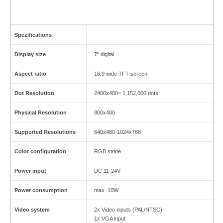
Spezifications
Display size
7" digital
Aspect ratio
16:9 wide TFT screen
Dot Resolution
2400x480= 1,152,000 dots
Physical Resolution
800x480
Supported Resolutions
640x480-1024x768
Color configuration
RGB stripe
Power input
DC 11-24V
Power consumption
max. 10W
Video system
2x Video inputs (PAL/NTSC)
1x VGA input