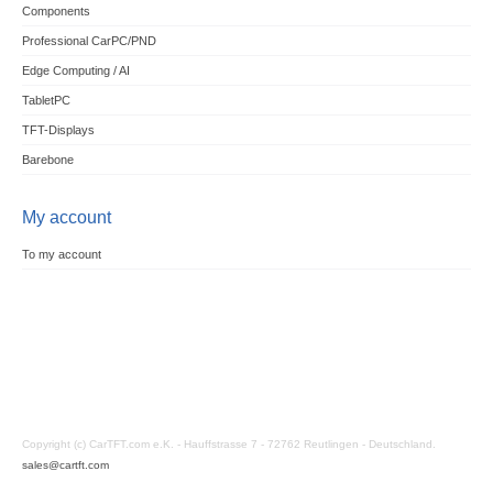
Components
Professional CarPC/PND
Edge Computing / AI
TabletPC
TFT-Displays
Barebone
My account
To my account
Copyright (c) CarTFT.com e.K. - Hauffstrasse 7 - 72762 Reutlingen - Deutschland.
sales@cartft.com