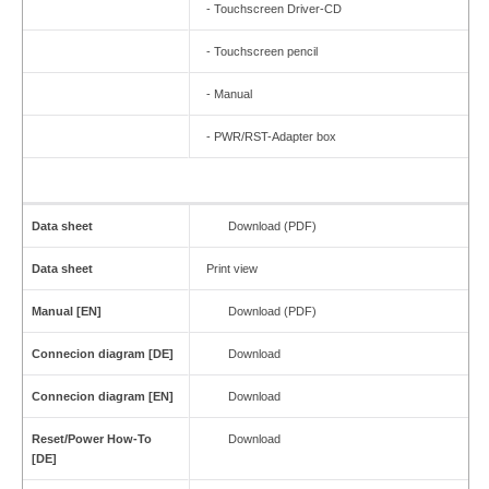
- Touchscreen Driver-CD
- Touchscreen pencil
- Manual
- PWR/RST-Adapter box
Data sheet
Download (PDF)
Data sheet
Print view
Manual [EN]
Download (PDF)
Connecion diagram [DE]
Download
Connecion diagram [EN]
Download
Reset/Power How-To
Download
[DE]