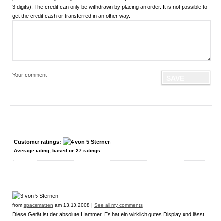
3 digits). The credit can only be withdrawn by placing an order. It is not possible to
get the credit cash or transferred in an other way.
Your comment
Customer ratings:
Average rating, based on
27
ratings
from
spacematten
am 13.10.2008 |
See all my comments
Diese Gerät ist der absolute Hammer. Es hat ein wirklich gutes Display und lässt