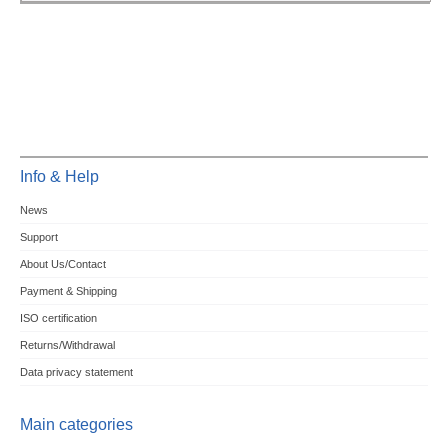
Info & Help
News
Support
About Us/Contact
Payment & Shipping
ISO certification
Returns/Withdrawal
Data privacy statement
Main categories