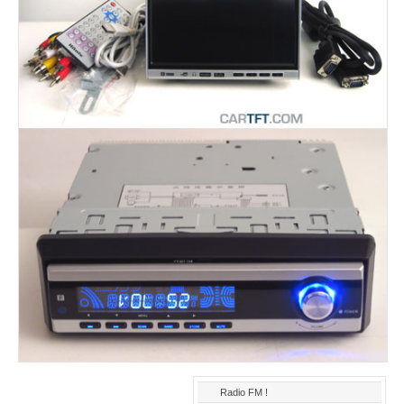
Radio FM !