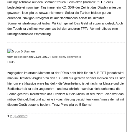
uneingeschränkt auf den Sommer freuen! Beim alten (normale CTF-Serie)
bedeutete ein sonniger Tag immer ein KO. 30% der Zeit ist das Display unlesbar
gewesen. Nun gibt es sowas nichtmehr. Selbst die Farben bleiben gut zu
erkennen. Navigon Navigator ist auf Nachtmodus selbst bei direkter
Sonneneinstrahlung gut lesbar. Wirklich genial. Das Geld ist super angelegt. Auch
der Touch ist viel hochwertiger als bei den anderen TFTs. Von mir gibt es eine
uneingeschränkte Empfehlung!
from
bdgsniper
am 04.05.2010 |
See all my comments
Hallo,
zugegeben im ersten Moment ist der PReis sehr hich für ein 8,4" TFT jedoch wird
man im Direkten Vergleich zu den 100-200 eur geräten schnell merken das es sich
hier um erstklassige ware handelt - die Verarbeitung ist einfach nur klasse und die
Bedienbarkeit ist sehr angenehm - und mal ehrlich - wen hat nicht schonmal die
Sonne gestört? hiermit wird das Problem auf ein Minimum reduziert - also wer das
nötige Kleingeld hat und auf eine in-dash lösung verzichten kann / muss der ist mit
diesem Gerät bestens bedient. Trotz Preis gibt es 5 Sterne!
1
2
3
Forward