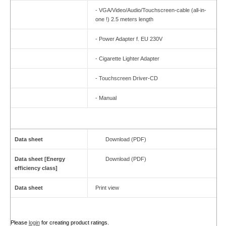
- VGA/Video/Audio/Touchscreen-cable (all-in-
one !) 2.5 meters length
- Power Adapter f. EU 230V
- Cigarette Lighter Adapter
- Touchscreen Driver-CD
- Manual
Data sheet
Download (PDF)
Data sheet [Energy
Download (PDF)
efficiency class]
Data sheet
Print view
Please
login
for creating product ratings.