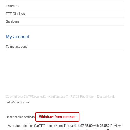
TabletPC
TFT-Displays
Barebone
My account
To my account
Copyright (c) CarTFT.com e.K. - Hauffstrasse 7 - 72762 Reutlingen - Deutschland.
sales@cartft.com
Withdraw from contract
Reset cookie settings
Average rating for CarTFT.com e.K. on Trustami:
4.97 / 5.00
with
22,882
Reviews