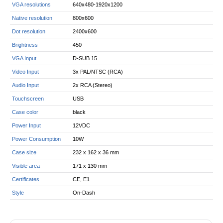
VGA resolutions
640x480-1920x1200
Native resolution
800x600
Dot resolution
2400x600
Brightness
450
VGA Input
D-SUB 15
Video Input
3x PAL/NTSC (RCA)
Audio Input
2x RCA (Stereo)
Touchscreen
USB
Case color
black
Power Input
12VDC
Power Consumption
10W
Case size
232 x 162 x 36 mm
Visible area
171 x 130 mm
Certificates
CE, E1
Style
On-Dash