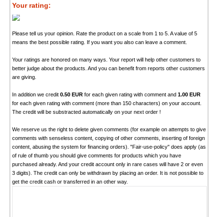
Your rating:
Please tell us your opinion. Rate the product on a scale from 1 to 5. A value of 5
means the best possible rating. If you want you also can leave a comment.
Your ratings are honored on many ways. Your report will help other customers to
better judge about the products. And you can benefit from reports other customers
are giving.
In addition we credit
0.50 EUR
for each given rating with comment and
1.00 EUR
for each given rating with comment (more than 150 characters) on your account.
The credit will be substracted automatically on your next order !
We reserve us the right to delete given comments (for example on attempts to give
comments with senseless content, copying of other comments, inserting of foreign
content, abusing the system for financing orders). "Fair-use-policy" does apply (as
of rule of thumb you should give comments for products which you have
purchased already. And your credit account only in rare cases will have 2 or even
3 digits). The credit can only be withdrawn by placing an order. It is not possible to
get the credit cash or transferred in an other way.