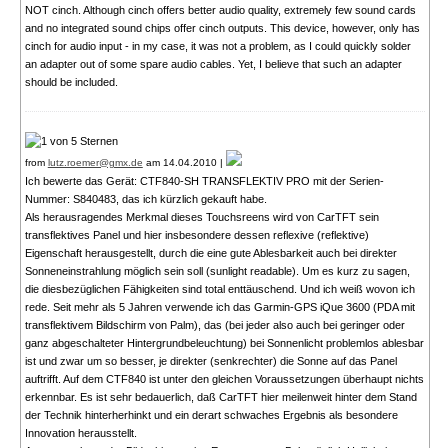
NOT cinch. Although cinch offers better audio quality, extremely few sound cards
and no integrated sound chips offer cinch outputs. This device, however, only has
cinch for audio input - in my case, it was not a problem, as I could quickly solder
an adapter out of some spare audio cables. Yet, I believe that such an adapter
should be included.
from
lutz.roemer@gmx.de
am 14.04.2010 |
Ich bewerte das Gerät: CTF840-SH TRANSFLEKTIV PRO mit der Serien-
Nummer: S840483, das ich kürzlich gekauft habe.
Als herausragendes Merkmal dieses Touchsreens wird von CarTFT sein
transflektives Panel und hier insbesondere dessen reflexive (reflektive)
Eigenschaft herausgestellt, durch die eine gute Ablesbarkeit auch bei direkter
Sonneneinstrahlung möglich sein soll (sunlight readable). Um es kurz zu sagen,
die diesbezüglichen Fähigkeiten sind total enttäuschend. Und ich weiß wovon ich
rede. Seit mehr als 5 Jahren verwende ich das Garmin-GPS iQue 3600 (PDA mit
transflektivem Bildschirm von Palm), das (bei jeder also auch bei geringer oder
ganz abgeschalteter Hintergrundbeleuchtung) bei Sonnenlicht problemlos ablesbar
ist und zwar um so besser, je direkter (senkrechter) die Sonne auf das Panel
auftrifft. Auf dem CTF840 ist unter den gleichen Voraussetzungen überhaupt nichts
erkennbar. Es ist sehr bedauerlich, daß CarTFT hier meilenweit hinter dem Stand
der Technik hinterherhinkt und ein derart schwaches Ergebnis als besondere
Innovation herausstellt.