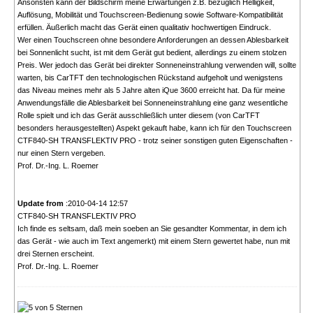
Ansonsten kann der Bildschirm meine Erwartungen z.B. bezüglich Helligkeit,
Auflösung, Mobilität und Touchscreen-Bedienung sowie Software-Kompatibilität
erfüllen. Äußerlich macht das Gerät einen qualitativ hochwertigen Eindruck.
Wer einen Touchscreen ohne besondere Anforderungen an dessen Ablesbarkeit
bei Sonnenlicht sucht, ist mit dem Gerät gut bedient, allerdings zu einem stolzen
Preis. Wer jedoch das Gerät bei direkter Sonneneinstrahlung verwenden will, sollte
warten, bis CarTFT den technologischen Rückstand aufgeholt und wenigstens
das Niveau meines mehr als 5 Jahre alten iQue 3600 erreicht hat. Da für meine
Anwendungsfälle die Ablesbarkeit bei Sonneneinstrahlung eine ganz wesentliche
Rolle spielt und ich das Gerät ausschließlich unter diesem (von CarTFT
besonders herausgestellten) Aspekt gekauft habe, kann ich für den Touchscreen
CTF840-SH TRANSFLEKTIV PRO - trotz seiner sonstigen guten Eigenschaften -
nur einen Stern vergeben.
Prof. Dr.-Ing. L. Roemer
Update from
:2010-04-14 12:57
CTF840-SH TRANSFLEKTIV PRO
Ich finde es seltsam, daß mein soeben an Sie gesandter Kommentar, in dem ich
das Gerät - wie auch im Text angemerkt) mit einem Stern gewertet habe, nun mit
drei Sternen erscheint.
Prof. Dr.-Ing. L. Roemer