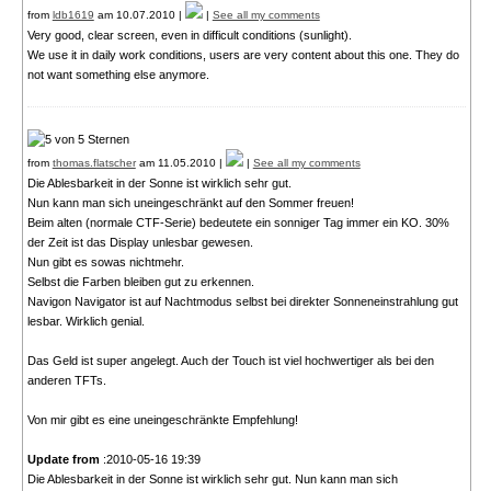
from
ldb1619
am 10.07.2010 |
|
See all my comments
Very good, clear screen, even in difficult conditions (sunlight).
We use it in daily work conditions, users are very content about this one. They do
not want something else anymore.
from
thomas.flatscher
am 11.05.2010 |
|
See all my comments
Die Ablesbarkeit in der Sonne ist wirklich sehr gut.
Nun kann man sich uneingeschränkt auf den Sommer freuen!
Beim alten (normale CTF-Serie) bedeutete ein sonniger Tag immer ein KO. 30%
der Zeit ist das Display unlesbar gewesen.
Nun gibt es sowas nichtmehr.
Selbst die Farben bleiben gut zu erkennen.
Navigon Navigator ist auf Nachtmodus selbst bei direkter Sonneneinstrahlung gut
lesbar. Wirklich genial.
Das Geld ist super angelegt. Auch der Touch ist viel hochwertiger als bei den
anderen TFTs.
Von mir gibt es eine uneingeschränkte Empfehlung!
Update from
:2010-05-16 19:39
Die Ablesbarkeit in der Sonne ist wirklich sehr gut. Nun kann man sich