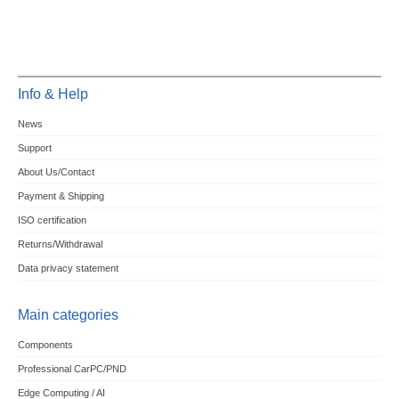
Info & Help
News
Support
About Us/Contact
Payment & Shipping
ISO certification
Returns/Withdrawal
Data privacy statement
Main categories
Components
Professional CarPC/PND
Edge Computing / AI