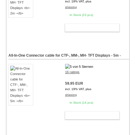
incl. 19% VAT, plus
shipping
In Stock (23 pcs)
ADD TO CART
All-In-One Connector cable for CTF-, MM-, MH- TFT Displays
- 5m -
16 ratings
59.95 EUR
incl. 19% VAT, plus
shipping
In Stock (14 pcs)
ADD TO CART