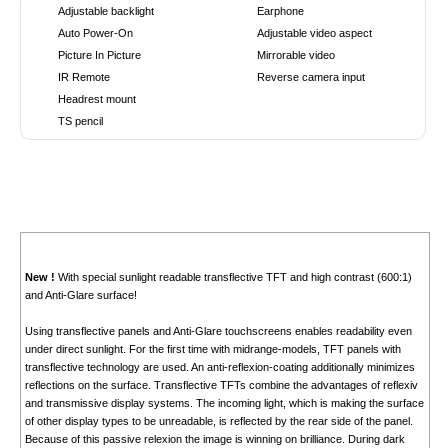
Adjustable backlight
Earphone
Auto Power-On
Adjustable video aspect
Picture In Picture
Mirrorable video
IR Remote
Reverse camera input
Headrest mount
TS pencil
New !
With special sunlight readable transflective TFT and high contrast (600:1)
and Anti-Glare surface!
Using transflective panels and Anti-Glare touchscreens enables readability even
under direct sunlight. For the first time with midrange-models, TFT panels with
transflective technology are used. An anti-reflexion-coating additionally minimizes
reflections on the surface. Transflective TFTs combine the advantages of reflexiv
and transmissive display systems. The incoming light, which is making the surface
of other display types to be unreadable, is reflected by the rear side of the panel.
Because of this passive relexion the image is winning on brilliance. During dark