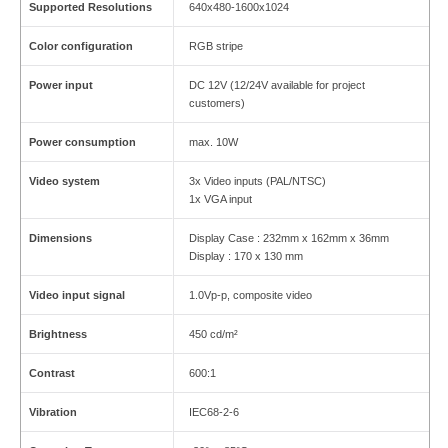
Supported Resolutions
640x480-1600x1024
Color configuration
RGB stripe
Power input
DC 12V (12/24V available for project
customers)
Power consumption
max. 10W
Video system
3x Video inputs (PAL/NTSC)
1x VGA input
Dimensions
Display Case : 232mm x 162mm x 36mm
Display : 170 x 130 mm
Video input signal
1.0Vp-p, composite video
Brightness
450 cd/m²
Contrast
600:1
Vibration
IEC68-2-6