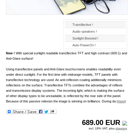
Transflective !
Audio speakers !
Sunlight Boosted !
Auto-PowerOn !
New !
With special sunlight readable transflective TFT and high contrast (600:1) and
Anti-Glare surface!
Using transflective panels and Anti-Glare touchscreens enables readability even
under direct sunlight. For the first time with midrange-models, TFT panels with
transflective technology are used. An anti-reflexion-coating additionally minimizes
reflections on the surface. Transflective TFTs combine the advantages of reflexiv
and transmissive display systems. The incoming light, which is making the surface
of other display types to be unreadable, is reflected by the rear side of the panel.
Because of this passive relexion the image is winning on brilliance. During da
[more]
689.00
EUR
incl. 19% VAT, plus
shipping