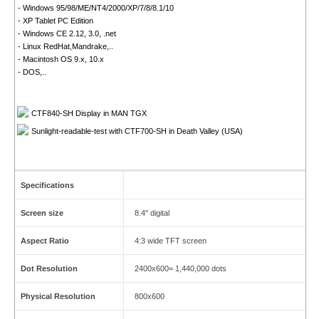
- Windows 95/98/ME/NT4/2000/XP/7/8/8.1/10
- XP Tablet PC Edition
- Windows CE 2.12, 3.0, .net
- Linux RedHat,Mandrake,..
- Macintosh OS 9.x, 10.x
- DOS,..
CTF840-SH Display in MAN TGX
Sunlight-readable-test with CTF700-SH in Death Valley (USA)
Specifications
Screen size
8.4" digital
Aspect Ratio
4:3 wide TFT screen
Dot Resolution
2400x600= 1,440,000 dots
Physical Resolution
800x600