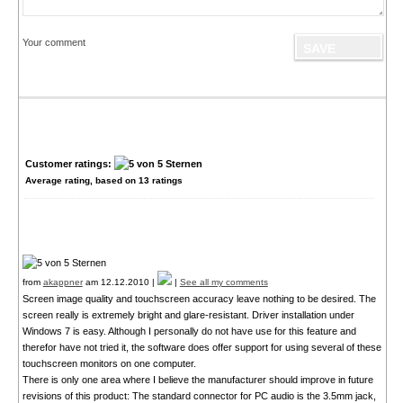
Your comment
Customer ratings:
Average rating, based on
13
ratings
from
akappner
am 12.12.2010 |
|
See all my comments
Screen image quality and touchscreen accuracy leave nothing to be desired. The
screen really is extremely bright and glare-resistant. Driver installation under
Windows 7 is easy. Although I personally do not have use for this feature and
therefor have not tried it, the software does offer support for using several of these
touchscreen monitors on one computer.
There is only one area where I believe the manufacturer should improve in future
revisions of this product: The standard connector for PC audio is the 3.5mm jack,