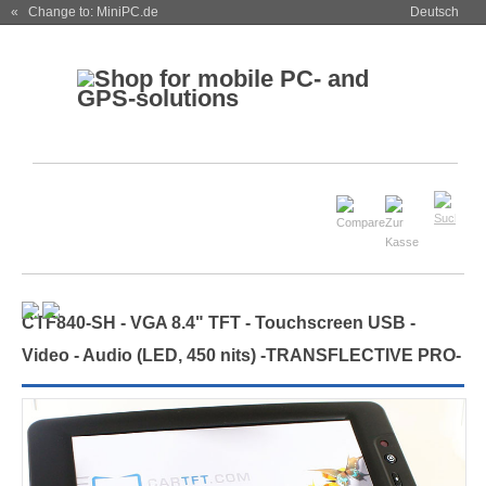
« Change to: MiniPC.de
Deutsch
CTF840-
SH
- VGA 8.4" TFT - Touchscreen USB -
Video - Audio (
LED, 450 nits
)
-TRANSFLECTIVE PRO-