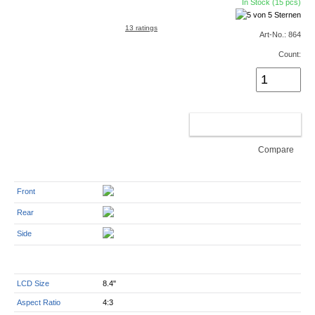
In Stock (15 pcs)
13 ratings
Art-No.: 864
Count:
ADD TO CART
Compare
Front
Rear
Side
LCD Size
8.4"
Aspect Ratio
4:3