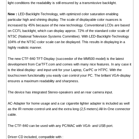
light conditions the readability is still ensured by a transmissive backlight.
New :
LED-Backlight-Technology, with optimized color saturation enabling
particular high and shining display. The scale of displayable color nuances is
increased by 45% because of the new technology. Conventional LCDs are based
on CCFL backlight, which can display approx. 72% of the standard color scale of
NTSC (National Television Systems Committee). With LED-Backlight-Technology
104% of the NTSC-color scale can be displayed. This results in displaying in a
highly realistic manner.
The new CTF-840 TFT-Display (succeedor of the MM500 model) is the latest
development from CarTFT.com and comes with many nice features. In any case it
is the ideal display- and input-unit for your Laptop, CarPC or HTPC. With the
touchscreen functionality you easily can control your PC. The briliant VGA-display
ensures a maximum readability and sharpness.
The device has integrated Stereo-speakers and an rear camera input.
AC-Adapter for home usage and a car cigarette lighter adapter is included as well
as the IR-remote-control unit and the extra long (2,5 meters) All-In-One connector
cable.
The CTF-840 can be used with any PC/MAC with VGA- and USB port.
Driver-CD included, compatible with :