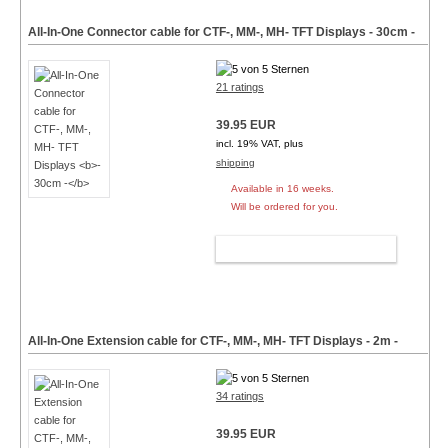
All-In-One Connector cable for CTF-, MM-, MH- TFT Displays
- 30cm -
21 ratings
39.95 EUR
incl. 19% VAT, plus
shipping
Available in 16 weeks.
Will be ordered for you.
ADD TO CART
All-In-One Extension cable for CTF-, MM-, MH- TFT Displays
- 2m -
34 ratings
39.95 EUR