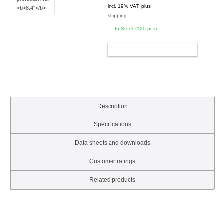
incl. 19% VAT, plus
shipping
In Stock (120 pcs)
ADD TO CART
Description
Specifications
Data sheets and downloads
Customer ratings
Related products