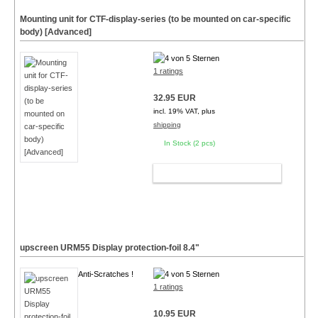
Mounting unit for CTF-display-series (to be mounted on car-specific
body) [Advanced]
1 ratings
32.95 EUR
incl. 19% VAT, plus
shipping
In Stock (2 pcs)
ADD TO CART
upscreen URM55 Display protection-foil
8.4"
Anti-Scratches !
1 ratings
10.95 EUR