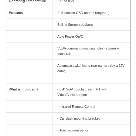
Operating Temperature
-30° to 85°C
Features
Full function OSD control (englisch)
Built-in Stereo-speakers
Auto Power On/Off
VESA compliant mounting holes (75mm) +
metal rail
Automatic switching to rear camera (by a 12V
cable)
What is included ?
- 8.4" VGA Touchscreen TFT with
Video/Audio-support
- Infrared Remote Control
- Car dash mounting bracket
- Touchscreen pencil