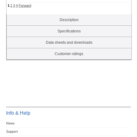
1
2
3
4
Forward
Description
Specifications
Data sheets and downloads
Customer ratings
Info & Help
News
Support