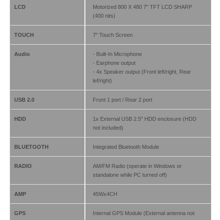
LCD
Motorized 800 X 480 7" TFT LCD SHARP
(400 nits)
TOUCH
7" Touch Screen
Audio
- Built-In Microphone
- Earphone output
- 4x Speaker output (Front left/right, Rear
lef/right)
USB 2.0
Front 1 port / Rear 2 port
HDD
1x External USB 2.5" HDD enclosure (HDD
not included)
BLUETOOTH
Integrated Bluetooth Module
RADIO
AM/FM Radio (operate in Windows or
standalone while PC turned off)
AMP
45Wx4CH
GPS
Internal GPS Module (External antenna not