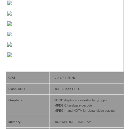
CPU
VIA C7 1.2GHz
Flash-HDD
16GB Flash HDD
Graphics
2D/3D display accelerate chip ,support
MPEG-2 hardware decode
MPEG-4 and HDTV for digital-video playing
Memory
1024 MB DDR-II 533 RAM