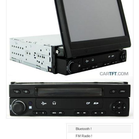
Bluetooth !
FM Radio !