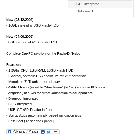
GPS integrated !
Motorized !
New (23.12.2009)
:
- 16GB instead of 8GB Flash-HDD
New (24.06.2009)
:
- 8GB instead of 4GB Flash-HDD
Complete Car-PC solution for the Radio-DIN-slot.
Features :
- 1.2Ghz CPU, 1GB RAM, 16GB Flash HDD
- External, portable USB enclosure for 2.5" harddrive
- Motorized 7" Touchscreen display
- AM/FM Radio (useable "Standalone" (PC off) and/or in PC-mode)
- Amplifier (4x 45W) for direct connection to car speakers
- Bluetooth integrated
- GPS integrated
- USB, CF-/SD-Reader in front
- Starts/Stops automatically based on ignition plus
- Fast Boot (12 seconds
[more]