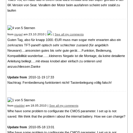
6K Version von Seat. Vorallem der Motor beim ausfahren scheint sehr stabil zu
laufen
from
mugel
am 23.10.2010 |
|
See all my comments
Guten Tag, also für knapp 1000.-EUR muss man sogar mehr erwarten also ein
zerkraztes TFT-panel!! optisch sehr schlechter zustand (für angeblich
Neuware)....ansonsten gutes bis sehr gute gerät.....Funktion, Bedienung,
Kompatibillität wunderbar.......kleineres Negativ ist die Montage, da keine detailierte
Anleitung beiliegt.....mit etwas knobel aber einfach zu ontieren und
anzuschliessen.Danke
Update from
:2010-11-19 17:33
Nachtrag: Fernbedienung funktioniert nicht! Tastenbelegung völlig falsch!
from
etaddei
am 18.05.2010 |
See all my comments
Whe have some problem to configurate the CMOS parameter. I set up is not
saved. We think that the problem i about the internal battery. How we can change?
Update from
:2010-05-18 13:01
Whe have some problem to configurate the CMOS parameter. I set up is not