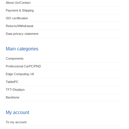
About Us/Contact
Payment & Shipping
ISO certification
Returns/Withdrawal
Data privacy statement
Main categories
Components
Professional CarPC/PND
Edge Computing / AI
TabletPC
TFT-Displays
Barebone
My account
To my account