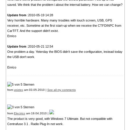
saved. We think that the problem i about the internal battery. How we can change?
Update from
:2010-05-19 14:28
Very horrible hardware. Many many troubles with touch screen, USB, GPS
receiver, etc. Sometime at the first start-up when we receive the CTFDINPC from
CarTFT. And the support didn't exist.
Enrico
Update from
:2010-05-21 12:54
One problem a day. Yeterday the BIOS didn't save the configuration, instead today
the USB don't work.
Enrico
from
veiztex
am 03.05.2010 |
See all my comments
from
Electrico
am 19.04.2010 |
The product is very good, with Windows 7 Ultimate. But not compatible with
Centrafuse 3.1 . Radio Plug-In not work.