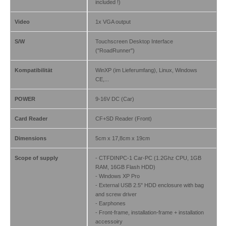
included !)
Video
1x VGA output
S/W
Touchscreen Desktop Interface
("RoadRunner")
Kompatibilität
WinXP (im Lieferumfang), Linux, Windows
CE,...
POWER
9-16V DC (Car)
Card Reader
CF+SD Reader (Front)
Dimensions
5cm x 17,8cm x 19cm
Scope of supply
- CTFDINPC-1 Car-PC (1.2Ghz CPU, 1GB
RAM, 16GB Flash HDD)
- Windows XP Pro
- External USB 2.5" HDD enclosure with bag
and screw driver
- Earphones
- Front-frame, installation-frame + installation
accessoiry