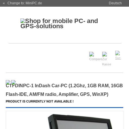
« Change to: MiniPC.de
Deutsch
CTFDINPC-1 InDash Car-PC (1.2Ghz, 1GB RAM, 16GB
Flash-IDE, AM/FM radio, Amplifier, GPS, WinXP)
PRODUCT IS CURRENTLY NOT AVAILABLE !