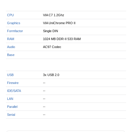
CPU
VIA C7 1.2Ghz
Graphics
VIA UniChrome PRO II
Formfactor
Single DIN
RAM
1024 MB DDR-II 533 RAM
Audio
AC97 Codec
Base
USB
3x USB 2.0
Firewire
--
IDE/SATA
--
LAN
--
Parallel
--
Serial
--