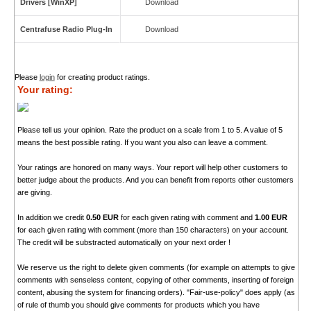
Drivers [WinXP]
Download
Centrafuse Radio Plug-In
Download
Please
login
for creating product ratings.
Your rating:
Please tell us your opinion. Rate the product on a scale from 1 to 5. A value of 5
means the best possible rating. If you want you also can leave a comment.
Your ratings are honored on many ways. Your report will help other customers to
better judge about the products. And you can benefit from reports other customers
are giving.
In addition we credit
0.50 EUR
for each given rating with comment and
1.00 EUR
for each given rating with comment (more than 150 characters) on your account.
The credit will be substracted automatically on your next order !
We reserve us the right to delete given comments (for example on attempts to give
comments with senseless content, copying of other comments, inserting of foreign
content, abusing the system for financing orders). "Fair-use-policy" does apply (as
of rule of thumb you should give comments for products which you have