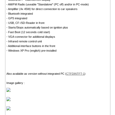
- AM/FM Radio (useable "Standalone" (PC off) and/or in PC-mode)
- Amplifier (4x 45W) for direct connection to car speakers
- Bluetooth integrated
- GPS integrated
- USB, CF-/SD-Reader in front
- Starts/Stops automatically based on ignition plus
- Fast Boot (12 seconds cold start)
- VGA-connector for additional displays
- Infrared remote control unit
- Additional interface buttons in the front
- Windows XP Pro (english) pre-installed
Also available as version without integrated PC (
CTFDINTFT-1
)
Image gallery :