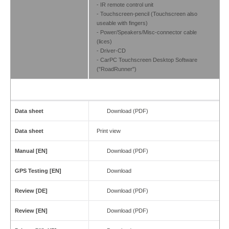
- IR remote control unit
- Touchscreen-pencil (Touchscreen also
useable with fingers)
- Power/Speakers/Misc-connector cable
(lices)
- Driver-CD
- CarPC Touchscreen Desktop Software
("RoadRunner")
Data sheet
Download (PDF)
Data sheet
Print view
Manual [EN]
Download (PDF)
GPS Testing [EN]
Download
Review [DE]
Download (PDF)
Review [EN]
Download (PDF)