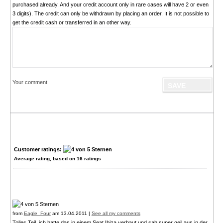
purchased already. And your credit account only in rare cases will have 2 or even
3 digits). The credit can only be withdrawn by placing an order. It is not possible to
get the credit cash or transferred in an other way.
Your comment
Customer ratings:
Average rating, based on
16
ratings
from
Eagle_Four
am 13.04.2011 |
See all my comments
Tolles Teil, ich hatte das in einem Seat Ibiza verbaut und sah super geil aus in der