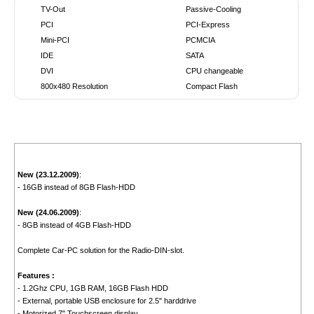
TV-Out
Passive-Cooling
PCI
PCI-Express
Mini-PCI
PCMCIA
IDE
SATA
DVI
CPU changeable
800x480 Resolution
Compact Flash
New (23.12.2009)
:
- 16GB instead of 8GB Flash-HDD
New (24.06.2009)
:
- 8GB instead of 4GB Flash-HDD
Complete Car-PC solution for the Radio-DIN-slot.
Features :
- 1.2Ghz CPU, 1GB RAM, 16GB Flash HDD
- External, portable USB enclosure for 2.5" harddrive
- Motorized 7" Touchscreen display