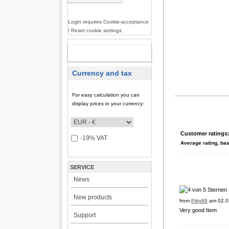
Login requires Cookie-acceptance
! Reset cookie settings
NEW
ACCOUNT
Currency and tax
For easy calculation you can
display prices in your currency:
Customer ratings
-19% VAT
Average rating, ba
SERVICE
News
New products
from
Pitty89
am 02.0
Very good Item
Support