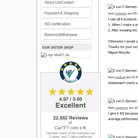
About Us/Contact
Payment & Shipping
from
mmsmm
am 05.
I rate all 6 products
ISO certification
1. When I make a wi
2. After instaling th
Returns/Withdrawal
Otherwise I would ra
Thanks for your exc
OUR SISTER SHOP
Miguel Mourão
from
dariball
am 01.0
funktioniert! (nicht
from
amarinos
am 12
I give it 4/5 because
average performanc