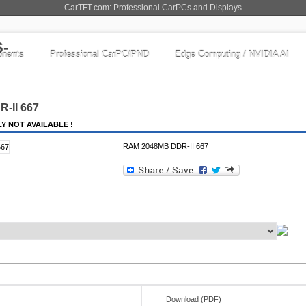
CarTFT.com: Professional CarPCs and Displays
nents
Professional CarPC/PND
Edge Computing / NVIDIA AI
-II 667
Y NOT AVAILABLE !
RAM 2048MB DDR-II 667
Download (PDF)