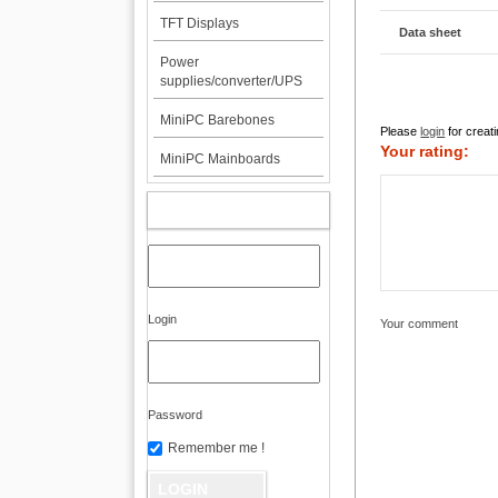
TFT Displays
Data sheet
Power
supplies/converter/UPS
MiniPC Barebones
Please
login
for creati
Your rating:
MiniPC Mainboards
MY ACCOUNT
Login
Your comment
Password
Remember me !