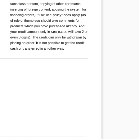
senseless content, copying of other comments,
inserting of foreign content, abusing the system for
financing orders). "Fair-use-policy" does apply (as
of rule of thumb you should give comments for
products which you have purchased already. And
your credit account only in rare cases will have 2 or
even 3 digits). The credit can only be withdrawn by
placing an order. It is not possible to get the credit
cash or transferred in an other way.