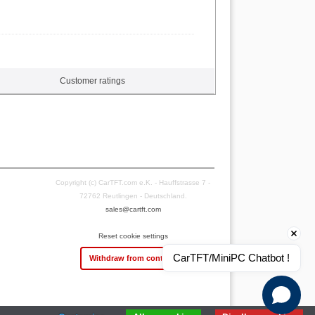
Customer ratings
Copyright (c) CarTFT.com e.K. - Hauffstrasse 7 -
72762 Reutlingen - Deutschland.
sales@cartft.com
Reset cookie settings
CarTFT/MiniPC Chatbot !
Withdraw from contract