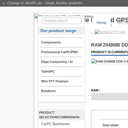
« Change to: MiniPC.de
– Small, flexible, powerful
Home
Compo
Our product range
CarTFT.com
Components
RAM 2048MB DDR
Professional CarPC/PND
PRODUCT IS CURRENTL
Edge Computing / AI
TabletPC
Mini-TFT Displays
RAM :
Barebone
PRODUCT
SELECTION/COMPARISON
CarPC Barebones
Data sheet