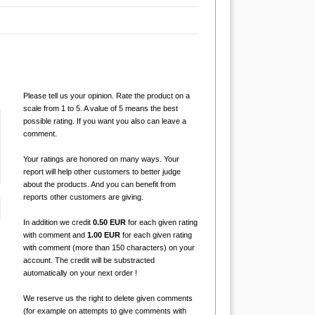
Please tell us your opinion. Rate the product on a
scale from 1 to 5. A value of 5 means the best
possible rating. If you want you also can leave a
comment.
Your ratings are honored on many ways. Your
report will help other customers to better judge
about the products. And you can benefit from
reports other customers are giving.
In addition we credit
0.50 EUR
for each given rating
with comment and
1.00 EUR
for each given rating
with comment (more than 150 characters) on your
account. The credit will be substracted
automatically on your next order !
We reserve us the right to delete given comments
(for example on attempts to give comments with