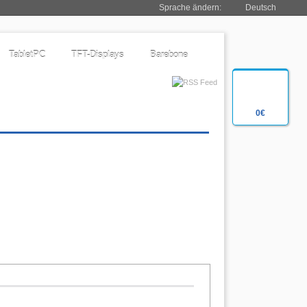
Sprache ändern:
Deutsch
TabletPC
TFT-Displays
Barebone
0€