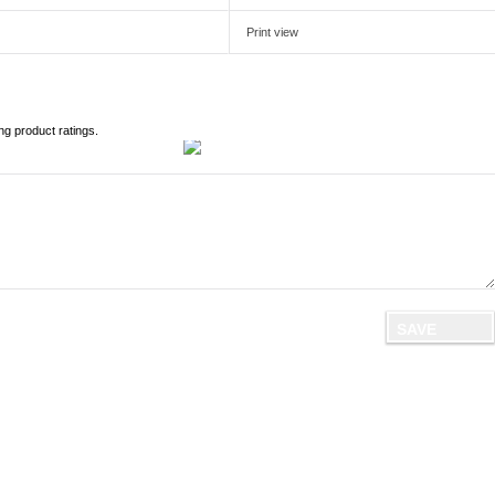
Print view
ng product ratings.