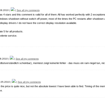
08.2010 |
|
See all my comments
 as 4 stars and this comment is valid for all of them: All has worked perfectly with 2 exceptions
ndows shutdown without switch off power, most of the times the PC restarts after shutdown 
e display drivers I do not have the correct display resolution available.
te 5 for all products.
elente service.
8.2010 |
|
See all my comments
 selbstverständlich scheinbar), memtest zeigt keinerlei fehler - das muss ein ram-riegel tun, ni
.05.2010 |
|
See all my comments
 the price is quite nice, but not the absolute lowest I have been able to find. Timing of the me
e.