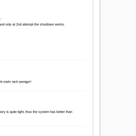
:
and only at 2nd attempt the shutdown works.
cht mehr nich weniger!
mory is quite tight, thus the system has better than