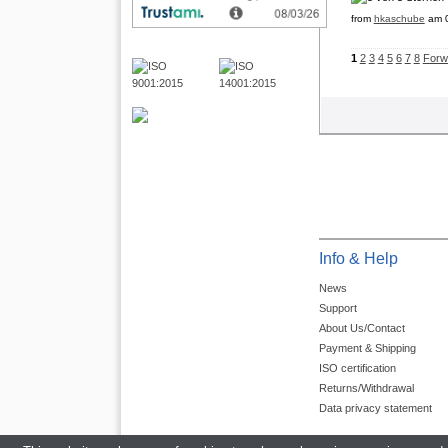
from
hkaschube
am 0
1
2
3
4
5
6
7
8
Forw
Info & Help
News
Support
About Us/Contact
Payment & Shipping
ISO certification
Returns/Withdrawal
Data privacy statement