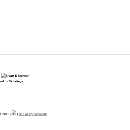
:
sed on
37
ratings
1.2011 |
|
See all my comments