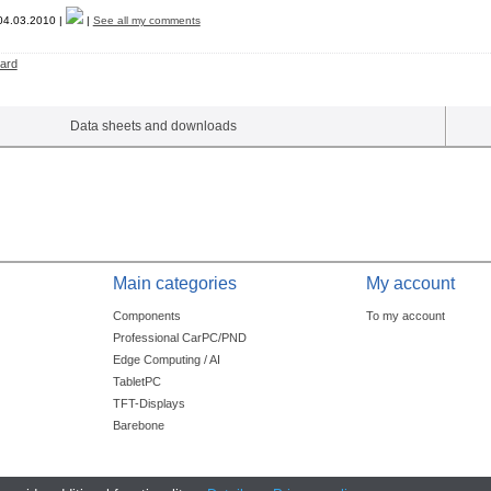
4.03.2010 |
|
See all my comments
ard
Data sheets and downloads
Main categories
My account
Components
To my account
Professional CarPC/PND
Edge Computing / AI
TabletPC
TFT-Displays
Barebone