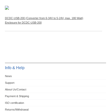
DCDC-USB-200 (Converter from 6-34V to 5-24V, max. 180 Watt)
Enclosure for DCDC-USB-200
Info & Help
News
Support
About Us/Contact
Payment & Shipping
ISO certification
Returns/Withdrawal