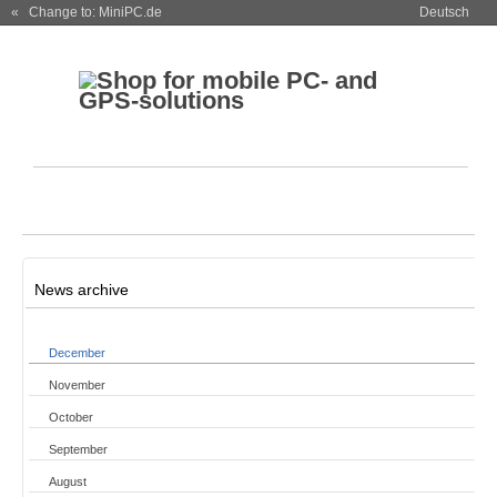
« Change to: MiniPC.de
Deutsch
News archive
December
November
October
September
August