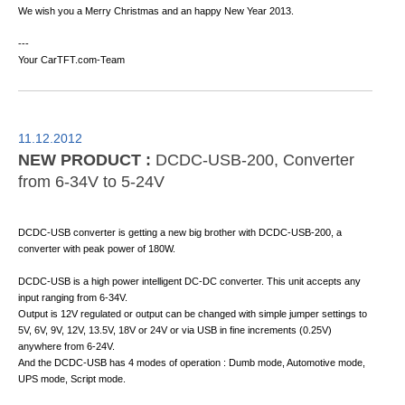
We wish you a Merry Christmas and an happy New Year 2013.
---
Your CarTFT.com-Team
11.12.2012
NEW PRODUCT :
DCDC-USB-200, Converter
from 6-34V to 5-24V
DCDC-USB converter is getting a new big brother with DCDC-USB-200, a
converter with peak power of 180W.
DCDC-USB is a high power intelligent DC-DC converter. This unit accepts any
input ranging from 6-34V.
Output is 12V regulated or output can be changed with simple jumper settings to
5V, 6V, 9V, 12V, 13.5V, 18V or 24V or via USB in fine increments (0.25V)
anywhere from 6-24V.
And the DCDC-USB has 4 modes of operation : Dumb mode, Automotive mode,
UPS mode, Script mode.