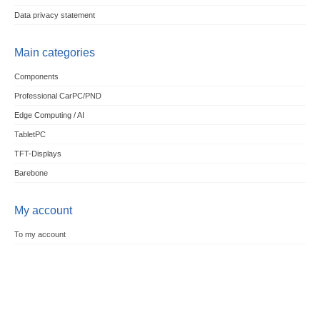
Data privacy statement
Main categories
Components
Professional CarPC/PND
Edge Computing / AI
TabletPC
TFT-Displays
Barebone
My account
To my account