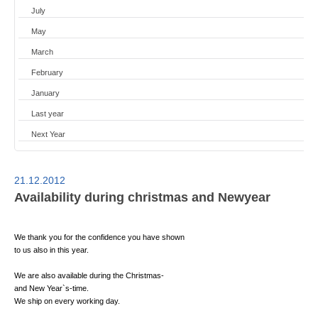
July
May
March
February
January
Last year
Next Year
21.12.2012
Availability during christmas and Newyear
We thank you for the confidence you have shown
to us also in this year.
We are also available during the Christmas-
and New Year`s-time.
We ship on every working day.