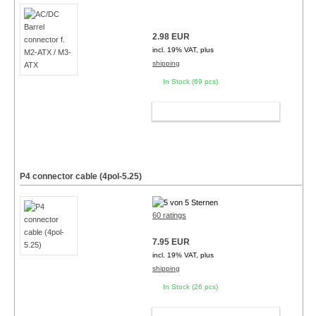
2.98 EUR
incl. 19% VAT, plus
shipping
In Stock (69 pcs)
ADD TO CART
P4 connector cable (4pol-5.25)
60 ratings
7.95 EUR
incl. 19% VAT, plus
shipping
In Stock (26 pcs)