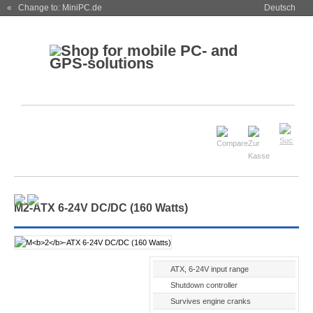
« Change to: MiniPC.de
Deutsch
M
2
-ATX 6-24V DC/DC (160 Watts)
ATX, 6-24V input range
Shutdown controller
Survives engine cranks