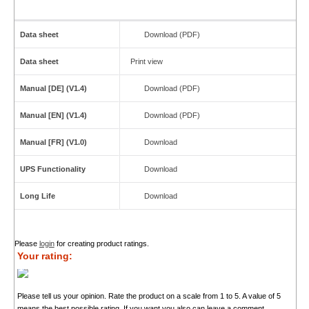
Data sheet
Download (PDF)
Data sheet
Print view
Manual [DE] (V1.4)
Download (PDF)
Manual [EN] (V1.4)
Download (PDF)
Manual [FR] (V1.0)
Download
UPS Functionality
Download
Long Life
Download
Please
login
for creating product ratings.
Your rating:
Please tell us your opinion. Rate the product on a scale from 1 to 5. A value of 5
means the best possible rating. If you want you also can leave a comment.