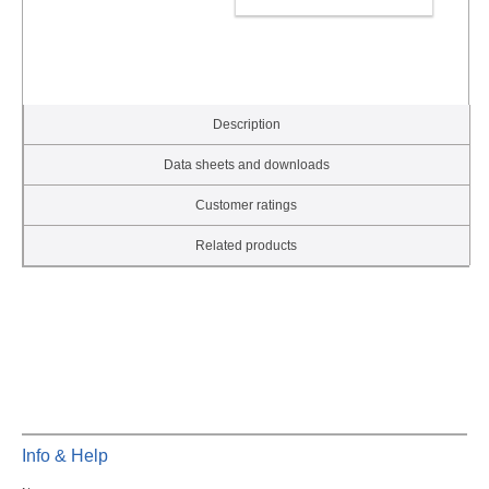
ADD TO CART
Description
Data sheets and downloads
Customer ratings
Related products
Info & Help