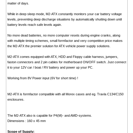
matter of days.
While in deep sleep mode, M2-ATX constantly monitors your car battery voltage
levels, preventing deep discharge situations by automatically shutting down until
battery levels reach safe levels again.
No more dead batteries, no more computer resets during engine cranks, along
with multiple timing schemes, small formfactor and very competitive price makes
the M2-ATX the premier solution for ATX vehicle power supply solutions.
M2-ATX comes equipped with ATX, HDD and Floppy cable harness, jumpers,
faston connectors and 2 pin cables for motherboard ON/OFF switch. Just connect
it to your 12V car / boat / RV battery and power up your PC.
Working from 8V Power input (6V for short time) !
M2-ATX is formfactor compatible with all Morex cases and eg. Travla C134/C150
enclosures.
The M2-ATX also is capable for P4(M)- and AMD-systems.
Dimensions : 160 x 45 mm
Scope of Supply: