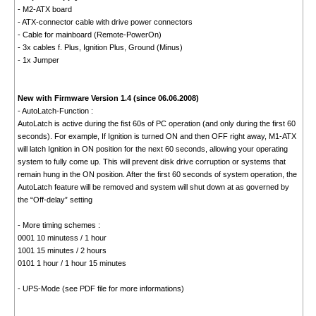
- M2-ATX board
- ATX-connector cable with drive power connectors
- Cable for mainboard (Remote-PowerOn)
- 3x cables f. Plus, Ignition Plus, Ground (Minus)
- 1x Jumper
New with Firmware Version 1.4 (since 06.06.2008)
- AutoLatch-Function :
AutoLatch is active during the fist 60s of PC operation (and only during the first 60
seconds). For example, If Ignition is turned ON and then OFF right away, M1-ATX
will latch Ignition in ON position for the next 60 seconds, allowing your operating
system to fully come up. This will prevent disk drive corruption or systems that
remain hung in the ON position. After the first 60 seconds of system operation, the
AutoLatch feature will be removed and system will shut down at as governed by
the “Off-delay” setting
- More timing schemes :
0001 10 minutess / 1 hour
1001 15 minutes / 2 hours
0101 1 hour / 1 hour 15 minutes
- UPS-Mode (see PDF file for more informations)