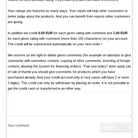
Your ratings are honored on many ways. Your report will help other customers to
better judge about the products. And you can benefit from reports other customers
are giving.
In addition we credit
0.50 EUR
for each given rating with comment and
1.00 EUR
for each given rating with comment (more than 150 characters) on your account.
The credit will be substracted automatically on your next order !
We reserve us the right to delete given comments (for example on attempts to give
comments with senseless content, copying of other comments, inserting of foreign
content, abusing the system for financing orders). "Fair-use-policy" does apply (as
of rule of thumb you should give comments for products which you have
purchased already. And your credit account only in rare cases will have 2 or even
3 digits). The credit can only be withdrawn by placing an order. It is not possible to
get the credit cash or transferred in an other way.
Your comment