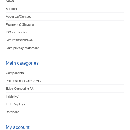
News
Support
About Us/Contact
Payment & Shipping
ISO certification
Returns/Withdrawal
Data privacy statement
Main categories
Components
Professional CarPC/PND
Edge Computing / AI
TabletPC
TFT-Displays
Barebone
My account