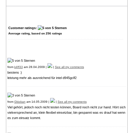
Customer ratings:
Average rating, based on
256
ratings
from
k4ff33
am 28.04.2009 |
|
See all my comments
bestens :)
leistung mehr als ausreichend für intel d945gclf2
from
Gkiokan
am 14.05.2009 |
|
See all my comments
Viel gehört, jedoch noch nicht testen können, Board noch nicht zur hand. Hört sich
vielversprechend an, klein flexibel einsetzbar, bin gespannt was es drauf hat wenn
es zum einsatz kommt.