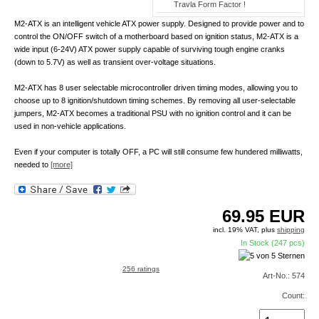
Travla Form Factor !
M2-ATX is an intelligent vehicle ATX power supply. Designed to provide power and to
control the ON/OFF switch of a motherboard based on ignition status, M2-ATX is a
wide input (6-24V) ATX power supply capable of surviving tough engine cranks
(down to 5.7V) as well as transient over-voltage situations.
M2-ATX has 8 user selectable microcontroller driven timing modes, allowing you to
choose up to 8 ignition/shutdown timing schemes. By removing all user-selectable
jumpers, M2-ATX becomes a traditional PSU with no ignition control and it can be
used in non-vehicle applications.
Even if your computer is totally OFF, a PC will still consume few hundered milliwatts,
needed to
[more]
69.95
EUR
incl. 19% VAT, plus
shipping
In Stock (247 pcs)
256 ratings
Art-No.: 574
Count: