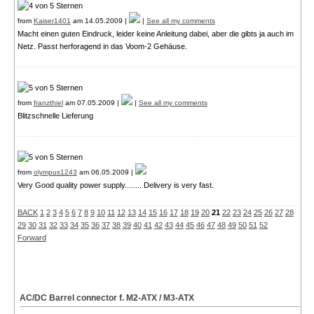
from
Kaiser1401
am 14.05.2009 |
|
See all my comments
Macht einen guten Eindruck, leider keine Anleitung dabei, aber die gibts ja auch im
Netz. Passt herforagend in das Voom-2 Gehäuse.
from
franzthiel
am 07.05.2009 |
|
See all my comments
Blitzschnelle Lieferung
from
olympus1243
am 06.05.2009 |
Very Good quality power supply........ Delivery is very fast.
BACK
1
2
3
4
5
6
7
8
9
10
11
12
13
14
15
16
17
18
19
20
21
22
23
24
25
26
27
28
29
30
31
32
33
34
35
36
37
38
39
40
41
42
43
44
45
46
47
48
49
50
51
52
Forward
AC/DC Barrel connector f. M2-ATX / M3-ATX