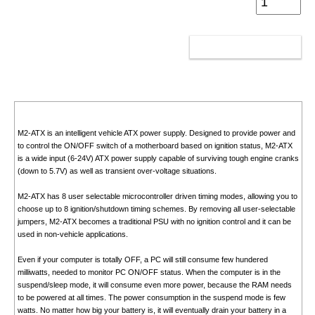
ADD TO CART
M2-ATX is an intelligent vehicle ATX power supply. Designed to provide power and
to control the ON/OFF switch of a motherboard based on ignition status, M2-ATX
is a wide input (6-24V) ATX power supply capable of surviving tough engine cranks
(down to 5.7V) as well as transient over-voltage situations.
M2-ATX has 8 user selectable microcontroller driven timing modes, allowing you to
choose up to 8 ignition/shutdown timing schemes. By removing all user-selectable
jumpers, M2-ATX becomes a traditional PSU with no ignition control and it can be
used in non-vehicle applications.
Even if your computer is totally OFF, a PC will still consume few hundered
milliwatts, needed to monitor PC ON/OFF status. When the computer is in the
suspend/sleep mode, it will consume even more power, because the RAM needs
to be powered at all times. The power consumption in the suspend mode is few
watts. No matter how big your battery is, it will eventually drain your battery in a