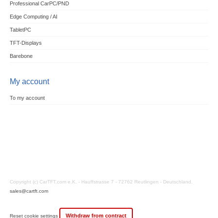
Professional CarPC/PND
Edge Computing / AI
TabletPC
TFT-Displays
Barebone
My account
To my account
Copyright (c) CarTFT.com e.K. - Hauffstrasse 7 - 72762 Reutlingen - Deutschland.
sales@cartft.com
Withdraw from contract
Reset cookie settings