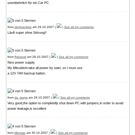
unentbehrlich für ein Car PC.
from
stephantime
am 29.10.2007 |
|
See all my comments
Läuft super ohne Störung!!
from
flybrandi
am 29.10.2007 |
|
See all my comments
Nice power supply.
My Mitsubishi take all power by start, so I must use
a 12V 7AH backup batteri.
from
da_lawya
am 29.10.2007 |
|
See all my comments
Very good,the option to completelly shut down PC with jumpers,in order to avoid
power leakage,is excellent
from
Merman
am 30.10.2007 |
|
See all my comments