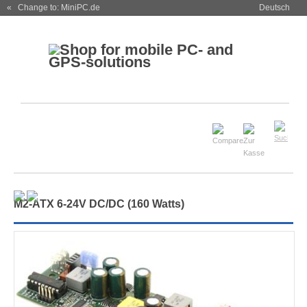
« Change to: MiniPC.de
Deutsch
M
2
-ATX 6-24V DC/DC (160 Watts)