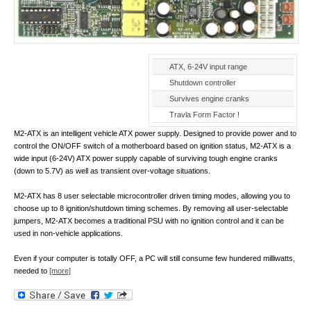
ATX, 6-24V input range
Shutdown controller
Survives engine cranks
Travla Form Factor !
M2-ATX is an intelligent vehicle ATX power supply. Designed to provide power and to
control the ON/OFF switch of a motherboard based on ignition status, M2-ATX is a
wide input (6-24V) ATX power supply capable of surviving tough engine cranks
(down to 5.7V) as well as transient over-voltage situations.
M2-ATX has 8 user selectable microcontroller driven timing modes, allowing you to
choose up to 8 ignition/shutdown timing schemes. By removing all user-selectable
jumpers, M2-ATX becomes a traditional PSU with no ignition control and it can be
used in non-vehicle applications.
Even if your computer is totally OFF, a PC will still consume few hundered milliwatts,
needed to
[more]