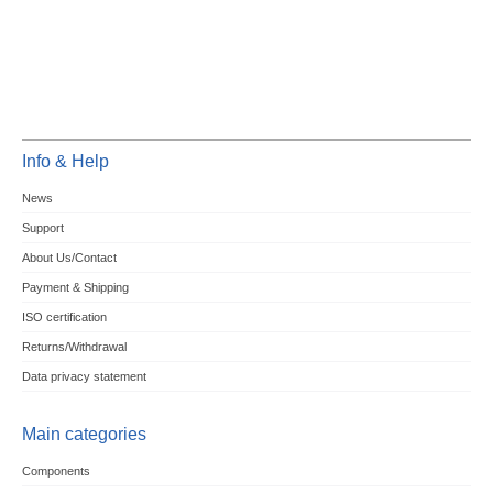
Info & Help
News
Support
About Us/Contact
Payment & Shipping
ISO certification
Returns/Withdrawal
Data privacy statement
Main categories
Components