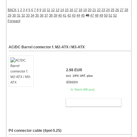
BACK
1
2
3
4
5
6
7
8
9
10
11
12
13
14
15
16
17
18
19
20
21
22
23
24
25
26
27
28
29
30
31
32
33
34
35
36
37
38
39
40
41
42
43
44
45
46
47
48
49
50
51
52
Forward
AC/DC Barrel connector f. M2-ATX / M3-ATX
2.98 EUR
incl. 19% VAT, plus
shipping
In Stock (69 pcs)
ADD TO CART
P4 connector cable (4pol-5.25)