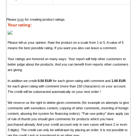
Please
login
for creating product ratings.
Your rating:
Please tell us your opinion. Rate the product on a scale from 1 to 5. A value of 5
means the best possible rating. If you want you also can leave a comment.
Your ratings are honored on many ways. Your report will help other customers to
better judge about the products. And you can benefit from reports other customers
are giving.
In addition we credit
0.50 EUR
for each given rating with comment and
1.00 EUR
for each given rating with comment (more than 150 characters) on your account.
The credit will be substracted automatically on your next order !
We reserve us the right to delete given comments (for example on attempts to give
comments with senseless content, copying of other comments, inserting of foreign
content, abusing the system for financing orders). "Fair-use-policy" does apply (as
of rule of thumb you should give comments for products which you have
purchased already. And your credit account only in rare cases will have 2 or even
3 digits). The credit can only be withdrawn by placing an order. It is not possible to
get the credit cash or transferred in an other way.