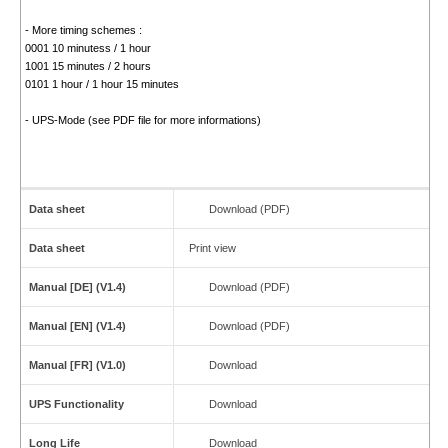
- More timing schemes :
0001 10 minutess / 1 hour
1001 15 minutes / 2 hours
0101 1 hour / 1 hour 15 minutes
- UPS-Mode (see PDF file for more informations)
Data sheet
Download (PDF)
Data sheet
Print view
Manual [DE] (V1.4)
Download (PDF)
Manual [EN] (V1.4)
Download (PDF)
Manual [FR] (V1.0)
Download
UPS Functionality
Download
Long Life
Download