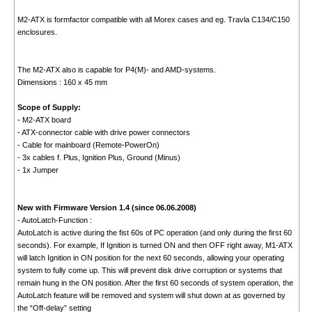
M2-ATX is formfactor compatible with all Morex cases and eg. Travla C134/C150
enclosures.
The M2-ATX also is capable for P4(M)- and AMD-systems.
Dimensions : 160 x 45 mm
Scope of Supply:
- M2-ATX board
- ATX-connector cable with drive power connectors
- Cable for mainboard (Remote-PowerOn)
- 3x cables f. Plus, Ignition Plus, Ground (Minus)
- 1x Jumper
New with Firmware Version 1.4 (since 06.06.2008)
- AutoLatch-Function :
AutoLatch is active during the fist 60s of PC operation (and only during the first 60
seconds). For example, If Ignition is turned ON and then OFF right away, M1-ATX
will latch Ignition in ON position for the next 60 seconds, allowing your operating
system to fully come up. This will prevent disk drive corruption or systems that
remain hung in the ON position. After the first 60 seconds of system operation, the
AutoLatch feature will be removed and system will shut down at as governed by
the “Off-delay” setting