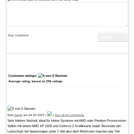
Your comment
Customer ratings:
Average rating, based on
256
ratings
from
darph
am 29.10.2007 |
|
See all my comments
Sehr kleines Netzteil, ideal für kleine Systeme mit AMD oder Pentium Prozessoren.
Selbst mit einem AMD XP 1500 und Geforce 2 Grafikkarte stabil. Besonder der
Lastschutz bei Spannungen unter 7 Volt also dem Motorstart machen das Teil