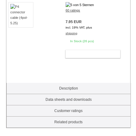
60 ratings
7.95 EUR
incl. 19% VAT, plus
shipping
In Stock (26 pcs)
ADD TO CART
Description
Data sheets and downloads
Customer ratings
Related products