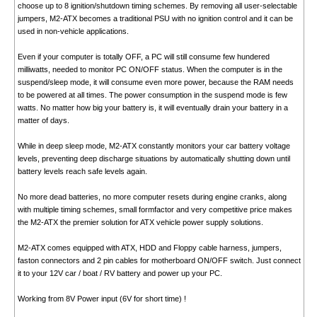
choose up to 8 ignition/shutdown timing schemes. By removing all user-selectable
jumpers, M2-ATX becomes a traditional PSU with no ignition control and it can be
used in non-vehicle applications.
Even if your computer is totally OFF, a PC will still consume few hundered
milliwatts, needed to monitor PC ON/OFF status. When the computer is in the
suspend/sleep mode, it will consume even more power, because the RAM needs
to be powered at all times. The power consumption in the suspend mode is few
watts. No matter how big your battery is, it will eventually drain your battery in a
matter of days.
While in deep sleep mode, M2-ATX constantly monitors your car battery voltage
levels, preventing deep discharge situations by automatically shutting down until
battery levels reach safe levels again.
No more dead batteries, no more computer resets during engine cranks, along
with multiple timing schemes, small formfactor and very competitive price makes
the M2-ATX the premier solution for ATX vehicle power supply solutions.
M2-ATX comes equipped with ATX, HDD and Floppy cable harness, jumpers,
faston connectors and 2 pin cables for motherboard ON/OFF switch. Just connect
it to your 12V car / boat / RV battery and power up your PC.
Working from 8V Power input (6V for short time) !