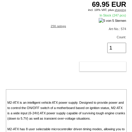
69.95
EUR
incl. 19% VAT, plus
shipping
In Stock (247 pcs)
256 ratings
Art-No.: 574
Count:
ADD TO CART
M2-ATX is an intelligent vehicle ATX power supply. Designed to provide power and
to control the ON/OFF switch of a motherboard based on ignition status, M2-ATX
is a wide input (6-24V) ATX power supply capable of surviving tough engine cranks
(down to 5.7V) as well as transient over-voltage situations.
M2-ATX has 8 user selectable microcontroller driven timing modes, allowing you to