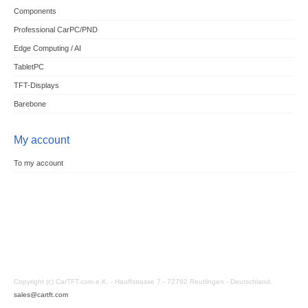
Components
Professional CarPC/PND
Edge Computing / AI
TabletPC
TFT-Displays
Barebone
My account
To my account
Copyright (c) CarTFT.com e.K. - Hauffstrasse 7 - 72762 Reutlingen - Deutschland.
sales@cartft.com