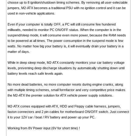
choose up to 8 ignition/shutdown timing schemes. By removing all user-selectable
jumpers, M2-ATX becomes a traditional PSU with no ignition control and it can be
used in non-vehicle applications.
Even if your computer is totally OFF, a PC will still consume few hundered
milliwatts, needed to monitor PC ON/OFF status. When the computer is in the
suspend/sleep mode, it will consume even more power, because the RAM needs
to be powered at all times. The power consumption in the suspend mode is few
watts. No matter how big your battery is, it will eventually drain your battery in a
matter of days.
While in deep sleep mode, M2-ATX constantly monitors your car battery voltage
levels, preventing deep discharge situations by automatically shutting down until
battery levels reach safe levels again.
No more dead batteries, no more computer resets during engine cranks, along
with multiple timing schemes, small formfactor and very competitive price makes
the M2-ATX the premier solution for ATX vehicle power supply solutions.
M2-ATX comes equipped with ATX, HDD and Floppy cable harness, jumpers,
faston connectors and 2 pin cables for motherboard ON/OFF switch. Just connect
it to your 12V car / boat / RV battery and power up your PC.
Working from 8V Power input (6V for short time) !