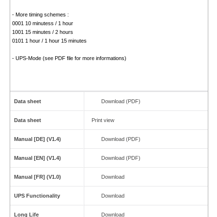
- More timing schemes :
0001 10 minutess / 1 hour
1001 15 minutes / 2 hours
0101 1 hour / 1 hour 15 minutes
- UPS-Mode (see PDF file for more informations)
Data sheet
Download (PDF)
Data sheet
Print view
Manual [DE] (V1.4)
Download (PDF)
Manual [EN] (V1.4)
Download (PDF)
Manual [FR] (V1.0)
Download
UPS Functionality
Download
Long Life
Download