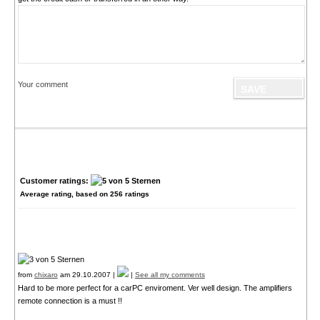
Your comment
Customer ratings:
Average rating, based on
256
ratings
from
chixaro
am 29.10.2007 |
|
See all my comments
Hard to be more perfect for a carPC enviroment. Ver well design. The amplifiers
remote connection is a must !!