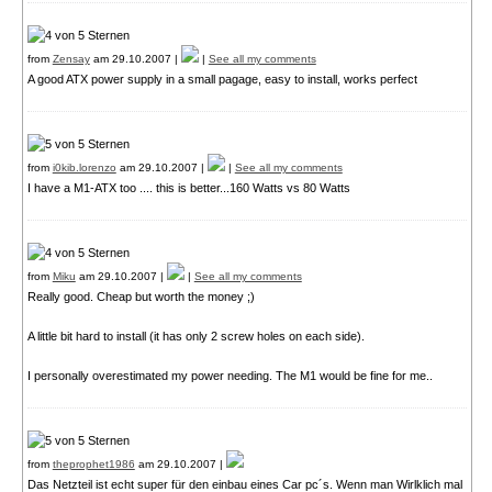
from
Zensay
am 29.10.2007 |
|
See all my comments
A good ATX power supply in a small pagage, easy to install, works perfect
from
i0kib.lorenzo
am 29.10.2007 |
|
See all my comments
I have a M1-ATX too .... this is better...160 Watts vs 80 Watts
from
Miku
am 29.10.2007 |
|
See all my comments
Really good. Cheap but worth the money ;)
A little bit hard to install (it has only 2 screw holes on each side).
I personally overestimated my power needing. The M1 would be fine for me..
from
theprophet1986
am 29.10.2007 |
Das Netzteil ist echt super für den einbau eines Car pc´s. Wenn man Wirlklich mal