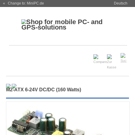
« Change to: MiniPC.de
Deutsch
M
2
-ATX 6-24V DC/DC (160 Watts)