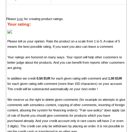
Please
login
for creating product ratings.
Your rating:
Please tell us your opinion. Rate the product on a scale from 1 to 5. A value of 5
means the best possible rating. If you want you also can leave a comment.
Your ratings are honored on many ways. Your report will help other customers to
better judge about the products. And you can benefit from reports other customers
are giving.
In addition we credit
0.50 EUR
for each given rating with comment and
1.00 EUR
for each given rating with comment (more than 150 characters) on your account.
The credit will be substracted automatically on your next order !
We reserve us the right to delete given comments (for example on attempts to give
comments with senseless content, copying of other comments, inserting of foreign
content, abusing the system for financing orders). "Fair-use-policy" does apply (as
of rule of thumb you should give comments for products which you have
purchased already. And your credit account only in rare cases will have 2 or even
3 digits). The credit can only be withdrawn by placing an order. It is not possible to
get the credit cash or transferred in an other way.