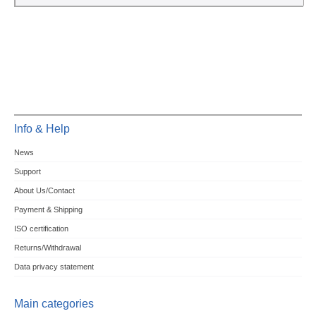
Info & Help
News
Support
About Us/Contact
Payment & Shipping
ISO certification
Returns/Withdrawal
Data privacy statement
Main categories