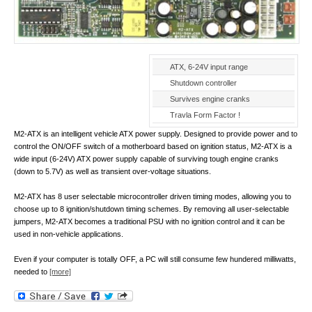
ATX, 6-24V input range
Shutdown controller
Survives engine cranks
Travla Form Factor !
M2-ATX is an intelligent vehicle ATX power supply. Designed to provide power and to
control the ON/OFF switch of a motherboard based on ignition status, M2-ATX is a
wide input (6-24V) ATX power supply capable of surviving tough engine cranks
(down to 5.7V) as well as transient over-voltage situations.
M2-ATX has 8 user selectable microcontroller driven timing modes, allowing you to
choose up to 8 ignition/shutdown timing schemes. By removing all user-selectable
jumpers, M2-ATX becomes a traditional PSU with no ignition control and it can be
used in non-vehicle applications.
Even if your computer is totally OFF, a PC will still consume few hundered milliwatts,
needed to
[more]