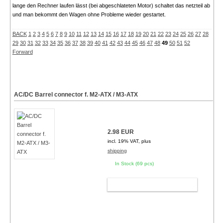
lange den Rechner laufen lässt (bei abgeschlateten Motor) schaltet das netzteil ab
und man bekommt den Wagen ohne Probleme wieder gestartet.
BACK
1
2
3
4
5
6
7
8
9
10
11
12
13
14
15
16
17
18
19
20
21
22
23
24
25
26
27
28
29
30
31
32
33
34
35
36
37
38
39
40
41
42
43
44
45
46
47
48
49
50
51
52
Forward
AC/DC Barrel connector f. M2-ATX / M3-ATX
2.98 EUR
incl. 19% VAT, plus
shipping
In Stock (69 pcs)
ADD TO CART