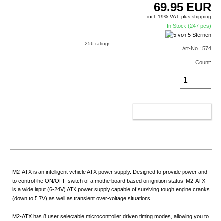
69.95
EUR
incl. 19% VAT, plus
shipping
In Stock (247 pcs)
256 ratings
Art-No.: 574
Count:
ADD TO CART
M2-ATX is an intelligent vehicle ATX power supply. Designed to provide power and
to control the ON/OFF switch of a motherboard based on ignition status, M2-ATX
is a wide input (6-24V) ATX power supply capable of surviving tough engine cranks
(down to 5.7V) as well as transient over-voltage situations.
M2-ATX has 8 user selectable microcontroller driven timing modes, allowing you to