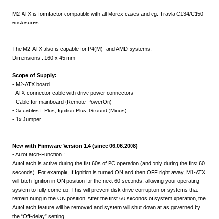
M2-ATX is formfactor compatible with all Morex cases and eg. Travla C134/C150
enclosures.
The M2-ATX also is capable for P4(M)- and AMD-systems.
Dimensions : 160 x 45 mm
Scope of Supply:
- M2-ATX board
- ATX-connector cable with drive power connectors
- Cable for mainboard (Remote-PowerOn)
- 3x cables f. Plus, Ignition Plus, Ground (Minus)
- 1x Jumper
New with Firmware Version 1.4 (since 06.06.2008)
- AutoLatch-Function :
AutoLatch is active during the fist 60s of PC operation (and only during the first 60
seconds). For example, If Ignition is turned ON and then OFF right away, M1-ATX
will latch Ignition in ON position for the next 60 seconds, allowing your operating
system to fully come up. This will prevent disk drive corruption or systems that
remain hung in the ON position. After the first 60 seconds of system operation, the
AutoLatch feature will be removed and system will shut down at as governed by
the “Off-delay” setting