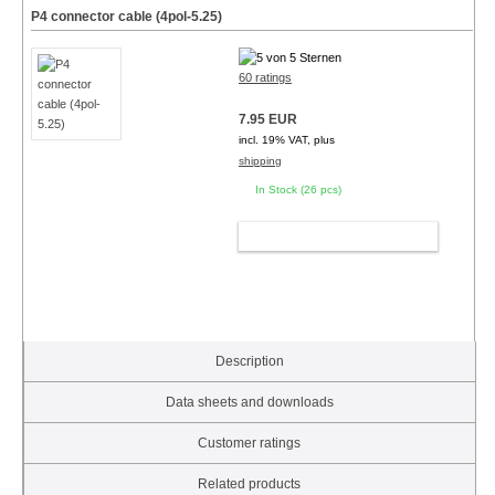
P4 connector cable (4pol-5.25)
60 ratings
7.95 EUR
incl. 19% VAT, plus
shipping
In Stock (26 pcs)
ADD TO CART
Description
Data sheets and downloads
Customer ratings
Related products